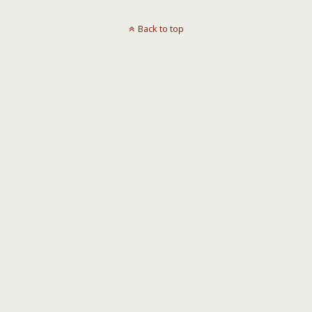
Back to top