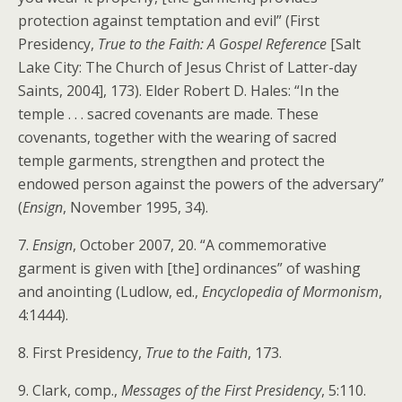
protection against temptation and evil” (First
Presidency,
True to the Faith: A Gospel Reference
[Salt
Lake City: The Church of Jesus Christ of Latter-day
Saints, 2004], 173). Elder Robert D. Hales: “In the
temple . . . sacred covenants are made. These
covenants, together with the wearing of sacred
temple garments, strengthen and protect the
endowed person against the powers of the adversary”
(
Ensign
, November 1995, 34).
7.
Ensign
, October 2007, 20. “A commemorative
garment is given with [the] ordinances” of washing
and anointing (Ludlow, ed.,
Encyclopedia of Mormonism
,
4:1444).
8. First Presidency,
True to the Faith
, 173.
9. Clark, comp.,
Messages of the First Presidency
, 5:110.