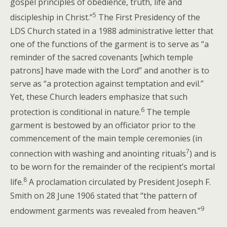
gospel principles of obedience, truth, life and
5
discipleship in Christ.”
The First Presidency of the
LDS Church stated in a 1988 administrative letter that
one of the functions of the garment is to serve as “a
reminder of the sacred covenants [which temple
patrons] have made with the Lord” and another is to
serve as “a protection against temptation and evil.”
Yet, these Church leaders emphasize that such
6
protection is conditional in nature.
The temple
garment is bestowed by an officiator prior to the
commencement of the main temple ceremonies (in
7
connection with washing and anointing rituals
) and is
to be worn for the remainder of the recipient’s mortal
8
life.
A proclamation circulated by President Joseph F.
Smith on 28 June 1906 stated that “the pattern of
9
endowment garments was revealed from heaven.”