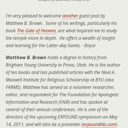
I’m very pleased to welcome
another
guest post by
Matthew B. Brown. Some of his writings, particularly his
book
The Gate of Heaven
, are what inspired me to study
the temple more in depth. He offers a wealth of insight
and learning for the Latter-day Saints. ~Bryce
Matthew B. Brown
holds a degree in history from
Brigham Young University in Provo, Utah. He is the author
of ten books and has published articles with the Neal A.
Maxwell Institute for Religious Scholarship at BYU (aka
FARMS). Matthew has served as a volunteer researcher,
editor, and respondent for The Foundation for Apologetic
Information and Research (FAIR) and has spoken at
several of their annual conferences. He is one of the
directors of the upcoming EXPOUND symposium on May
14, 2011, and will also be a presenter (
expoundlds.com
).