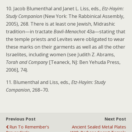
10. Jacob Blumenthal and Janet L. Liss, eds.,
Etz-Hayim:
Study Companion
(New York: The Rabbinical Assembly,
2005), 268. There is at least one Jewish, Midrashic
tradition—in tractate
Bavli-Menachot
43a—stating that
the temple priests and Levites were obligated to wear
these marks on their garments as well as all the other
Israelites, including women (see Judith Z. Abrams,
Torah and Company
[Teaneck, NJ: Ben Yehuda Press,
2006], 74).
11. Blumenthal and Liss, eds.,
Etz-Hayim: Study
Companion
, 268–70.
Previous Post
Next Post
Run To Remember's
Ancient Sealed Metal Plates