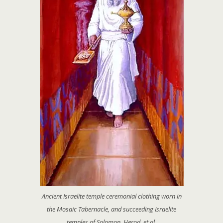
Ancient Israelite temple ceremonial clothing worn in
the Mosaic Tabernacle, and succeeding Israelite
temples of Solomon, Herod, et al.