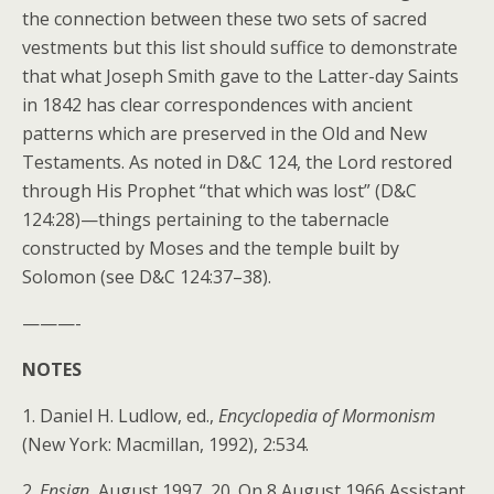
the connection between these two sets of sacred
vestments but this list should suffice to demonstrate
that what Joseph Smith gave to the Latter-day Saints
in 1842 has clear correspondences with ancient
patterns which are preserved in the Old and New
Testaments. As noted in D&C 124, the Lord restored
through His Prophet “that which was lost” (D&C
124:28)—things pertaining to the tabernacle
constructed by Moses and the temple built by
Solomon (see D&C 124:37–38).
———-
NOTES
1. Daniel H. Ludlow, ed.,
Encyclopedia of Mormonism
(New York: Macmillan, 1992), 2:534.
2.
Ensign
, August 1997, 20. On 8 August 1966 Assistant