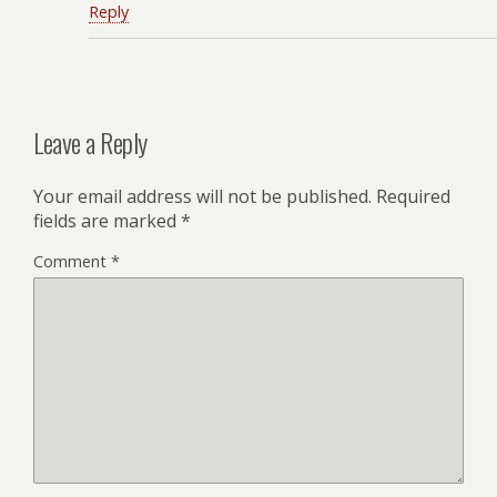
Reply
Leave a Reply
Your email address will not be published.
Required
fields are marked
*
Comment
*