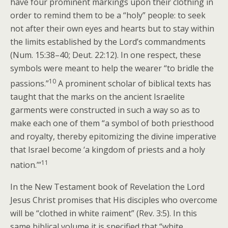
have four prominent markings upon their clothing in
order to remind them to be a “holy” people: to seek
not after their own eyes and hearts but to stay within
the limits established by the Lord’s commandments
(Num. 15:38–40; Deut. 22:12). In one respect, these
symbols were meant to help the wearer “to bridle the
10
passions.”
A prominent scholar of biblical texts has
taught that the marks on the ancient Israelite
garments were constructed in such a way so as to
make each one of them “a symbol of both priesthood
and royalty, thereby epitomizing the divine imperative
that Israel become ‘a kingdom of priests and a holy
11
nation.’”
In the New Testament book of Revelation the Lord
Jesus Christ promises that His disciples who overcome
will be “clothed in white raiment” (Rev. 3:5). In this
same biblical volume it is specified that “white