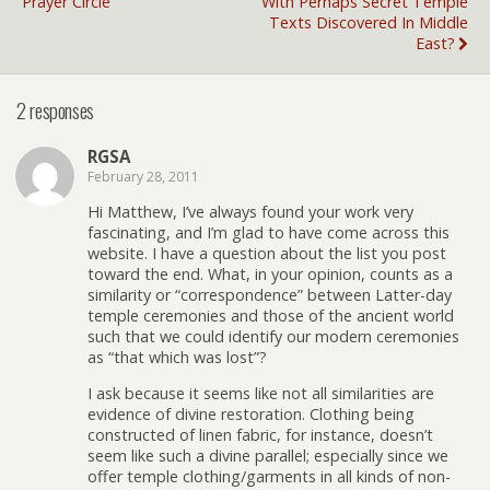
Prayer Circle
With Perhaps Secret Temple
Texts Discovered In Middle
East?
2 responses
RGSA
February 28, 2011
Hi Matthew, I’ve always found your work very
fascinating, and I’m glad to have come across this
website. I have a question about the list you post
toward the end. What, in your opinion, counts as a
similarity or “correspondence” between Latter-day
temple ceremonies and those of the ancient world
such that we could identify our modern ceremonies
as “that which was lost”?
I ask because it seems like not all similarities are
evidence of divine restoration. Clothing being
constructed of linen fabric, for instance, doesn’t
seem like such a divine parallel; especially since we
offer temple clothing/garments in all kinds of non-