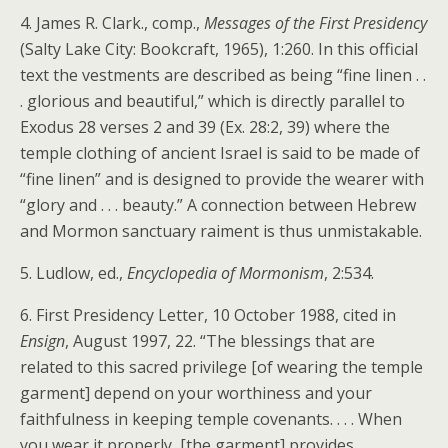
4. James R. Clark., comp.,
Messages of the First Presidency
(Salty Lake City: Bookcraft, 1965), 1:260. In this official
text the vestments are described as being “fine linen . .
. glorious and beautiful,” which is directly parallel to
Exodus 28 verses 2 and 39 (Ex. 28:2, 39) where the
temple clothing of ancient Israel is said to be made of
“fine linen” and is designed to provide the wearer with
“glory and . . . beauty.” A connection between Hebrew
and Mormon sanctuary raiment is thus unmistakable.
5. Ludlow, ed.,
Encyclopedia of Mormonism
, 2:534.
6. First Presidency Letter, 10 October 1988, cited in
Ensign
, August 1997, 22. “The blessings that are
related to this sacred privilege [of wearing the temple
garment] depend on your worthiness and your
faithfulness in keeping temple covenants. . . . When
you wear it properly, [the garment] provides