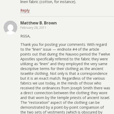
linen fabric (cotton, for instance).
Reply
Matthew B. Brown
February 28, 2011
RGSA,
Thank you for posting your comments. With regard
to the “linen” issue — endnote #4 of the article
points out that during the Nauvoo period the Twelve
Apostles specifically referred to the fabric they were
utilizing as “linen” and they employed the very same
descriptive terms for their clothing as the ancient
Israelite clothing. Not only is that a correspondence
but it is an exact match. Regardless of the various
fabrics we use today, in the minds of those who
received the ordinances from Joseph Smith there was
a direct connection between the clothing they wore
and that worn by the temple priests of ancient Israel.
The “restoration” aspect of the clothing can be
demonstrated by a point-by-point comparison of
the two sets of vestments (which is obscured by