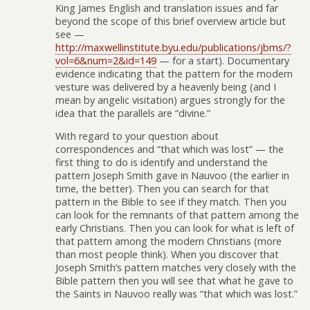
King James English and translation issues and far
beyond the scope of this brief overview article but
see —
http://maxwellinstitute.byu.edu/publications/jbms/?
vol=6&num=2&id=149
— for a start). Documentary
evidence indicating that the pattern for the modern
vesture was delivered by a heavenly being (and I
mean by angelic visitation) argues strongly for the
idea that the parallels are “divine.”
With regard to your question about
correspondences and “that which was lost” — the
first thing to do is identify and understand the
pattern Joseph Smith gave in Nauvoo (the earlier in
time, the better). Then you can search for that
pattern in the Bible to see if they match. Then you
can look for the remnants of that pattern among the
early Christians. Then you can look for what is left of
that pattern among the modern Christians (more
than most people think). When you discover that
Joseph Smith’s pattern matches very closely with the
Bible pattern then you will see that what he gave to
the Saints in Nauvoo really was “that which was lost.”