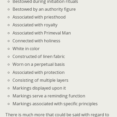
Bestowed during initiation rituals
Bestowed by an authority figure
Associated with priesthood
Associated with royalty
Associated with Primeval Man
Connected with holiness
White in color
Constructed of linen fabric
Worn on a perpetual basis
Associated with protection
Consisting of multiple layers
Markings displayed upon it
Markings serve a reminding function
Markings associated with specific principles
There is much more that could be said with regard to