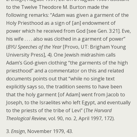
to the Twelve Theodore M. Burton made the
following remarks: “Adam was given a garment of the
Holy Priesthood as a sign of [an] endowment of
power which he received from God [see Gen. 3:21]. Eve,
his wife . . . . also was clothed in a garment of power”
(
BYU Speeches of the Year
[Provo, UT: Brigham Young
University Press], 4). One Jewish midrashim calls
Adam’s God-given clothing “the garments of the high
priesthood” and a commentator on this and related
documents points out that “while no single text
explicitly says so, the tradition seems to have been
that the holy garment [of Adam] went from Jacob to
Joseph, to the Israelites who left Egypt, and eventually
to the priests of the tribe of Levi” (
The Harvard
Theological Review
, vol. 90, no. 2, April 1997, 172).
3.
Ensign
, November 1979, 43.