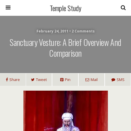
Temple Study
February 24, 2011 • 2 Comments
Sanctuary Vesture: A Brief Overview And
Comparison
Share
Tweet
Pin
Mail
SMS