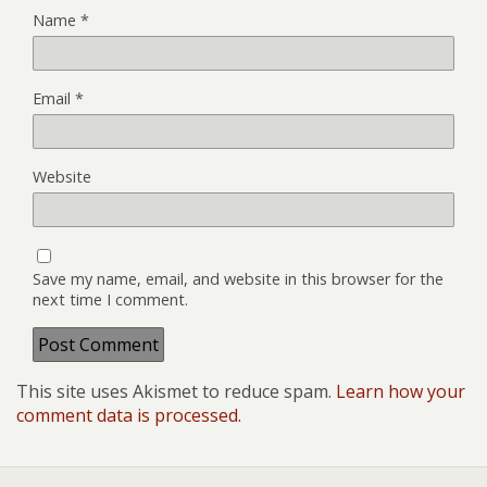
Name
*
Email
*
Website
Save my name, email, and website in this browser for the
next time I comment.
This site uses Akismet to reduce spam.
Learn how your
comment data is processed.