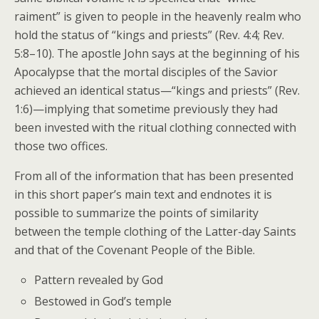
raiment” is given to people in the heavenly realm who
hold the status of “kings and priests” (Rev. 4:4; Rev.
5:8–10). The apostle John says at the beginning of his
Apocalypse that the mortal disciples of the Savior
achieved an identical status—“kings and priests” (Rev.
1:6)—implying that sometime previously they had
been invested with the ritual clothing connected with
those two offices.
From all of the information that has been presented
in this short paper’s main text and endnotes it is
possible to summarize the points of similarity
between the temple clothing of the Latter-day Saints
and that of the Covenant People of the Bible.
Pattern revealed by God
Bestowed in God’s temple