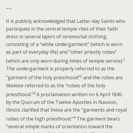
~~
It is publicly acknowledged that Latter-day Saints who
participate in the central temple rites of their faith
dress in several layers of ceremonial clothing,
consisting of a “white undergarment” (which is worn
as part of everyday life) and “other priestly robes”
1
(which are only worn during times of temple service).
The undergarment is properly referred to as the
2
“garment of the holy priesthood”
and the robes are
likewise referred to as the “robes of the holy
3
priesthood.”
A proclamation written on 6 April 1845
by the Quorum of the Twelve Apostles in Nauvoo,
Illinois clarified that these are the “garments and royal
4
robes of the high priesthood.”
The garment bears
“several simple marks of orientation toward the