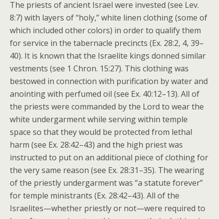
The priests of ancient Israel were invested (see Lev.
8:7) with layers of “holy,” white linen clothing (some of
which included other colors) in order to qualify them
for service in the tabernacle precincts (Ex. 28:2, 4, 39–
40). It is known that the Israelite kings donned similar
vestments (see 1 Chron. 15:27). This clothing was
bestowed in connection with purification by water and
anointing with perfumed oil (see Ex. 40:12–13). All of
the priests were commanded by the Lord to wear the
white undergarment while serving within temple
space so that they would be protected from lethal
harm (see Ex. 28:42–43) and the high priest was
instructed to put on an additional piece of clothing for
the very same reason (see Ex. 28:31–35). The wearing
of the priestly undergarment was “a statute forever”
for temple ministrants (Ex. 28:42–43). All of the
Israelites—whether priestly or not—were required to