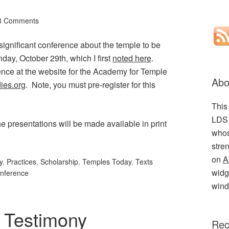
8 Comments
a significant conference about the temple to be
day, October 29th, which I first
noted here
.
nce at the website for the Academy for Temple
Abo
ies.org
. Note, you must pre-register for this
This
LDS 
he presentations will be made available in print
whos
stre
on
A
y
,
Practices
,
Scholarship
,
Temples Today
,
Texts
widge
nference
wind
 Testimony
Rec