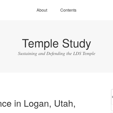
About
Contents
Temple Study
Sustaining and Defending the LDS Temple
ce in Logan, Utah,