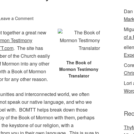
Dan 
Leave a Comment
Mark
Migu
ut together a great new
of a
rmon Testimony
elle
T.com
. The site has
Expe
er of the Church easily
The Book of
of Mormon into any other
Cor
Mormon Testimony
 with a Book of Mormon
Chri
Translator
or for any other reason.
Lori 
Word
munities and interconnected world, we often
 not speak our native language, and who we
ospel with. BOMTT helps break down those
Rec
opy of the Book of Mormon with them, perhaps
 the keystone of our religion, with a
ThyM
rom you in their own language. This is sure to