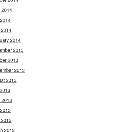
 2014
 2014
l 2014
uary 2014
ember 2013
ber 2013
ember 2013
st 2013
 2013
 2013
 2013
l 2013
h 2013