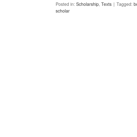
Posted in:
Scholarship
,
Texts
Tagged:
b
scholar