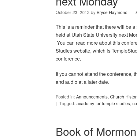
next Monday
October 23, 2012
by
Bryce Haymond
This is a reminder that there will be 
held at Utah State University next Mon
You can read more about this confere
Studies website, which is
TempleStud
conference.
If you cannot attend the conference, t
and audio at a later date.
Posted in:
Announcements
,
Church Histor
Tagged:
academy for temple studies
,
co
Book of Mormon