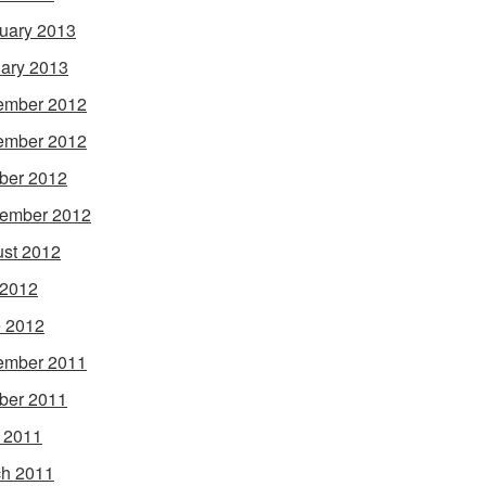
uary 2013
ary 2013
ember 2012
ember 2012
ber 2012
ember 2012
st 2012
 2012
 2012
ember 2011
ber 2011
l 2011
h 2011