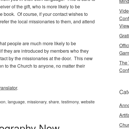
Mind
ver of the gift, who is more likely to be
Vide
 book. Of course, if your contact wishes to
Conf
efer the local missionaries to them, and attend
View
Grat
that people are much more likely to be
Offi
h if they are introduced by members who they
Garm
tact by the missionaries at the door. This new
The 
ion to the Church to anyone, no matter their
Conf
anslator
.
Cat
mon
,
language
,
missionary
,
share
,
testimony
,
website
Ann
Artif
iography Now
Chur