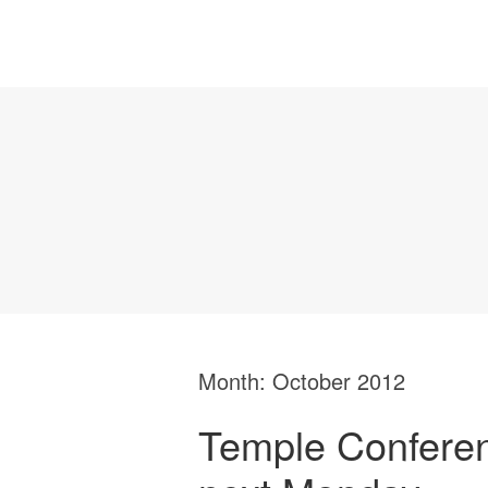
Month:
October 2012
Temple Conferen