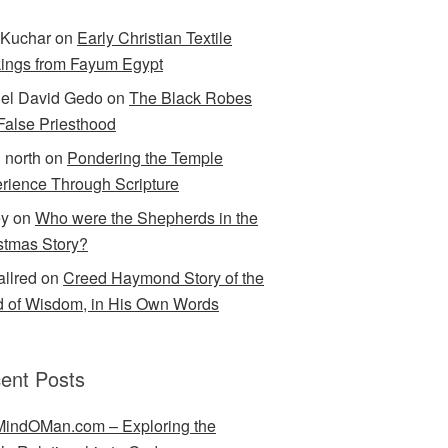
Kuchar
on
Early Christian Textile
ings from Fayum Egypt
el David Gedo
on
The Black Robes
 False Priesthood
n north
on
Pondering the Temple
rience Through Scripture
ey
on
Who were the Shepherds in the
stmas Story?
allred
on
Creed Haymond Story of the
 of Wisdom, in His Own Words
ent Posts
indOMan.com – Exploring the