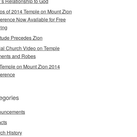
’s Relationship to God
os of 2014 Temple on Mount Zion
erence Now Available for Free
ing
itude Precedes Zion
cial Church Video on Temple
ents and Robes
Temple on Mount Zion 2014
erence
egories
ouncements
acts
ch History