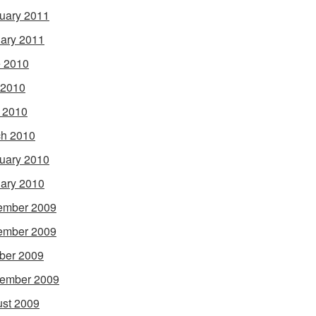
uary 2011
ary 2011
 2010
 2010
l 2010
h 2010
uary 2010
ary 2010
ember 2009
ember 2009
ber 2009
ember 2009
st 2009