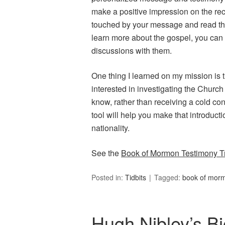
make a positive impression on the recei
touched by your message and read the
learn more about the gospel, you can r
discussions with them.
One thing I learned on my mission is 
interested in investigating the Churc
know, rather than receiving a cold con
tool will help you make that introduct
nationality.
See the
Book of Mormon Testimony Tr
Posted in:
Tidbits
Tagged:
book of mor
Hugh Nibley’s B