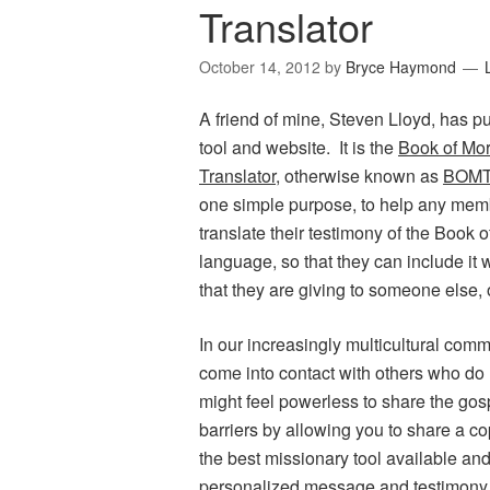
Translator
October 14, 2012
by
Bryce Haymond
A friend of mine, Steven Lloyd, has p
tool and website. It is the
Book of Mo
Translator
, otherwise known as
BOMT
one simple purpose, to help any memb
translate their testimony of the Book 
language, so that they can include it
that they are giving to someone else, 
In our increasingly multicultural com
come into contact with others who do
might feel powerless to share the g
barriers by allowing you to share a c
the best missionary tool available and
personalized message and testimony f