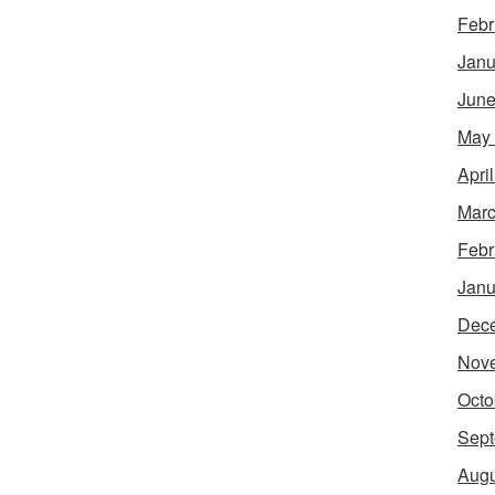
Febr
Janu
June
May
Apri
Marc
Febr
Janu
Dec
Nov
Octo
Sept
Augu