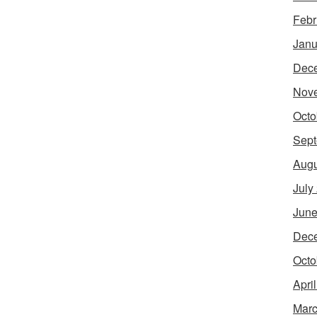
Febr
Janu
Dec
Nov
Octo
Sept
Augu
July
June
Dec
Octo
Apri
Marc