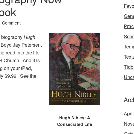
Favo
Book
Gene
1 Comment
Prac
Scho
e biography
Hugh
y Boyd Jay Petersen,
Temp
ng read into the life
Text
S Church. And it is
Tidb
g on your iPad,
nly $9.99. See the
Unca
Arc
Apri
Hugh Nibley: A
Nov
Consecrated Life
Octo