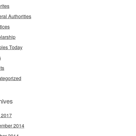
rites
ral Authorities
tices
larship
les Today
s
its
tegorized
hives
l 2017
ember 2014
ber 2014