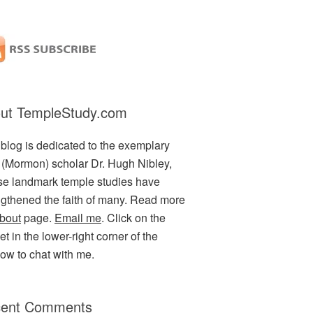
ut TempleStudy.com
 blog is dedicated to the exemplary
(Mormon) scholar Dr. Hugh Nibley,
e landmark temple studies have
ngthened the faith of many. Read more
bout
page.
Email me
. Click on the
t in the lower-right corner of the
ow to chat with me.
ent Comments