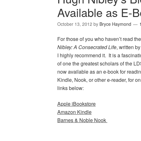
Available as E-
October 13, 2012
by
Bryce Haymond
For those of you who haven’t read th
Nibley: A Consecrated Life
, written b
I highly recommend it. It is a fascinati
of one the greatest scholars of the LD
now available as an e-book for readin
Kindle, Nook, or other e-reader, for o
links below:
Apple iBookstore
Amazon Kindle
Barnes & Noble Nook