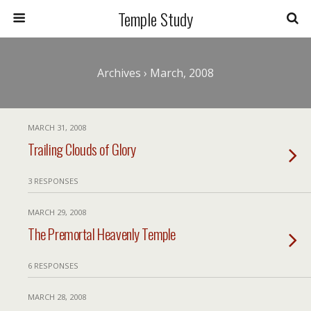
Temple Study
Archives › March, 2008
MARCH 31, 2008
Trailing Clouds of Glory
3 RESPONSES
MARCH 29, 2008
The Premortal Heavenly Temple
6 RESPONSES
MARCH 28, 2008