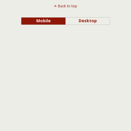
Back to top
Mobile
Desktop