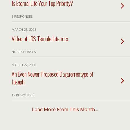
Is Eternal Life Your Top Priority?
3 RESPONSES
MARCH 28, 2008
Video of LDS Temple Interiors
NO RESPONSES
MARCH 27, 2008
An Even Newer Proposed Daguerreotype of
Joseph
12 RESPONSES
Load More From This Month…