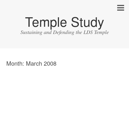
Temple Study
Sustaining and Defending the LDS Temple
Month:
March 2008