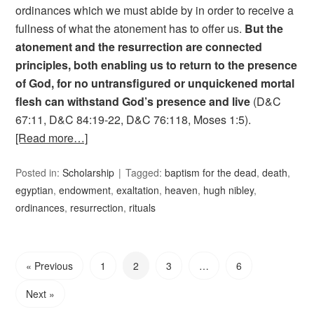
ordinances which we must abide by in order to receive a
fullness of what the atonement has to offer us.
But the
atonement and the resurrection are connected
principles, both enabling us to return to the presence
of God, for no untransfigured or unquickened mortal
flesh can withstand God’s presence and live
(D&C
67:11, D&C 84:19-22, D&C 76:118, Moses 1:5).
[Read more…]
Posted in:
Scholarship
Tagged:
baptism for the dead
,
death
,
egyptian
,
endowment
,
exaltation
,
heaven
,
hugh nibley
,
ordinances
,
resurrection
,
rituals
« Previous
1
2
3
…
6
Next »