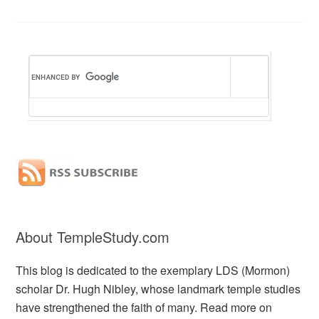
About TempleStudy.com
This blog is dedicated to the exemplary LDS (Mormon)
scholar Dr. Hugh Nibley, whose landmark temple studies
have strengthened the faith of many. Read more on