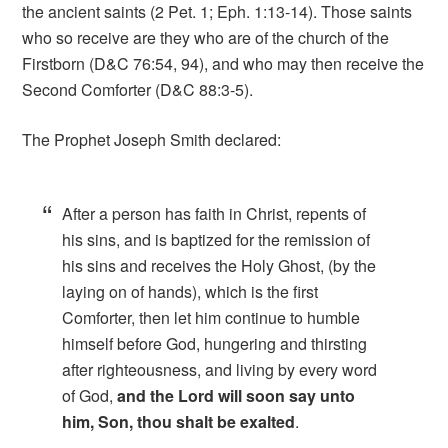
the ancient saints (2 Pet. 1; Eph. 1:13-14). Those saints
who so receive are they who are of the church of the
Firstborn (D&C 76:54, 94), and who may then receive the
Second Comforter (D&C 88:3-5).
The Prophet Joseph Smith declared:
After a person has faith in Christ, repents of
his sins, and is baptized for the remission of
his sins and receives the Holy Ghost, (by the
laying on of hands), which is the first
Comforter, then let him continue to humble
himself before God, hungering and thirsting
after righteousness, and living by every word
of God,
and the Lord will soon say unto
him, Son, thou shalt be exalted
.