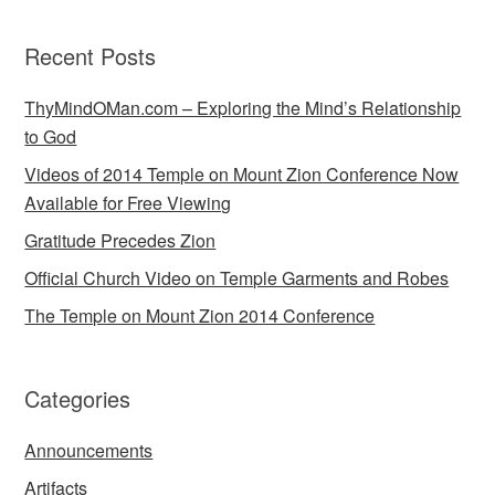
Recent Posts
ThyMindOMan.com – Exploring the Mind’s Relationship
to God
Videos of 2014 Temple on Mount Zion Conference Now
Available for Free Viewing
Gratitude Precedes Zion
Official Church Video on Temple Garments and Robes
The Temple on Mount Zion 2014 Conference
Categories
Announcements
Artifacts