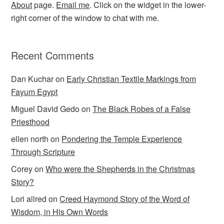
About
page.
Email me
. Click on the widget in the lower-
right corner of the window to chat with me.
Recent Comments
Dan Kuchar
on
Early Christian Textile Markings from
Fayum Egypt
Miguel David Gedo
on
The Black Robes of a False
Priesthood
ellen north
on
Pondering the Temple Experience
Through Scripture
Corey
on
Who were the Shepherds in the Christmas
Story?
Lori allred
on
Creed Haymond Story of the Word of
Wisdom, in His Own Words