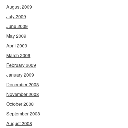
August 2009
July 2009
June 2009
May 2009
April 2009
March 2009
February 2009
January 2009
December 2008
November 2008
October 2008
September 2008
August 2008