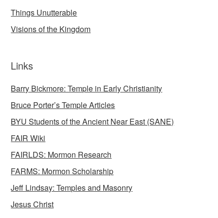
Things Unutterable
Visions of the Kingdom
Links
Barry Bickmore: Temple in Early Christianity
Bruce Porter’s Temple Articles
BYU Students of the Ancient Near East (SANE)
FAIR Wiki
FAIRLDS: Mormon Research
FARMS: Mormon Scholarship
Jeff Lindsay: Temples and Masonry
Jesus Christ