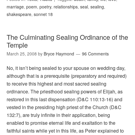
marriage
,
poem
,
poetry
,
relationships
,
seal
,
sealing
,
shakespeare
,
sonnet 18
The Culminating Sealing Ordinance of the
Temple
March 25, 2008
by
Bryce Haymond
96 Comments
No, it isn’t being sealed to your spouse on wedding day,
although that is a prerequisite (preparatory and required)
to receive this highest and most sacred sealing
ordinance. The priesthood sealing powers of Elijah, as
restored in this last dispensation (D&C 110:13-16) and
vested in the presiding high priest of the Church (D&C
132:7), are truly infinite in their application, being
enabled to promise eternal life and exaltation to the
faithful saints while yet in this life, as Peter explained to