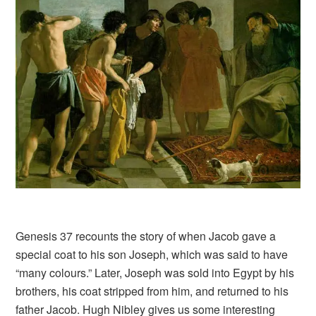
Genesis 37 recounts the story of when Jacob gave a
special coat to his son Joseph, which was said to have
“many colours.” Later, Joseph was sold into Egypt by his
brothers, his coat stripped from him, and returned to his
father Jacob. Hugh Nibley gives us some interesting