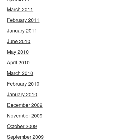
March 2011
February 2011
January 2011
June 2010
May 2010
April 2010
March 2010
February 2010
January 2010
December 2009
November 2009
October 2009
September 2009