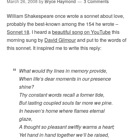
March 26, 2008
by
Bryce Haymond
3 Comments
William Shakespeare once wrote a sonnet about love,
probably the best-known among the 154 he wrote –
Sonnet 18
. I heard a
beautiful song on YouTube
this
morning sung by
David Gilmour
and put to the words of
this sonnet. It inspired me to write this reply:
What would thy lines in memory provide,
When life’s dear moments in our presence
shine?
Thy constant words recall a former tide,
But lasting coupled souls far more we pine.
In heaven’s home where flames eternal
glaze,
A thought so pleasant swiftly warms a heart;
Yet hand in hand together we’ll be raised,