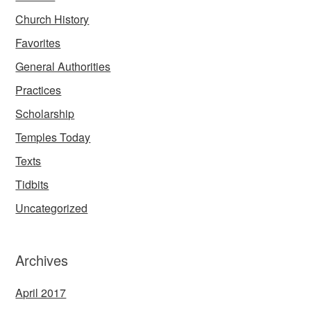
Church History
Favorites
General Authorities
Practices
Scholarship
Temples Today
Texts
Tidbits
Uncategorized
Archives
April 2017