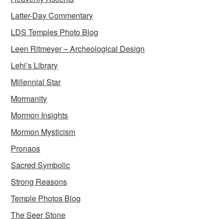
Latter-Day Commentary
LDS Temples Photo Blog
Leen Ritmeyer – Archeological Design
Lehi’s Library
Millennial Star
Mormanity
Mormon Insights
Mormon Mysticism
Pronaos
Sacred Symbolic
Strong Reasons
Temple Photos Blog
The Seer Stone