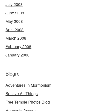
July 2008
June 2008
May 2008
April 2008
March 2008
February 2008
January 2008
Blogroll
Adventures in Mormonism
Believe All Things
Free Temple Photos Blog
Heavenly Ascents