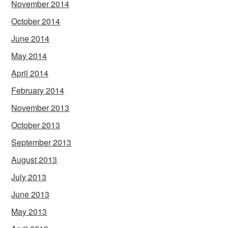
November 2014
October 2014
June 2014
May 2014
April 2014
February 2014
November 2013
October 2013
September 2013
August 2013
July 2013
June 2013
May 2013