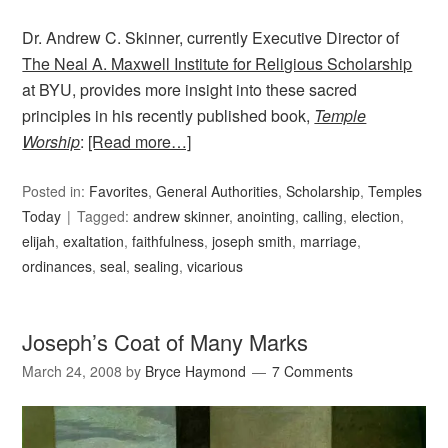
Dr. Andrew C. Skinner, currently Executive Director of
The Neal A. Maxwell Institute for Religious Scholarship
at BYU, provides more insight into these sacred
principles in his recently published book,
Temple
Worship
:
[Read more…]
Posted in:
Favorites
,
General Authorities
,
Scholarship
,
Temples
Today
Tagged:
andrew skinner
,
anointing
,
calling
,
election
,
elijah
,
exaltation
,
faithfulness
,
joseph smith
,
marriage
,
ordinances
,
seal
,
sealing
,
vicarious
Joseph’s Coat of Many Marks
March 24, 2008
by
Bryce Haymond
7 Comments