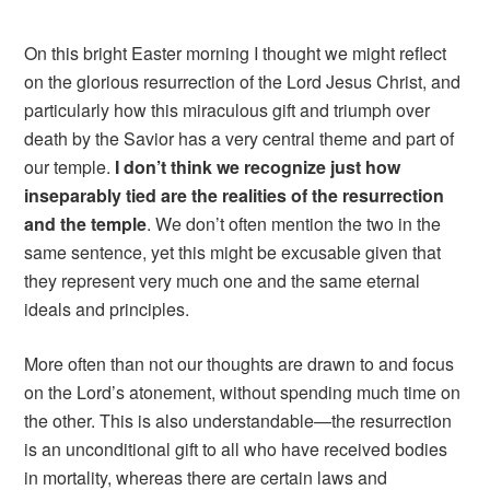
On this bright Easter morning I thought we might reflect
on the glorious resurrection of the Lord Jesus Christ, and
particularly how this miraculous gift and triumph over
death by the Savior has a very central theme and part of
our temple.
I don’t think we recognize just how
inseparably tied are the realities of the resurrection
and the temple
. We don’t often mention the two in the
same sentence, yet this might be excusable given that
they represent very much one and the same eternal
ideals and principles.
More often than not our thoughts are drawn to and focus
on the Lord’s atonement, without spending much time on
the other. This is also understandable—the resurrection
is an unconditional gift to all who have received bodies
in mortality, whereas there are certain laws and