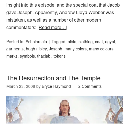
insight into this episode, and the special coat that Jacob
gave Joseph. Apparently, Andrew Lloyd Webber was
mistaken, as well as a number of other modern
commentators:
[Read more…]
Posted in:
Scholarship
Tagged:
bible
,
clothing
,
coat
,
egypt
,
garments
,
hugh nibley
,
Joseph
,
many colors
,
many colours
,
marks
,
symbols
,
thaclabi
,
tokens
The Resurrection and The Temple
March 23, 2008
by
Bryce Haymond
2 Comments