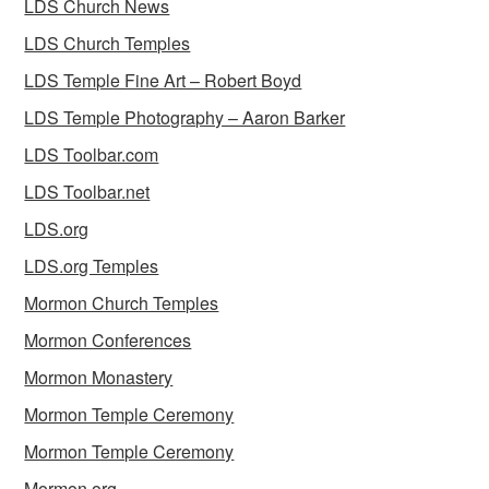
LDS Church News
LDS Church Temples
LDS Temple Fine Art – Robert Boyd
LDS Temple Photography – Aaron Barker
LDS Toolbar.com
LDS Toolbar.net
LDS.org
LDS.org Temples
Mormon Church Temples
Mormon Conferences
Mormon Monastery
Mormon Temple Ceremony
Mormon Temple Ceremony
Mormon.org