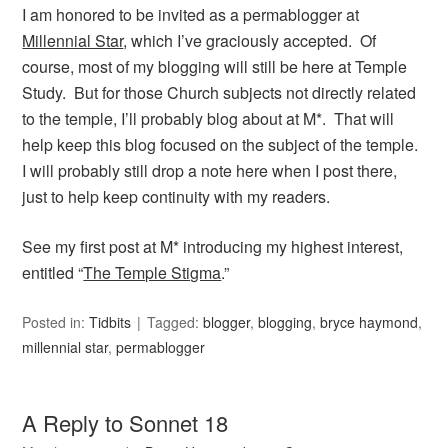
I am honored to be invited as a permablogger at
Millennial Star
, which I’ve graciously accepted. Of
course, most of my blogging will still be here at Temple
Study. But for those Church subjects not directly related
to the temple, I’ll probably blog about at M*. That will
help keep this blog focused on the subject of the temple.
I will probably still drop a note here when I post there,
just to help keep continuity with my readers.
See my first post at M* introducing my highest interest,
entitled “
The Temple Stigma
.”
Posted in:
Tidbits
Tagged:
blogger
,
blogging
,
bryce haymond
,
millennial star
,
permablogger
A Reply to Sonnet 18