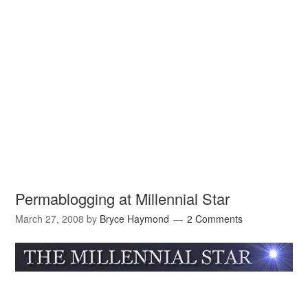
Permablogging at Millennial Star
March 27, 2008
by
Bryce Haymond
2 Comments