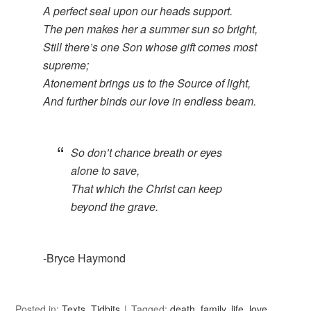
A perfect seal upon our heads support.
The pen makes her a summer sun so bright,
Still there’s one Son whose gift comes most
supreme;
Atonement brings us to the Source of light,
And further binds our love in endless beam.
So don’t chance breath or eyes
alone to save,
That which the Christ can keep
beyond the grave.
-Bryce Haymond
Posted in:
Texts
,
Tidbits
Tagged:
death
,
family
,
life
,
love
,