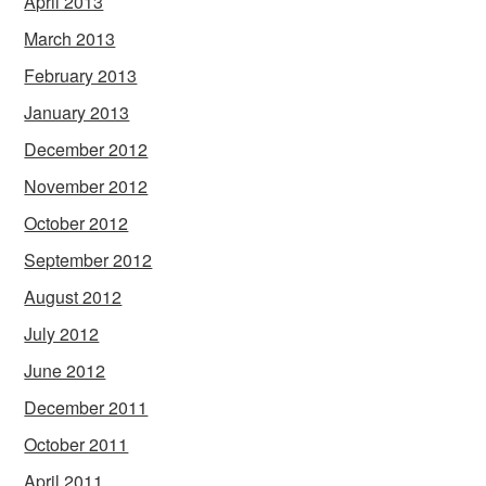
April 2013
March 2013
February 2013
January 2013
December 2012
November 2012
October 2012
September 2012
August 2012
July 2012
June 2012
December 2011
October 2011
April 2011