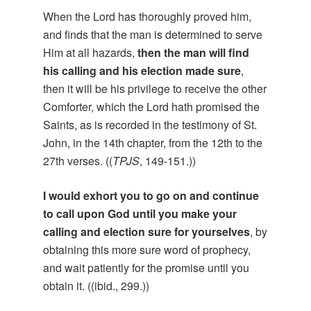
When the Lord has thoroughly proved him,
and finds that the man is determined to serve
Him at all hazards,
then the man will find
his calling and his election made sure
,
then it will be his privilege to receive the other
Comforter, which the Lord hath promised the
Saints, as is recorded in the testimony of St.
John, in the 14th chapter, from the 12th to the
27th verses. ((
TPJS
, 149-151.))
I would exhort you to go on and continue
to call upon God until you make your
calling and election sure for yourselves
, by
obtaining this more sure word of prophecy,
and wait patiently for the promise until you
obtain it. ((ibid., 299.))