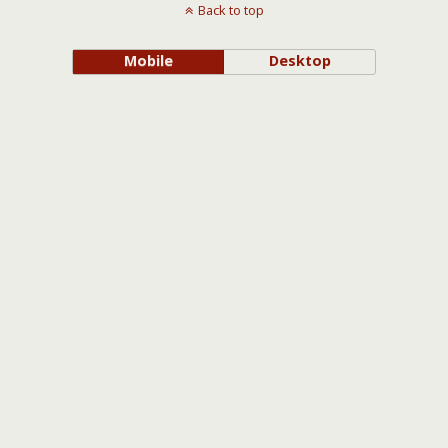
Back to top
Mobile
Desktop