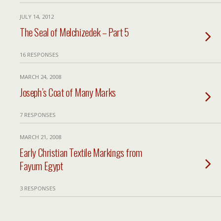
JULY 14, 2012
The Seal of Melchizedek – Part 5
16 RESPONSES
MARCH 24, 2008
Joseph’s Coat of Many Marks
7 RESPONSES
MARCH 21, 2008
Early Christian Textile Markings from
Fayum Egypt
3 RESPONSES