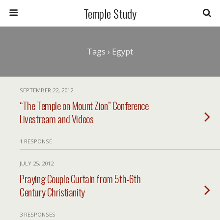
Temple Study
Tags › Egypt
SEPTEMBER 22, 2012
“The Temple on Mount Zion” Conference
Livestream and Videos
1 RESPONSE
JULY 25, 2012
Praying Couple Curtain from 5th-6th
Century Christianity
3 RESPONSES