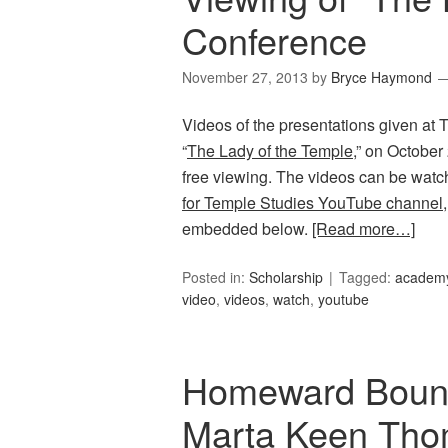
Conference
November 27, 2013
by
Bryce Haymond
Videos of the presentations given at
“
The Lady of the Temple
,” on October
free viewing. The videos can be watc
for Temple Studies YouTube channel
embedded below.
[Read more…]
Posted in:
Scholarship
Tagged:
academy
video
,
videos
,
watch
,
youtube
Homeward Bound:
Marta Keen Tho