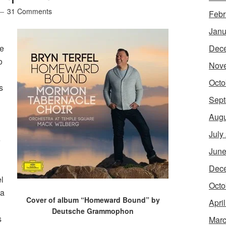
31 Comments
Febr
Janu
me
Dec
o
Nov
Octo
s
Sept
Augu
July
e
June
Dec
l
Octo
 a
Cover of album “Homeward Bound” by
Apri
Deutsche Grammophon
s
Marc