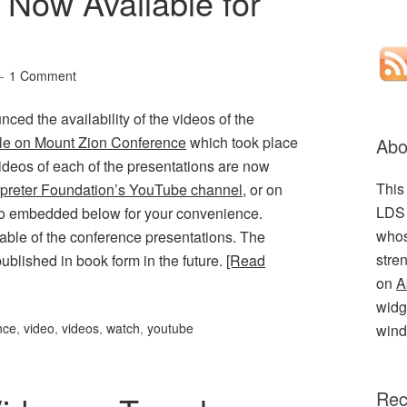
 Now Available for
1 Comment
ed the availability of the videos of the
e on Mount Zion Conference
which took place
Abo
ideos of each of the presentations are now
This
rpreter Foundation’s YouTube channel
, or on
LDS 
so embedded below for your convenience.
whos
able of the conference presentations. The
stre
ublished in book form in the future.
[Read
on
A
widge
nce
,
video
,
videos
,
watch
,
youtube
wind
Rec