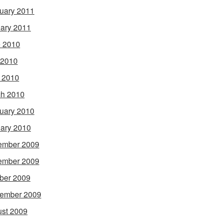
uary 2011
ary 2011
 2010
 2010
l 2010
h 2010
uary 2010
ary 2010
ember 2009
ember 2009
ber 2009
ember 2009
st 2009