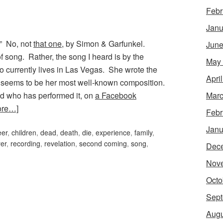
Febr
Janu
.” No, not
that one
, by Simon & Garfunkel.
June
f song. Rather, the song I heard is by the
May
o currently lives in Las Vegas. She wrote the
Apri
is seems to be her most well-known composition.
d who has performed it, on
a Facebook
Marc
ore…]
Febr
Janu
eer
,
children
,
dead
,
death
,
die
,
experience
,
family
,
er
,
recording
,
revelation
,
second coming
,
song
,
Dec
Nov
Octo
Sept
Augu