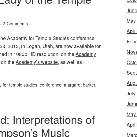
June
May
3 Comments
Apri
 The Academy for Temple Studies conference
Febr
 23, 2013, in Logan, Utah, are now available for
Nov
hed in 1080p HD resolution, on the
Academy
, on the
Academy’s website
, as well as
Octo
Sept
Augu
 for temple studies
,
conference
,
margaret barker
,
July
June
May
 Interpretations of
Apri
mpson’s Music
Marc