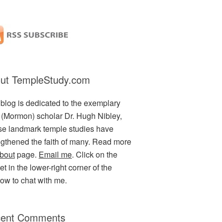
ut TempleStudy.com
 blog is dedicated to the exemplary
(Mormon) scholar Dr. Hugh Nibley,
e landmark temple studies have
ngthened the faith of many. Read more
bout
page.
Email me
. Click on the
t in the lower-right corner of the
ow to chat with me.
ent Comments