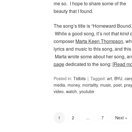
me so. I hope to share some of the
beauty that I found.
The song’s title is “Homeward Bound
While a good song, it’s not
that kind
o
composer
Marta Keen Thompson
, wh
lyrics and music to this song, and th
Marta wrote some about her song, an
page
dedicated to the song:
[Read m
Posted in:
Tidbits
Tagged:
art
,
BYU
,
car
media
,
money
,
mortality
,
music
,
poet
,
pray
video
,
watch
,
youtube
1
2
…
7
Next »