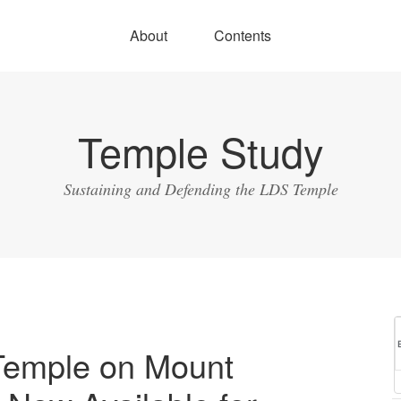
About
Contents
Temple Study
Sustaining and Defending the LDS Temple
Temple on Mount