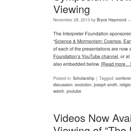
Viewing
November 28, 2013
by
Bryce Haymond
The Interpreter Foundation sponsored
“
Science & Mormonism: Cosmos, Ear
of each of the presentations are now 
Foundation’s YouTube channel
, or at
also embedded below.
[Read more…
Posted in:
Scholarship
Tagged:
confere
discussion
,
evolution
,
joseph smith
,
religi
watch
,
youtube
Videos Now Avail
Viewing of “The 