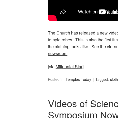
The Church has released a new video
temple robes. This is also the first t
the clothing looks like. See the video
newsroom
.
[via
Millennial Star
]
Posted in:
Temples Today
Tagged:
clot
Videos of Scie
Symposium Now A