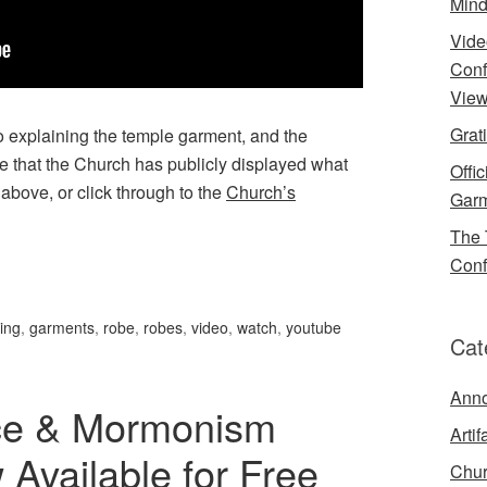
Mind
Vide
Conf
View
Grat
 explaining the temple garment, and the
ime that the Church has publicly displayed what
Offi
 above, or click through to the
Church’s
Garm
The 
Conf
hing
,
garments
,
robe
,
robes
,
video
,
watch
,
youtube
Cat
Ann
nce & Mormonism
Artif
vailable for Free
Chur