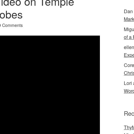
Video on Temple
obes
Dan 
Mark
9 Comments
Migu
of a
elle
Expe
Cor
Chri
Lori 
Word
Rec
ThyM