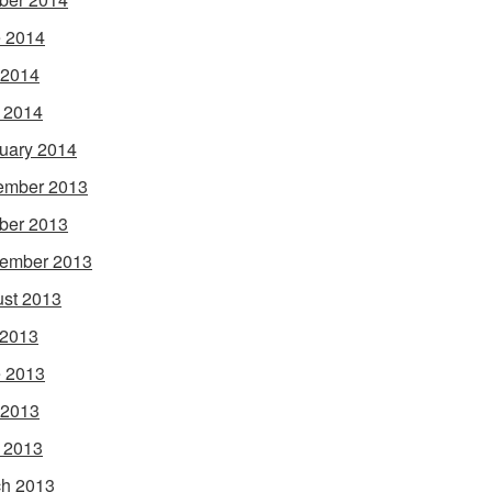
 2014
 2014
l 2014
uary 2014
ember 2013
ber 2013
ember 2013
st 2013
 2013
 2013
 2013
l 2013
h 2013