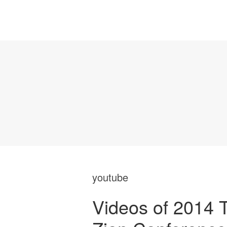
youtube
Videos of 2014 