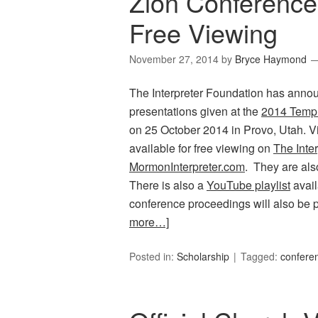
Zion Conference
Free Viewing
November 27, 2014
by
Bryce Haymond
The Interpreter Foundation has announc
presentations given at the
2014 Templ
on 25 October 2014 in Provo, Utah. V
available for free viewing on
The Inte
MormonInterpreter.com
. They are al
There is also a
YouTube playlist
avail
conference proceedings will also be p
more…]
Posted in:
Scholarship
Tagged:
confere