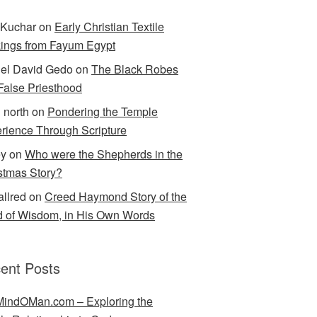
Kuchar
on
Early Christian Textile
ings from Fayum Egypt
el David Gedo
on
The Black Robes
 False Priesthood
n north
on
Pondering the Temple
rience Through Scripture
ey
on
Who were the Shepherds in the
stmas Story?
allred
on
Creed Haymond Story of the
 of Wisdom, in His Own Words
ent Posts
indOMan.com – Exploring the