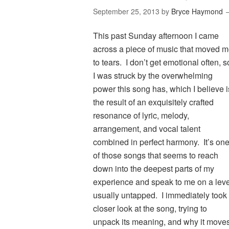
September 25, 2013
by
Bryce Haymond
This past Sunday afternoon I came
across a piece of music that moved 
to tears. I don’t get emotional often, s
I was struck by the overwhelming
power this song has, which I believe i
the result of an exquisitely crafted
resonance of lyric, melody,
arrangement, and vocal talent
combined in perfect harmony. It’s on
of those songs that seems to reach
down into the deepest parts of my
experience and speak to me on a leve
usually untapped. I immediately took
closer look at the song, trying to
unpack its meaning, and why it move