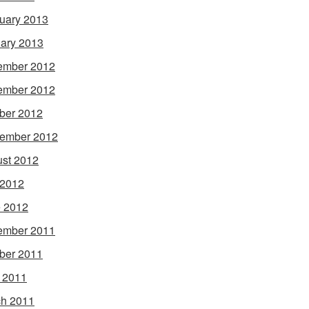
uary 2013
ary 2013
ember 2012
ember 2012
ber 2012
ember 2012
st 2012
 2012
 2012
ember 2011
ber 2011
l 2011
h 2011