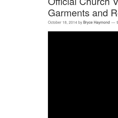
Official Church 
Garments and R
October 18, 2014
by
Bryce Haymond