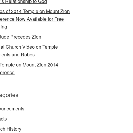
’s Relationship to God
os of 2014 Temple on Mount Zion
erence Now Available for Free
ing
itude Precedes Zion
cial Church Video on Temple
ents and Robes
Temple on Mount Zion 2014
erence
egories
ouncements
acts
ch History