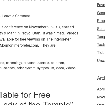
Favo
Gene
Leave a Comment
Prac
 a conference on November 9, 2013, entitled
Scho
th & Man
” in Provo, Utah. It was filmed. Videos
Temp
available for free viewing on
The Interpreter
Text
MormonInterpreter.com
. They are
]
Tidb
Unca
nce
,
cosmology
,
creation
,
daniel c. peterson
,
on
,
science
,
solar system
,
symposium
,
video
,
videos
,
Arc
Apri
able for Free
Nov
Lady of the Temple”
Octo