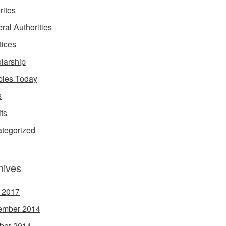
rites
ral Authorities
tices
larship
les Today
s
its
tegorized
hives
l 2017
ember 2014
ber 2014