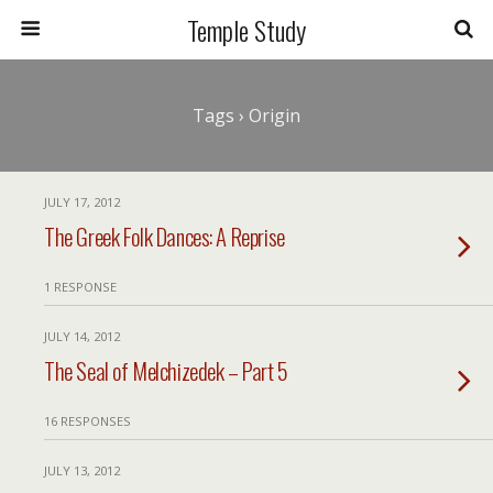
Temple Study
Tags › Origin
JULY 17, 2012
The Greek Folk Dances: A Reprise
1 RESPONSE
JULY 14, 2012
The Seal of Melchizedek – Part 5
16 RESPONSES
JULY 13, 2012