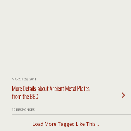
MARCH 29, 2011
More Details about Ancient Metal Plates
from the BBC
10 RESPONSES
Load More Tagged Like This…