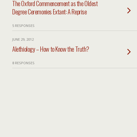
The Oxford Commencement as the Oldest
Degree Ceremonies Extant: A Reprise
5 RESPONSES
JUNE 29, 2012
Alethiology – How to Know the Truth?
8 RESPONSES