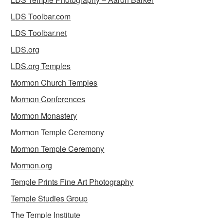
LDS Toolbar.com
LDS Toolbar.net
LDS.org
LDS.org Temples
Mormon Church Temples
Mormon Conferences
Mormon Monastery
Mormon Temple Ceremony
Mormon Temple Ceremony
Mormon.org
Temple Prints Fine Art Photography
Temple Studies Group
The Temple Institute