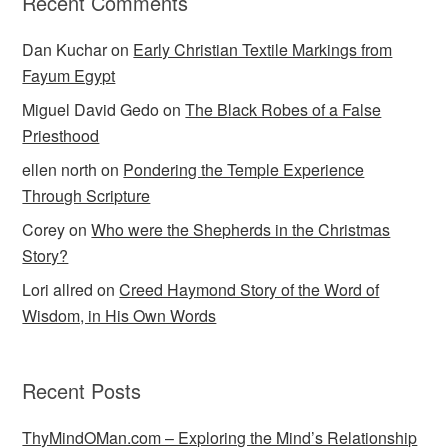
Recent Comments
Dan Kuchar
on
Early Christian Textile Markings from
Fayum Egypt
Miguel David Gedo
on
The Black Robes of a False
Priesthood
ellen north
on
Pondering the Temple Experience
Through Scripture
Corey
on
Who were the Shepherds in the Christmas
Story?
Lori allred
on
Creed Haymond Story of the Word of
Wisdom, in His Own Words
Recent Posts
ThyMindOMan.com – Exploring the Mind’s Relationship