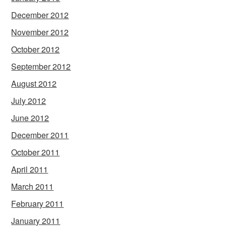
December 2012
November 2012
October 2012
September 2012
August 2012
July 2012
June 2012
December 2011
October 2011
April 2011
March 2011
February 2011
January 2011