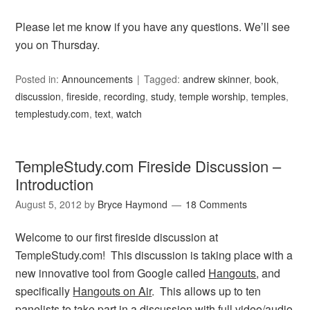
Please let me know if you have any questions. We’ll see
you on Thursday.
Posted in:
Announcements
Tagged:
andrew skinner
,
book
,
discussion
,
fireside
,
recording
,
study
,
temple worship
,
temples
,
templestudy.com
,
text
,
watch
TempleStudy.com Fireside Discussion –
Introduction
August 5, 2012
by
Bryce Haymond
18 Comments
Welcome to our first fireside discussion at
TempleStudy.com! This discussion is taking place with a
new innovative tool from Google called
Hangouts
, and
specifically
Hangouts on Air
. This allows up to ten
panelists to take part in a discussion with full video/audio