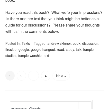
book.
Have you read this book? What were your impressions?
Is there another text that you think might be better as a
guide for our discussions? Please share your thoughts
with us in the comments below.
Posted in:
Texts
Tagged:
andrew skinner
,
book
,
discussion
,
fireside
,
google
,
google hangout
,
read
,
study
,
talk
,
temple
studies
,
temple worship
,
text
1
2
…
4
Next »