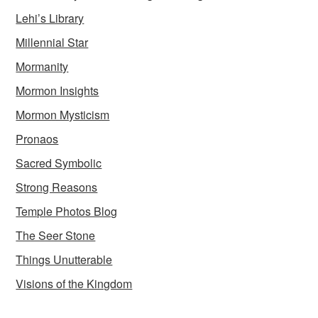
Lehi’s Library
Millennial Star
Mormanity
Mormon Insights
Mormon Mysticism
Pronaos
Sacred Symbolic
Strong Reasons
Temple Photos Blog
The Seer Stone
Things Unutterable
Visions of the Kingdom