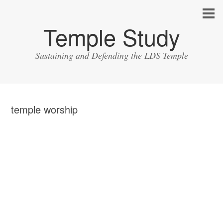
Temple Study
Sustaining and Defending the LDS Temple
temple worship