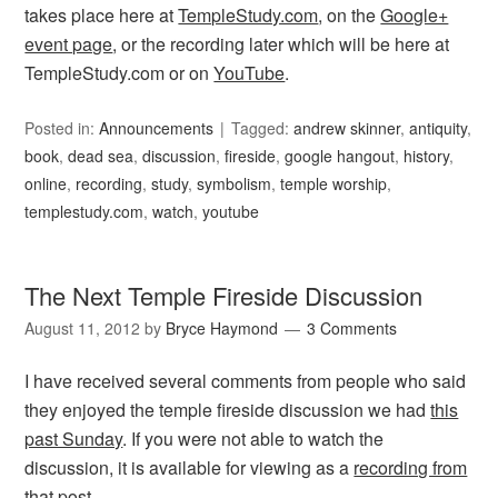
takes place here at
TempleStudy.com
, on the
Google+
event page
, or the recording later which will be here at
TempleStudy.com or on
YouTube
.
Posted in:
Announcements
Tagged:
andrew skinner
,
antiquity
,
book
,
dead sea
,
discussion
,
fireside
,
google hangout
,
history
,
online
,
recording
,
study
,
symbolism
,
temple worship
,
templestudy.com
,
watch
,
youtube
The Next Temple Fireside Discussion
August 11, 2012
by
Bryce Haymond
3 Comments
I have received several comments from people who said
they enjoyed the temple fireside discussion we had
this
past Sunday
. If you were not able to watch the
discussion, it is available for viewing as a
recording from
that post
.