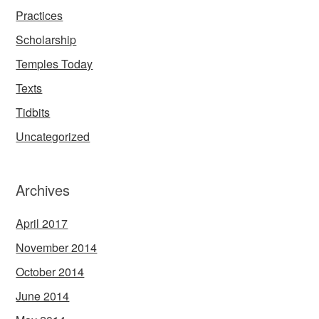
Practices
Scholarship
Temples Today
Texts
Tidbits
Uncategorized
Archives
April 2017
November 2014
October 2014
June 2014