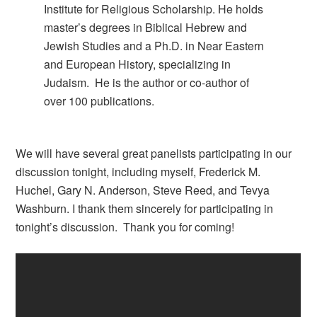
Institute for Religious Scholarship. He holds
master’s degrees in Biblical Hebrew and
Jewish Studies and a Ph.D. in Near Eastern
and European History, specializing in
Judaism. He is the author or co-author of
over 100 publications.
We will have several great panelists participating in our
discussion tonight, including myself, Frederick M.
Huchel, Gary N. Anderson, Steve Reed, and Tevya
Washburn. I thank them sincerely for participating in
tonight’s discussion. Thank you for coming!