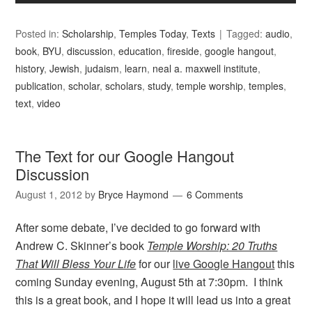
Posted in:
Scholarship
,
Temples Today
,
Texts
Tagged:
audio
,
book
,
BYU
,
discussion
,
education
,
fireside
,
google hangout
,
history
,
Jewish
,
judaism
,
learn
,
neal a. maxwell institute
,
publication
,
scholar
,
scholars
,
study
,
temple worship
,
temples
,
text
,
video
The Text for our Google Hangout
Discussion
August 1, 2012
by
Bryce Haymond
6 Comments
After some debate, I’ve decided to go forward with
Andrew C. Skinner’s book
Temple Worship: 20 Truths
That Will Bless Your Life
for our
live Google Hangout
this
coming Sunday evening, August 5th at 7:30pm. I think
this is a great book, and I hope it will lead us into a great