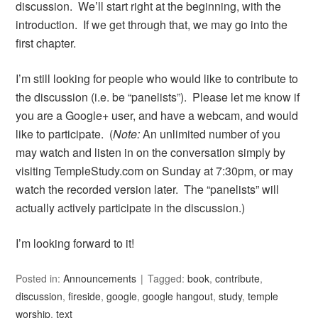
discussion. We’ll start right at the beginning, with the
introduction. If we get through that, we may go into the
first chapter.
I’m still looking for people who would like to contribute to
the discussion (i.e. be “panelists”). Please let me know if
you are a Google+ user, and have a webcam, and would
like to participate. (
Note:
An unlimited number of you
may watch and listen in on the conversation simply by
visiting TempleStudy.com on Sunday at 7:30pm, or may
watch the recorded version later. The “panelists” will
actually actively participate in the discussion.)
I’m looking forward to it!
Posted in:
Announcements
Tagged:
book
,
contribute
,
discussion
,
fireside
,
google
,
google hangout
,
study
,
temple
worship
,
text