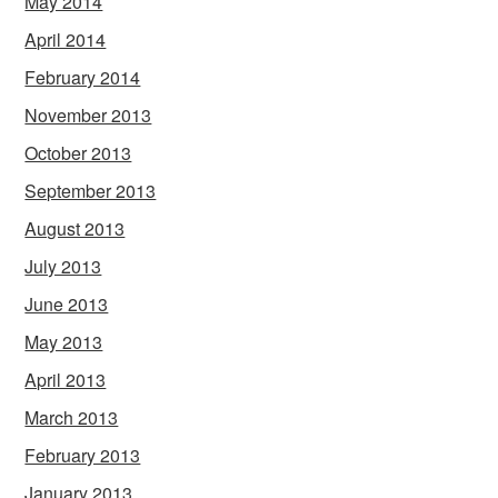
May 2014
April 2014
February 2014
November 2013
October 2013
September 2013
August 2013
July 2013
June 2013
May 2013
April 2013
March 2013
February 2013
January 2013