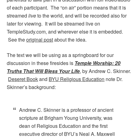
of each participant. The “on air” portion means that it is
streamed
live
to the world, and will be recorded also for
later for viewing. It will be streamed live on
TempleStudy.com, and wherever else it is embedded.
See the
original post
about the idea.
The text we will be using as a springboard for our
discussion in these firesides is
Temple Worship: 20
Truths That Will Bless Your Life
, by Andrew C. Skinner.
Deseret Book
and
BYU Religious Education
note Dr.
Skinner’s background:
Andrew C. Skinner is a professor of ancient
scripture at Brigham Young University, was
dean of Religious Education and the first
executive director of BYU’s Neal A. Maxwell