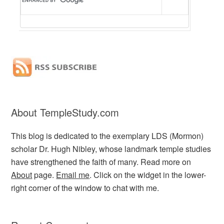
About TempleStudy.com
This blog is dedicated to the exemplary LDS (Mormon)
scholar Dr. Hugh Nibley, whose landmark temple studies
have strengthened the faith of many. Read more on
About
page.
Email me
. Click on the widget in the lower-
right corner of the window to chat with me.