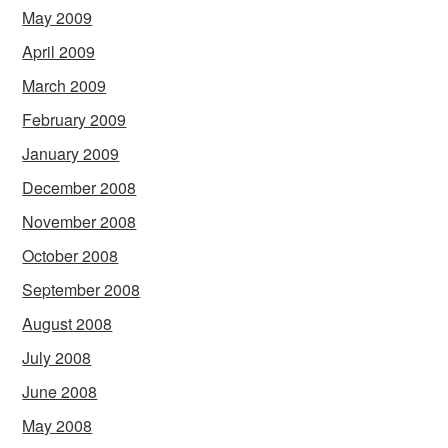
May 2009
April 2009
March 2009
February 2009
January 2009
December 2008
November 2008
October 2008
September 2008
August 2008
July 2008
June 2008
May 2008