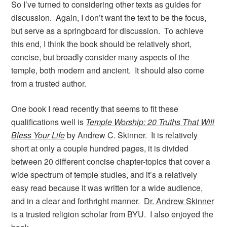
So I’ve turned to considering other texts as guides for
discussion. Again, I don’t want the text to be the focus,
but serve as a springboard for discussion. To achieve
this end, I think the book should be relatively short,
concise, but broadly consider many aspects of the
temple, both modern and ancient. It should also come
from a trusted author.
One book I read recently that seems to fit these
qualifications well is
Temple Worship: 20 Truths That Will
Bless Your Life
by Andrew C. Skinner. It is relatively
short at only a couple hundred pages, it is divided
between 20 different concise chapter-topics that cover a
wide spectrum of temple studies, and it’s a relatively
easy read because it was written for a wide audience,
and in a clear and forthright manner.
Dr. Andrew Skinner
is a trusted religion scholar from BYU. I also enjoyed the