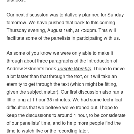
Our next discussion was tentatively planned for Sunday
tomorrow. We have pushed that back to this coming
Thursday evening, August 16th, at 7:30pm. This will
facilitate some of the panelists in participating with us.
As some of you know we were only able to make it
through about three paragraphs of the introduction of
Andrew Skinner’s book
Temple Worship
. I hope to move
a bit faster than that through the text, or it will take an
eternity to get through the text (which might be fitting,
given the subject matter). Our first discussion also ran a
little long at 1 hour 38 minutes. We had some technical
difficulties that we believe we’ve ironed out. I hope to
keep the discussions to around 1 hour, to be considerate
of our panelists’ time, and to help more people find the
time to watch live or the recording later.