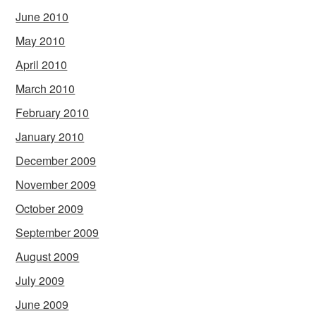
June 2010
May 2010
April 2010
March 2010
February 2010
January 2010
December 2009
November 2009
October 2009
September 2009
August 2009
July 2009
June 2009