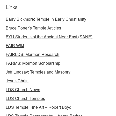
Links
Barry Bickmore: Temple in Early Christianity
Bruce Porter’s Temple Articles
BYU Students of the Ancient Near East (SANE)
FAIR Wiki
FAIRLDS: Mormon Research
FARMS: Mormon Scholarship
Jeff Lindsay: Temples and Masonry
Jesus Christ
LDS Church News
LDS Church Temples
LDS Temple Fine Art – Robert Boyd
LDS Temple Photography – Aaron Barker