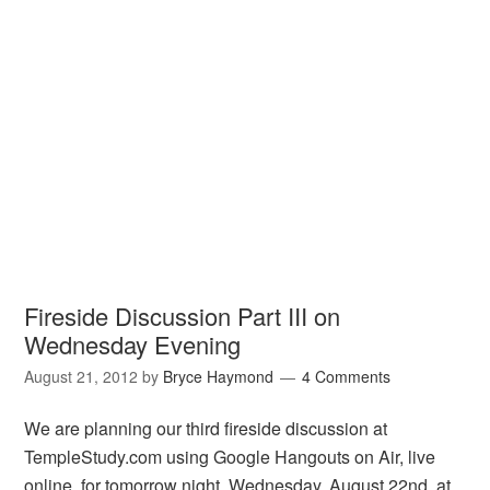
Fireside Discussion Part III on
Wednesday Evening
August 21, 2012
by
Bryce Haymond
4 Comments
We are planning our third fireside discussion at
TempleStudy.com using Google Hangouts on Air, live
online, for tomorrow night, Wednesday, August 22nd, at