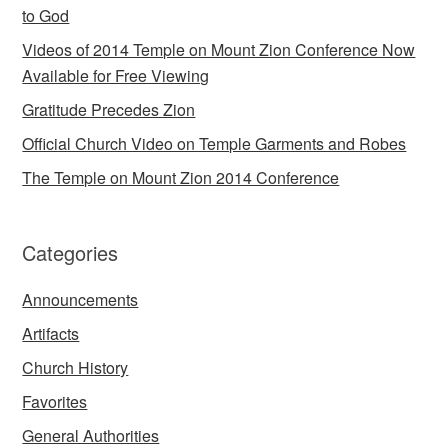
to God
Videos of 2014 Temple on Mount Zion Conference Now
Available for Free Viewing
Gratitude Precedes Zion
Official Church Video on Temple Garments and Robes
The Temple on Mount Zion 2014 Conference
Categories
Announcements
Artifacts
Church History
Favorites
General Authorities