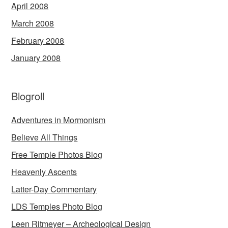
April 2008
March 2008
February 2008
January 2008
Blogroll
Adventures in Mormonism
Believe All Things
Free Temple Photos Blog
Heavenly Ascents
Latter-Day Commentary
LDS Temples Photo Blog
Leen Ritmeyer – Archeological Design