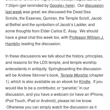
7:30pm (get reminded by
Google+ here
). Our
discussion
last week
was great; we discussed the Dead Sea
Scrolls, the Essenes, Qumran, the Temple Scroll, Jacob
at Bethel and the symbolism of Jacob’s Ladder, and
some thoughts from Elder Carlos E. Asay. We should
have a great chat this week too, with
Professor William J.
Hamblin
leading the discussion.
In these discussions we talk about the history, principles,
and reasons for the LDS temple, and temple worship
antecedents in antiquity. Springboarding the discussion
will be Andrew Skinner’s book,
Temple Worship
(chapter
1), which is also available as an ebook for
Kindle
. If you
would like to be a contributor, or “panelist,” in our
discussion, and you have a webcam (or have an iPhone,
iPod Touch, iPad or Android), please let me know.
Otherwise you can simply watch the discussion as it