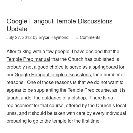
Google Hangout Temple Discussions
Update
July 27, 2012
by
Bryce Haymond
5 Comments
After talking with a few people, I have decided that the
Temple Prep manual
that the Church has published is
probably
not
a good choice to serve as a springboard for
our
Google Hangout temple discussions
, for a number of
reasons. One of those reasons is that we do not want to
appear to be supplanting the Temple Prep course, as it is
taught under the guidance of a bishop. There is no
replacement for that course, offered by the Church’s local
units, and it should be taken with care by every individual
preparing to go to the temple for the first time.