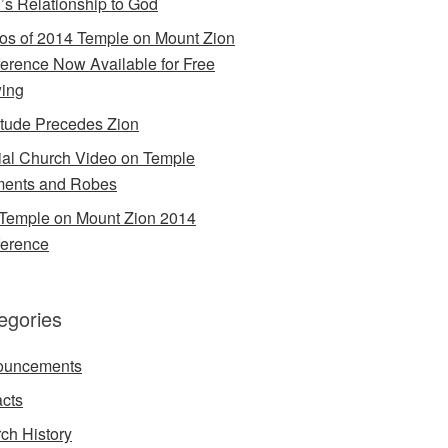
’s Relationship to God
os of 2014 Temple on Mount Zion
erence Now Available for Free
ing
itude Precedes Zion
cial Church Video on Temple
ents and Robes
Temple on Mount Zion 2014
erence
egories
ouncements
acts
ch History