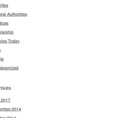
rites
ral Authorities
tices
larship
les Today
s
its
tegorized
hives
l 2017
ember 2014
ber 2014