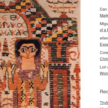
Dan 
Mark
Migu
of a
elle
Expe
Cor
Chri
Lori 
Word
Rec
ThyM