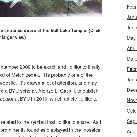
Febr
Janu
June
e entrance doors of the Salt Lake Temple. (Click
r larger view)
May
Apri
Marc
ptember 2008 to be exact, and I’d like to finally
Febr
eal of Melchizedek. It is probably one of the
Janu
 website. It’s drawn a lot of attention, and may
Dec
 a BYU scholar, Alonzo L. Gaskill, to publish
ucator
at BYU in 2010, which article I’d like to
Nov
Octo
Sept
s related to the symbol that I’d like to share. As I
st prominently found as displayed in the mosaics
Augu