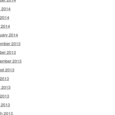
 2014
 2014
l 2014
uary 2014
ember 2013
ber 2013
ember 2013
st 2013
 2013
 2013
 2013
l 2013
h 2013