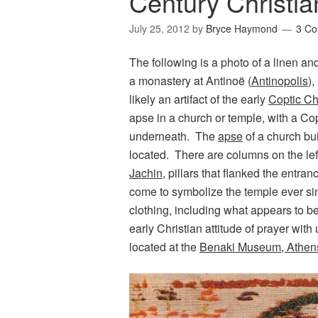
Century Christia
July 25, 2012
by
Bryce Haymond
3 C
The following is a photo of a linen a
a monastery at Antinoë (
Antinopolis
),
likely an artifact of the early
Coptic Ch
apse in a church or temple, with a Copt
underneath. The
apse
of a church bui
located. There are columns on the lef
Jachin
, pillars that flanked the entr
come to symbolize the temple ever sin
clothing, including what appears to be 
early Christian attitude of prayer with 
located at the
Benaki Museum, Athen