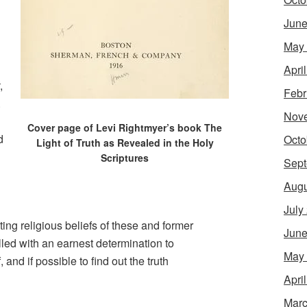
June
May
Apri
,
Febr
.
Nov
Cover page of Levi Rightmyer’s book The
d
Octo
Light of Truth as Revealed in the Holy
Scriptures
Sept
Augu
July
ting religious beliefs of these and former
June
lled with an earnest determination to
May
 and if possible to find out the truth
Apri
Marc