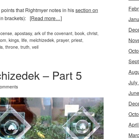
Febr
 points that Rightmyer notes in his
section on
n brackets):
[Read more…]
Janu
Dec
incense
,
apostasy
,
ark of the covenant
,
book
,
christ
,
Nov
dom
,
kings
,
life
,
melchizedek
,
prayer
,
priest
,
is
,
throne
,
truth
,
veil
Octo
Sept
hizedek – Part 5
Augu
July
Comments
June
Dec
Octo
Apri
Marc