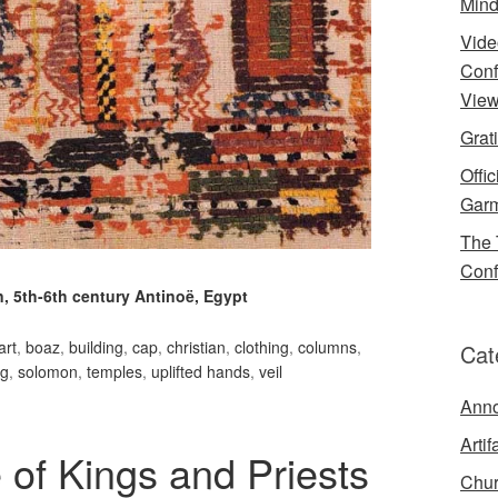
Mind
Vide
Conf
View
Grat
Offi
Garm
The 
Conf
, 5th-6th century Antinoë, Egypt
art
,
boaz
,
building
,
cap
,
christian
,
clothing
,
columns
,
Cat
ng
,
solomon
,
temples
,
uplifted hands
,
veil
Ann
Artif
 of Kings and Priests
Chur