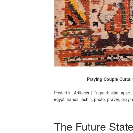
Praying Couple Curtain
Posted in:
Artifacts
Tagged:
altar
,
apse
,
egypt
,
hands
,
jachin
,
photo
,
prayer
,
prayi
The Future State