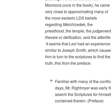
Mormons once in the book), he came
very close to approximating many of
the more esoteric LDS beliefs
regarding
Melchizedek
, the
priesthood
, the
temple
, the
judgement
theosis
or
deification
, and the
afterlife
It seems that Levi had an experience
similar to Joseph Smith, which cause
him to turn to the scriptures to find the
truth, this from the preface:
Familiar with many of the conflic
days, Mr. Rightmyer was early fi
search the Scriptures for himself,
contained therein. (Preface)