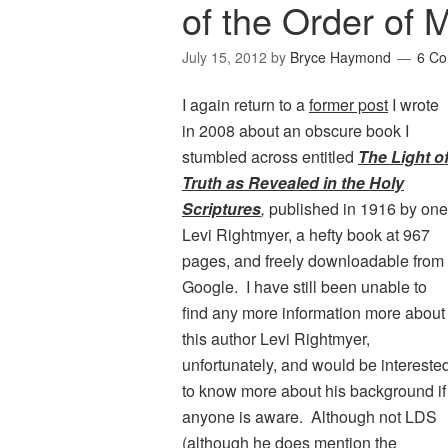
of the Order of 
July 15, 2012
by
Bryce Haymond
6 C
I again return to a
former post
I wrote
in 2008 about an obscure book I
stumbled across entitled
The Light o
Truth as Revealed in the Holy
Scriptures
,
published in 1916 by one
Levi Rightmyer, a hefty book at 967
pages, and freely downloadable from
Google. I have still been unable to
find any more information more about
this author Levi Rightmyer,
unfortunately, and would be intereste
to know more about his background if
anyone is aware. Although not LDS
(although he does mention the