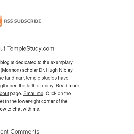
ut TempleStudy.com
 blog is dedicated to the exemplary
(Mormon) scholar Dr. Hugh Nibley,
e landmark temple studies have
ngthened the faith of many. Read more
bout
page.
Email me
. Click on the
t in the lower-right corner of the
ow to chat with me.
ent Comments