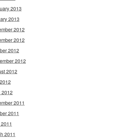
uary 2013
ary 2013
ember 2012
ember 2012
ber 2012
ember 2012
st 2012
 2012
 2012
ember 2011
ber 2011
l 2011
h 2011