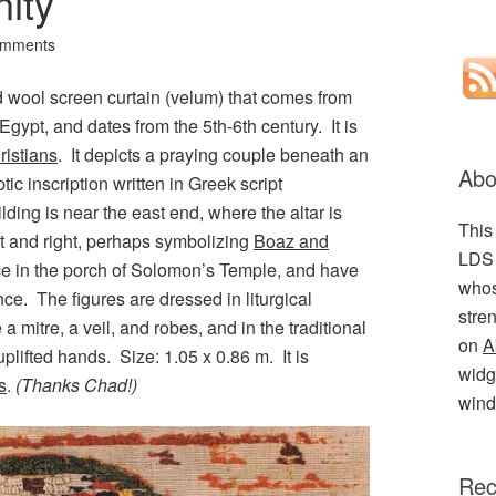
nity
omments
nd wool screen curtain (velum) that comes from
 Egypt, and dates from the 5th-6th century. It is
ristians
. It depicts a praying couple beneath an
Abo
ic inscription written in Greek script
lding is near the east end, where the altar is
This
t and right, perhaps symbolizing
Boaz and
LDS 
ance in the porch of Solomon’s Temple, and have
whos
ce. The figures are dressed in liturgical
stre
a mitre, a veil, and robes, and in the traditional
on
A
uplifted hands. Size: 1.05 x 0.86 m. It is
widge
s
.
(Thanks Chad!)
wind
Rec