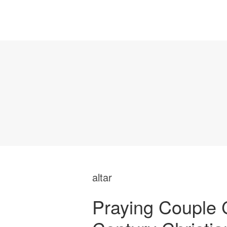
altar
Praying Couple C