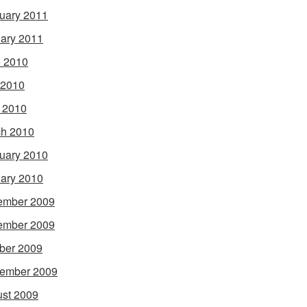
uary 2011
ary 2011
 2010
 2010
l 2010
h 2010
uary 2010
ary 2010
ember 2009
ember 2009
ber 2009
ember 2009
st 2009