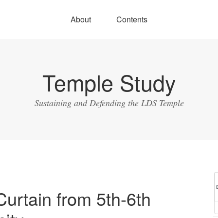
About
Contents
Temple Study
Sustaining and Defending the LDS Temple
urtain from 5th-6th