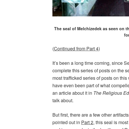
The seal of Melchizedek as seen on th
fo
(
Continued from Part 4
)
It’s been a long time coming, since Se
complete this series of posts on the s
most trafficked series of posts on this
have even been part of what compelled
an article about it in
The Religious Ed
talk about.
But first, there are a few other artifact
pointed out in
Part 2
, this seal is mo