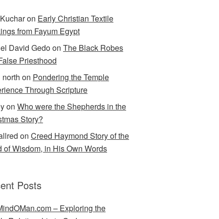
Kuchar
on
Early Christian Textile
ings from Fayum Egypt
el David Gedo
on
The Black Robes
 False Priesthood
n north
on
Pondering the Temple
rience Through Scripture
ey
on
Who were the Shepherds in the
stmas Story?
allred
on
Creed Haymond Story of the
 of Wisdom, in His Own Words
ent Posts
indOMan.com – Exploring the