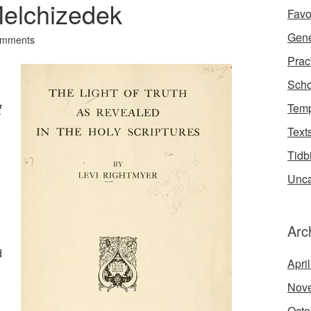
Melchizedek
Favo
Gene
omments
Prac
Scho
Temp
f
Text
Tidb
Unca
Arc
d
Apri
Nov
Octo