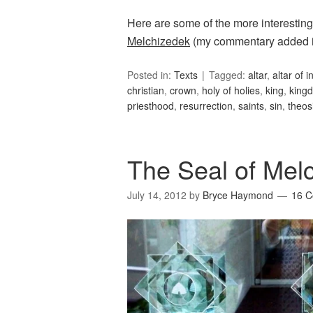
Here are some of the more interesting
Melchizedek
(my commentary added i
Posted in:
Texts
Tagged:
altar
,
altar of 
christian
,
crown
,
holy of holies
,
king
,
king
priesthood
,
resurrection
,
saints
,
sin
,
theos
The Seal of Melc
July 14, 2012
by
Bryce Haymond
16 