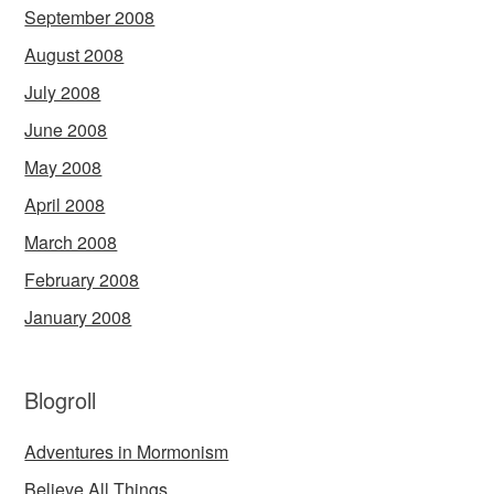
September 2008
August 2008
July 2008
June 2008
May 2008
April 2008
March 2008
February 2008
January 2008
Blogroll
Adventures in Mormonism
Believe All Things