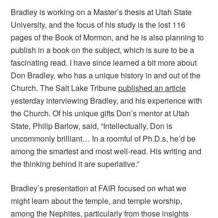
Bradley is working on a Master’s thesis at Utah State
University, and the focus of his study is the lost 116
pages of the Book of Mormon, and he is also planning to
publish in a book on the subject, which is sure to be a
fascinating read. I have since learned a bit more about
Don Bradley, who has a unique history in and out of the
Church. The Salt Lake Tribune
published an article
yesterday interviewing Bradley, and his experience with
the Church. Of his unique gifts Don’s mentor at Utah
State, Philip Barlow, said, “Intellectually, Don is
uncommonly brilliant… In a roomful of Ph.D.s, he’d be
among the smartest and most well-read. His writing and
the thinking behind it are superlative.”
Bradley’s presentation at FAIR focused on what we
might learn about the temple, and temple worship,
among the Nephites, particularly from those insights