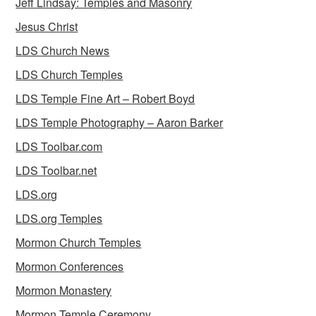
Jeff Lindsay: Temples and Masonry
Jesus Christ
LDS Church News
LDS Church Temples
LDS Temple Fine Art – Robert Boyd
LDS Temple Photography – Aaron Barker
LDS Toolbar.com
LDS Toolbar.net
LDS.org
LDS.org Temples
Mormon Church Temples
Mormon Conferences
Mormon Monastery
Mormon Temple Ceremony