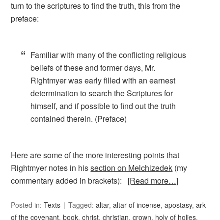
turn to the scriptures to find the truth, this from the
preface:
Familiar with many of the conflicting religious
beliefs of these and former days, Mr.
Rightmyer was early filled with an earnest
determination to search the Scriptures for
himself, and if possible to find out the truth
contained therein. (Preface)
Here are some of the more interesting points that
Rightmyer notes in his
section on Melchizedek
(my
commentary added in brackets):
[Read more…]
Posted in:
Texts
Tagged:
altar
,
altar of incense
,
apostasy
,
ark
of the covenant
,
book
,
christ
,
christian
,
crown
,
holy of holies
,