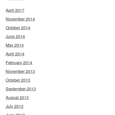
April 2017
November 2014
October 2014
June 2014
May 2014
April 2014
February 2014
November 2013
October 2013
September 2013
August 2013
July 2013
June 2013