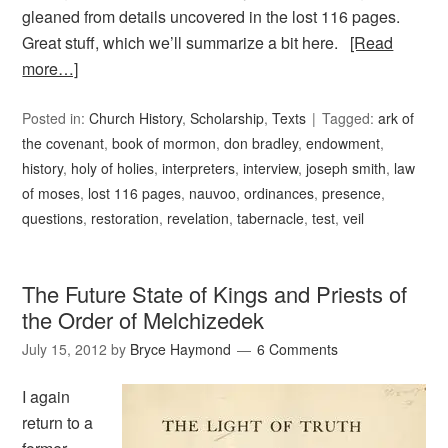
gleaned from details uncovered in the lost 116 pages.
Great stuff, which we’ll summarize a bit here.
[Read
more…]
Posted in:
Church History
,
Scholarship
,
Texts
Tagged:
ark of
the covenant
,
book of mormon
,
don bradley
,
endowment
,
history
,
holy of holies
,
interpreters
,
interview
,
joseph smith
,
law
of moses
,
lost 116 pages
,
nauvoo
,
ordinances
,
presence
,
questions
,
restoration
,
revelation
,
tabernacle
,
test
,
veil
The Future State of Kings and Priests of
the Order of Melchizedek
July 15, 2012
by
Bryce Haymond
6 Comments
I again
return to a