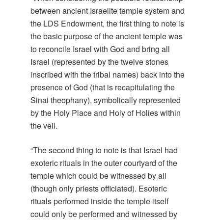
between ancient Israelite temple system and
the LDS Endowment, the first thing to note is
the basic purpose of the ancient temple was
to reconcile Israel with God and bring all
Israel (represented by the twelve stones
inscribed with the tribal names) back into the
presence of God (that is recapitulating the
Sinai theophany), symbolically represented
by the Holy Place and Holy of Holies within
the veil.
“The second thing to note is that Israel had
exoteric rituals in the outer courtyard of the
temple which could be witnessed by all
(though only priests officiated). Esoteric
rituals performed inside the temple itself
could only be performed and witnessed by