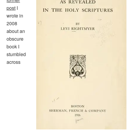
former
post
I
wrote in
2008
about an
obscure
book I
stumbled
across