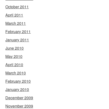
October 2011
April 2011
March 2011
February 2011
January 2011
June 2010
May 2010
April 2010
March 2010
February 2010
January 2010
December 2009
November 2009