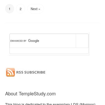
1
2
Next »
About TempleStudy.com
This blog is dedicated to the exemplary LDS (Mormon)