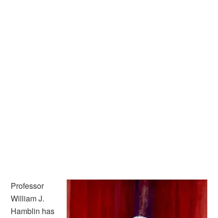
Professor
William J.
Hamblin has