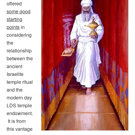
offered
some good
starting
points
in
considering
the
relationship
between the
ancient
Israelite
temple ritual
and the
modern day
LDS temple
endowment.
It is from
this vantage