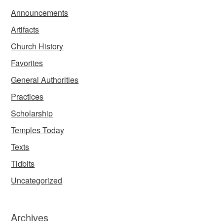
Announcements
Artifacts
Church History
Favorites
General Authorities
Practices
Scholarship
Temples Today
Texts
Tidbits
Uncategorized
Archives