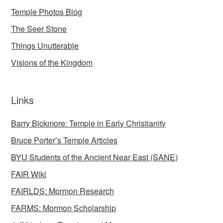
Temple Photos Blog
The Seer Stone
Things Unutterable
Visions of the Kingdom
Links
Barry Bickmore: Temple in Early Christianity
Bruce Porter’s Temple Articles
BYU Students of the Ancient Near East (SANE)
FAIR Wiki
FAIRLDS: Mormon Research
FARMS: Mormon Scholarship