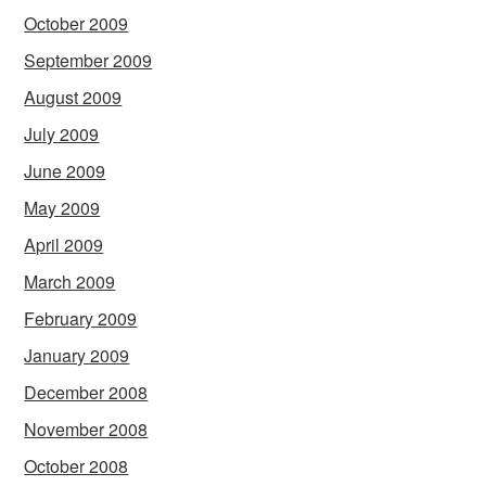
October 2009
September 2009
August 2009
July 2009
June 2009
May 2009
April 2009
March 2009
February 2009
January 2009
December 2008
November 2008
October 2008