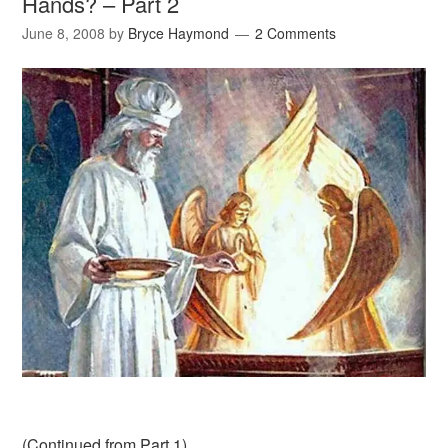
Hands? – Part 2
June 8, 2008
by
Bryce Haymond
2 Comments
(
Continued from Part 1
)