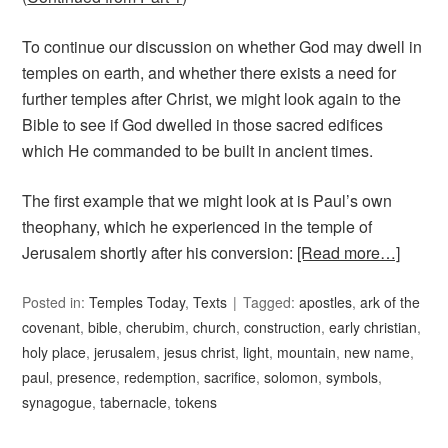
To continue our discussion on whether God may dwell in
temples on earth, and whether there exists a need for
further temples after Christ, we might look again to the
Bible to see if God dwelled in those sacred edifices
which He commanded to be built in ancient times.
The first example that we might look at is Paul’s own
theophany, which he experienced in the temple of
Jerusalem shortly after his conversion:
[Read more…]
Posted in:
Temples Today
,
Texts
Tagged:
apostles
,
ark of the
covenant
,
bible
,
cherubim
,
church
,
construction
,
early christian
,
holy place
,
jerusalem
,
jesus christ
,
light
,
mountain
,
new name
,
paul
,
presence
,
redemption
,
sacrifice
,
solomon
,
symbols
,
synagogue
,
tabernacle
,
tokens