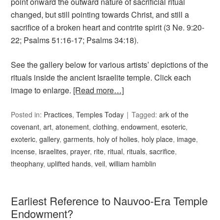
point onward the outward nature of sacrificial ritual
changed, but still pointing towards Christ, and still a
sacrifice of a broken heart and contrite spirit (3 Ne. 9:20-
22; Psalms 51:16-17; Psalms 34:18).
See the gallery below for various artists’ depictions of the
rituals inside the ancient Israelite temple. Click each
image to enlarge.
[Read more…]
Posted in:
Practices
,
Temples Today
Tagged:
ark of the
covenant
,
art
,
atonement
,
clothing
,
endowment
,
esoteric
,
exoteric
,
gallery
,
garments
,
holy of holies
,
holy place
,
image
,
incense
,
israelites
,
prayer
,
rite
,
ritual
,
rituals
,
sacrifice
,
theophany
,
uplifted hands
,
veil
,
william hamblin
Earliest Reference to Nauvoo-Era Temple
Endowment?