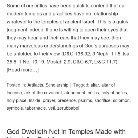
Some of our critics have been quick to contend that our
modern temples and practices have no relationship
whatever to the temples of ancient Israel. This is a quick
judgment indeed. If one is willing to open their eyes that
they may hear, and their ears that they may see, then
many marvelous understandings of God’s purposes may
be unfolded to their view (D&C 136:32; 3 Nephi 11:5; Isa.
35:5; 1 Ne. 10:19; Mosiah 2:9; D&C 6:7; D&C 11:7).
[Read more…]
Posted in:
Artifacts
,
Scholarship
Tagged:
altar
,
altar of
incense
,
ark of the covenant
,
atonement
,
critics
,
holy of holies
,
holy place
,
inside
,
prayer
,
presence
,
psalms
,
sacrifice
,
solomon
,
symbols
,
tabernacle
,
veil
,
zerubbabel
God Dwelleth Not in Temples Made with