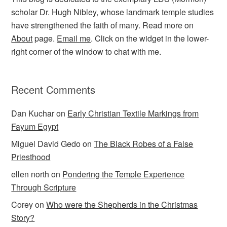
scholar Dr. Hugh Nibley, whose landmark temple studies
have strengthened the faith of many. Read more on
About
page.
Email me
. Click on the widget in the lower-
right corner of the window to chat with me.
Recent Comments
Dan Kuchar
on
Early Christian Textile Markings from
Fayum Egypt
Miguel David Gedo
on
The Black Robes of a False
Priesthood
ellen north
on
Pondering the Temple Experience
Through Scripture
Corey
on
Who were the Shepherds in the Christmas
Story?