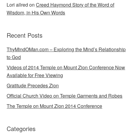
Lori allred
on
Creed Haymond Story of the Word of
Wisdom, in His Own Words
Recent Posts
ThyMindOMan.com – Exploring the Mind’s Relationship
to God
Videos of 2014 Temple on Mount Zion Conference Now
Available for Free Viewing
Gratitude Precedes Zion
Official Church Video on Temple Garments and Robes
The Temple on Mount Zion 2014 Conference
Categories