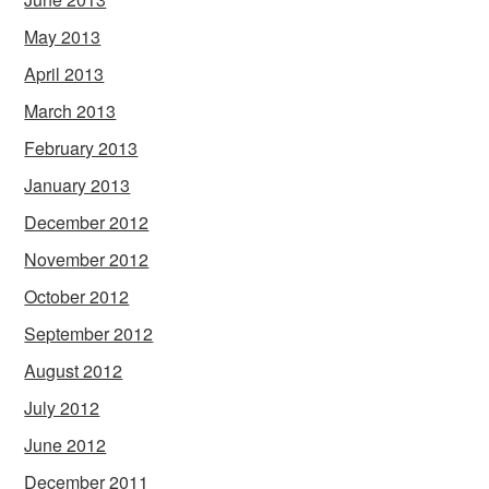
May 2013
April 2013
March 2013
February 2013
January 2013
December 2012
November 2012
October 2012
September 2012
August 2012
July 2012
June 2012
December 2011