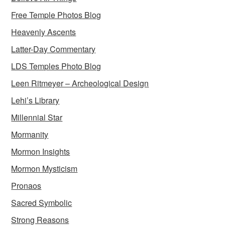
Free Temple Photos Blog
Heavenly Ascents
Latter-Day Commentary
LDS Temples Photo Blog
Leen Ritmeyer – Archeological Design
Lehi’s Library
Millennial Star
Mormanity
Mormon Insights
Mormon Mysticism
Pronaos
Sacred Symbolic
Strong Reasons