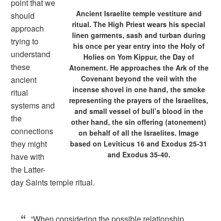
point that we
Ancient Israelite temple vestiture and
should
ritual. The High Priest wears his special
approach
linen garments, sash and turban during
trying to
his once per year entry into the Holy of
understand
Holies on Yom Kippur, the Day of
these
Atonement. He approaches the Ark of the
Covenant beyond the veil with the
ancient
incense shovel in one hand, the smoke
ritual
representing the prayers of the Israelites,
systems and
and small vessel of bull’s blood in the
the
other hand, the sin offering (atonement)
connections
on behalf of all the Israelites. Image
they might
based on Leviticus 16 and Exodus 25-31
and Exodus 35-40.
have with
the Latter-
day Saints temple ritual.
“When considering the possible relationship