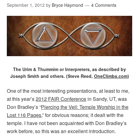
September 1, 2012
by
Bryce Haymond
4 Comments
The Urim & Thummim or Interpreters, as described by
Joseph Smith and others. (Steve Reed,
OneClimbs.com
)
One of the most interesting presentations, at least to me,
at this year’s
2012 FAIR Conference
in Sandy, UT, was
Don Bradley’s “
Piercing the Veil: Temple Worship in the
Lost 116 Pages
,” for obvious reasons; it dealt with the
temple. I have not been acquainted with Don Bradley’s
work before, so this was an excellent introduction.