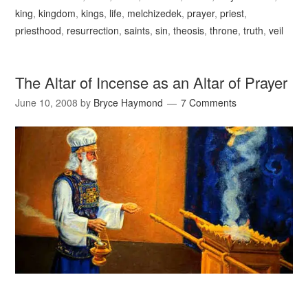
king
,
kingdom
,
kings
,
life
,
melchizedek
,
prayer
,
priest
,
priesthood
,
resurrection
,
saints
,
sin
,
theosis
,
throne
,
truth
,
veil
The Altar of Incense as an Altar of Prayer
June 10, 2008
by
Bryce Haymond
7 Comments