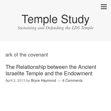
Temple Study
Sustaining and Defending the LDS Temple
ark of the covenant
The Relationship between the Ancient
Israelite Temple and the Endowment
April 2, 2013
by
Bryce Haymond
6 Comments