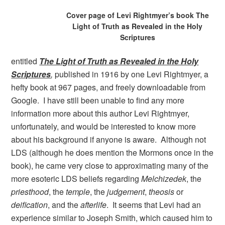
Cover page of Levi Rightmyer’s book The
Light of Truth as Revealed in the Holy
Scriptures
entitled
The Light of Truth as Revealed in the Holy
Scriptures
,
published in 1916 by one Levi Rightmyer, a
hefty book at 967 pages, and freely downloadable from
Google. I have still been unable to find any more
information more about this author Levi Rightmyer,
unfortunately, and would be interested to know more
about his background if anyone is aware. Although not
LDS (although he does mention the Mormons once in the
book), he came very close to approximating many of the
more esoteric LDS beliefs regarding
Melchizedek
, the
priesthood
, the
temple
, the
judgement
,
theosis
or
deification
, and the
afterlife
. It seems that Levi had an
experience similar to Joseph Smith, which caused him to