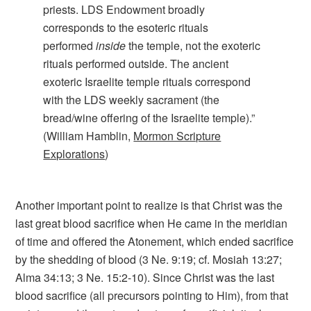
priests. LDS Endowment broadly
corresponds to the esoteric rituals
performed
inside
the temple, not the exoteric
rituals performed outside. The ancient
exoteric Israelite temple rituals correspond
with the LDS weekly sacrament (the
bread/wine offering of the Israelite temple).”
(William Hamblin,
Mormon Scripture
Explorations
)
Another important point to realize is that Christ was the
last great blood sacrifice when He came in the meridian
of time and offered the Atonement, which ended sacrifice
by the shedding of blood (3 Ne. 9:19; cf. Mosiah 13:27;
Alma 34:13; 3 Ne. 15:2-10). Since Christ was the last
blood sacrifice (all precursors pointing to Him), from that