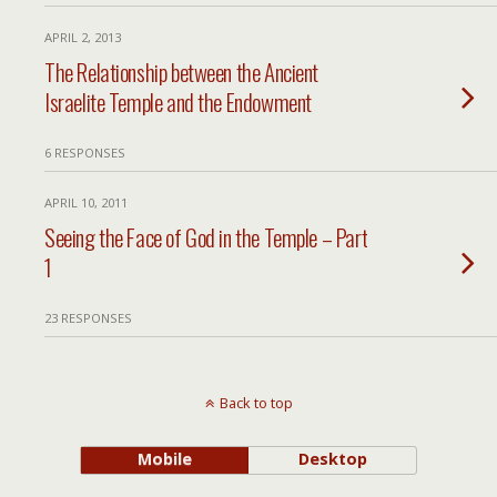
APRIL 2, 2013
The Relationship between the Ancient
Israelite Temple and the Endowment
6 RESPONSES
APRIL 10, 2011
Seeing the Face of God in the Temple – Part
1
23 RESPONSES
Back to top
Mobile
Desktop