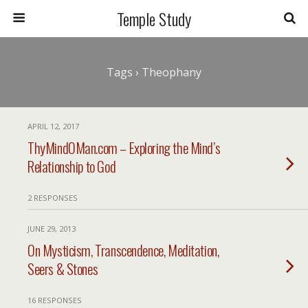
Temple Study
Tags › Theophany
APRIL 12, 2017
ThyMindOMan.com – Exploring the Mind’s
Relationship to God
2 RESPONSES
JUNE 29, 2013
On Mysticism, Transcendence, Meditation,
Seers & Stones
16 RESPONSES