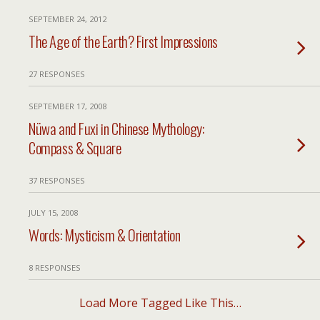
SEPTEMBER 24, 2012
The Age of the Earth? First Impressions
27 RESPONSES
SEPTEMBER 17, 2008
Nüwa and Fuxi in Chinese Mythology:
Compass & Square
37 RESPONSES
JULY 15, 2008
Words: Mysticism & Orientation
8 RESPONSES
Load More Tagged Like This…