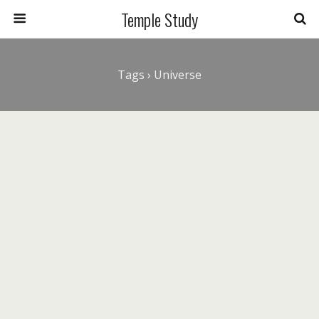
Temple Study
Tags › Universe