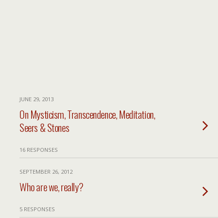
JUNE 29, 2013
On Mysticism, Transcendence, Meditation,
Seers & Stones
16 RESPONSES
SEPTEMBER 26, 2012
Who are we, really?
5 RESPONSES