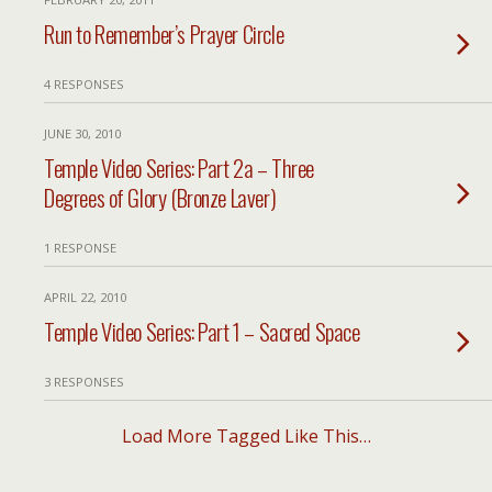
Run to Remember’s Prayer Circle
4 RESPONSES
JUNE 30, 2010
Temple Video Series: Part 2a – Three
Degrees of Glory (Bronze Laver)
1 RESPONSE
APRIL 22, 2010
Temple Video Series: Part 1 – Sacred Space
3 RESPONSES
Load More Tagged Like This…