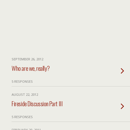
SEPTEMBER 26, 2012
Who are we, really?
5 RESPONSES
AUGUST 22, 2012
Fireside Discussion Part III
5 RESPONSES
FEBRUARY 20, 2011