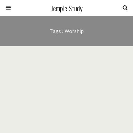
Temple Study
Tags › Worship