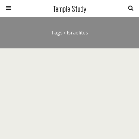
Temple Study
Tags › Israelites