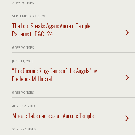
2 RESPONSES
SEPTEMBER 27, 2009
The Lord Speaks Again: Ancient Temple
Patterns in D&C 124
6 RESPONSES
JUNE 11, 2009
“The Cosmic Ring-Dance of the Angels” by
Frederick M. Huchel
9 RESPONSES
APRIL 12, 2009
Mosaic Tabernacle as an Aaronic Temple
24 RESPONSES