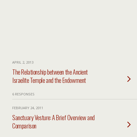
APRIL 2, 2013
The Relationship between the Ancient
Israelite Temple and the Endowment
6 RESPONSES
FEBRUARY 24, 2011
Sanctuary Vesture: A Brief Overview and
Comparison