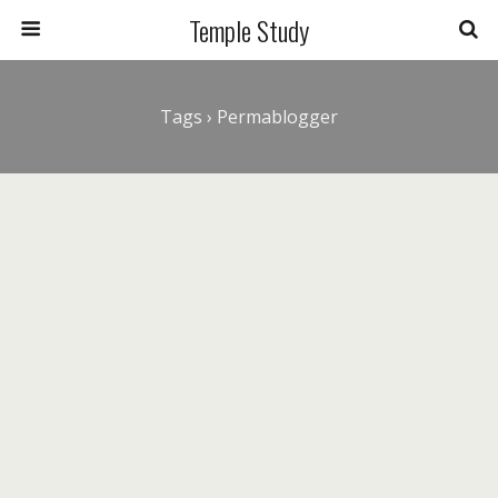
Temple Study
Tags › Permablogger