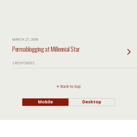
MARCH 27, 2008
Permablogging at Millennial Star
2 RESPONSES
Back to top
Mobile
Desktop