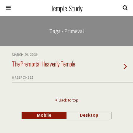
Temple Study
Tags › Primeval
MARCH 29, 2008
The Premortal Heavenly Temple
6 RESPONSES
Back to top
Mobile
Desktop