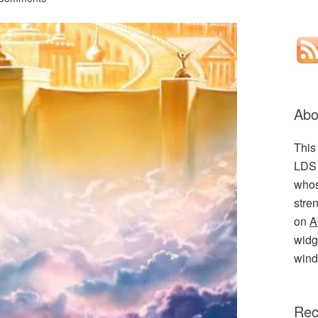
Abo
This
LDS 
whos
stre
on
A
widge
wind
Rec