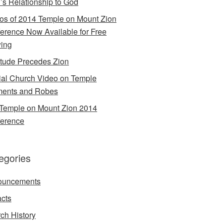
’s Relationship to God
os of 2014 Temple on Mount Zion
erence Now Available for Free
ing
itude Precedes Zion
cial Church Video on Temple
ents and Robes
Temple on Mount Zion 2014
erence
egories
ouncements
acts
ch History