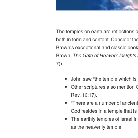
The temples on earth are reflections 
both in form and content. Consider the
Brown’s exceptional and classic book
Brown,
The Gate of Heaven: Insights
7))
John saw “the temple which is 
Other scriptures also mention 
Rev. 16:17).
“There are a number of ancient 
God resides in a temple that is 
The earthly temples of Israel i
as the heavenly temple.