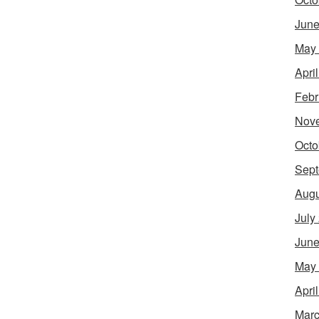
June
May
Apri
Febr
Nov
Octo
Sept
Augu
July
June
May
Apri
Marc