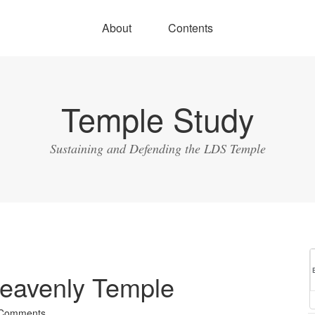
About
Contents
Temple Study
Sustaining and Defending the LDS Temple
eavenly Temple
 Comments