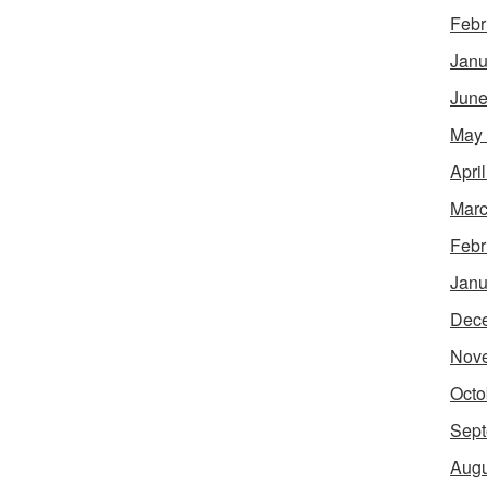
Febr
Janu
June
May
Apri
Marc
Febr
Janu
Dec
Nov
Octo
Sept
Augu