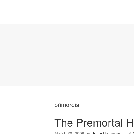
primordial
The Premortal H
March 29, 2008
by
Bryce Haymond
6