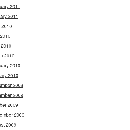
uary 2011
ary 2011
 2010
 2010
l 2010
h 2010
uary 2010
ary 2010
ember 2009
ember 2009
ber 2009
ember 2009
st 2009