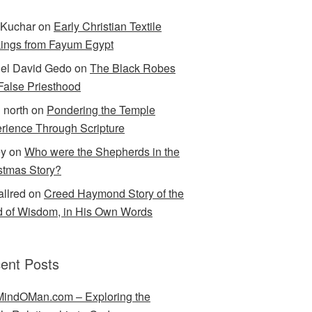
Kuchar
on
Early Christian Textile
ings from Fayum Egypt
el David Gedo
on
The Black Robes
 False Priesthood
n north
on
Pondering the Temple
rience Through Scripture
ey
on
Who were the Shepherds in the
stmas Story?
allred
on
Creed Haymond Story of the
 of Wisdom, in His Own Words
ent Posts
indOMan.com – Exploring the