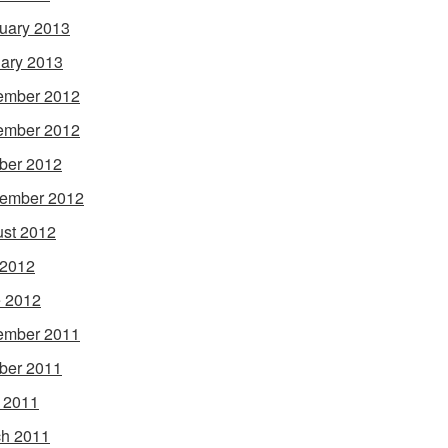
uary 2013
ary 2013
ember 2012
ember 2012
ber 2012
ember 2012
st 2012
 2012
 2012
ember 2011
ber 2011
l 2011
h 2011