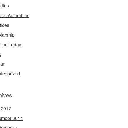
rites
ral Authorities
tices
larship
les Today
s
its
tegorized
hives
l 2017
ember 2014
ber 2014