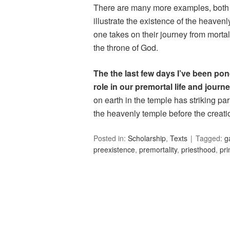
There are many more examples, both 
illustrate the existence of the heaven
one takes on their journey from mortal
the throne of God.
The the last few days I’ve been pon
role in our premortal life and journe
on earth in the temple has striking p
the heavenly temple before the creati
Posted in:
Scholarship
,
Texts
Tagged:
g
preexistence
,
premortality
,
priesthood
,
pr