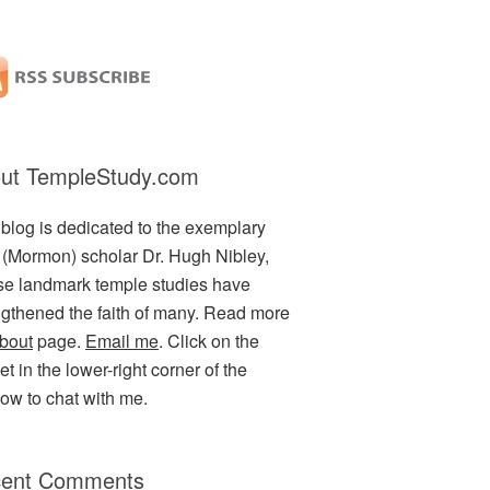
ut TempleStudy.com
 blog is dedicated to the exemplary
(Mormon) scholar Dr. Hugh Nibley,
e landmark temple studies have
ngthened the faith of many. Read more
bout
page.
Email me
. Click on the
t in the lower-right corner of the
ow to chat with me.
ent Comments