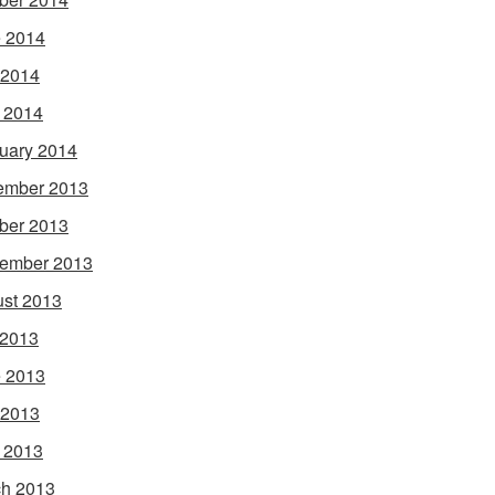
 2014
 2014
l 2014
uary 2014
ember 2013
ber 2013
ember 2013
st 2013
 2013
 2013
 2013
l 2013
h 2013