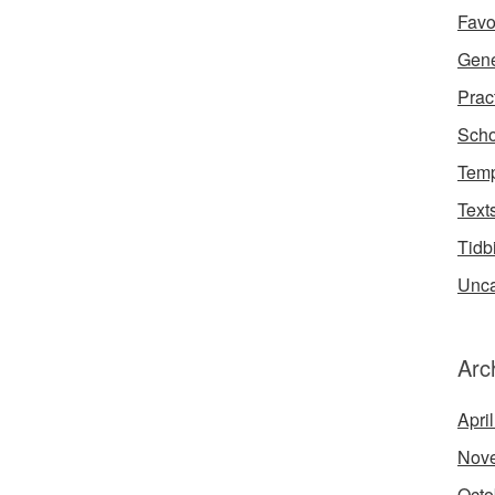
Favo
Gene
Prac
Scho
Temp
Text
Tidb
Unca
Arc
Apri
Nov
Octo