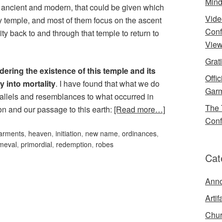
Mind
ancient and modern, that could be given which
Vide
ly temple, and most of them focus on the ascent
Conf
ity back to and through that temple to return to
View
Grat
dering the existence of this temple and its
Offi
y into mortality
. I have found that what we do
Garm
arallels and resemblances to what occurred in
The 
on and our passage to this earth:
[Read more…]
Conf
arments
,
heaven
,
initiation
,
new name
,
ordinances
,
imeval
,
primordial
,
redemption
,
robes
Cat
Ann
Artif
Chur