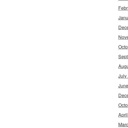
Febr
Janu
Dec
Nov
Octo
Sept
Augu
July
June
Dec
Octo
Apri
Marc