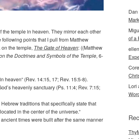
Dan 
Mark
Migu
of the temple in heaven. They mirror each other
of a
 following points that I pull from Matthew
 on the temple,
The Gate of Heaven
: ((Matthew
elle
 on the Doctrines and Symbols of the Temple
, 6-
Expe
Cor
Chri
in heaven” (Rev. 14:15, 17; Rev. 15:5-8).
Lori 
God’s heavenly sanctuary (Ps. 11:4; Rev. 7:15;
Word
Hebrew traditions that specifically state that
located in the center of the universe.”
Rec
n ancient times were built after the same manner
ThyM