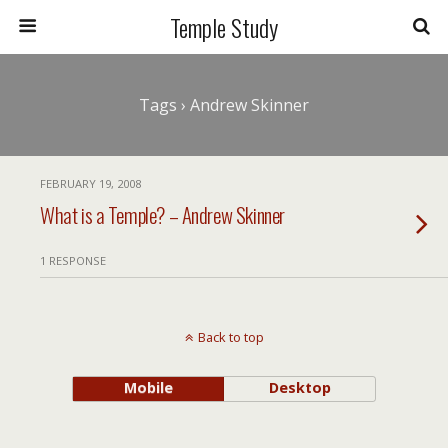
Temple Study
Tags › Andrew Skinner
FEBRUARY 19, 2008
What is a Temple? – Andrew Skinner
1 RESPONSE
Back to top
Mobile
Desktop