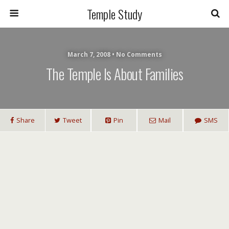
Temple Study
March 7, 2008 • No Comments
The Temple Is About Families
Share
Tweet
Pin
Mail
SMS