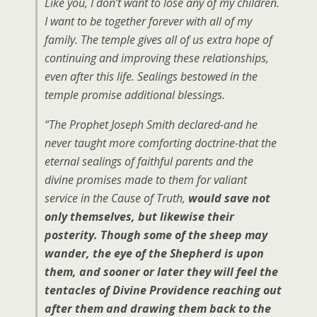
Like you, I don’t want to lose any of my children.
I want to be together forever with all of my
family. The temple gives all of us extra hope of
continuing and improving these relationships,
even after this life. Sealings bestowed in the
temple promise additional blessings.
“The Prophet Joseph Smith declared-and he
never taught more comforting doctrine-that the
eternal sealings of faithful parents and the
divine promises made to them for valiant
service in the Cause of Truth,
would save not
only themselves, but likewise their
posterity. Though some of the sheep may
wander, the eye of the Shepherd is upon
them, and sooner or later they will feel the
tentacles of Divine Providence reaching out
after them and drawing them back to the