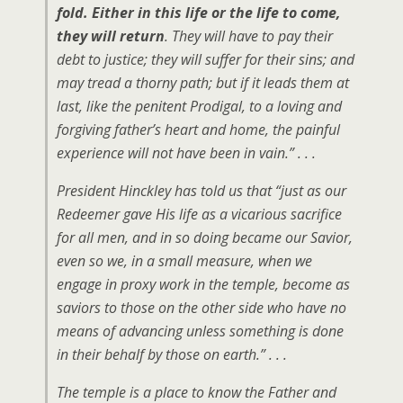
fold. Either in this life or the life to come,
they will return
. They will have to pay their
debt to justice; they will suffer for their sins; and
may tread a thorny path; but if it leads them at
last, like the penitent Prodigal, to a loving and
forgiving father’s heart and home, the painful
experience will not have been in vain.” . . .
President Hinckley has told us that “just as our
Redeemer gave His life as a vicarious sacrifice
for all men, and in so doing became our Savior,
even so we, in a small measure, when we
engage in proxy work in the temple, become as
saviors to those on the other side who have no
means of advancing unless something is done
in their behalf by those on earth.” . . .
The temple is a place to know the Father and