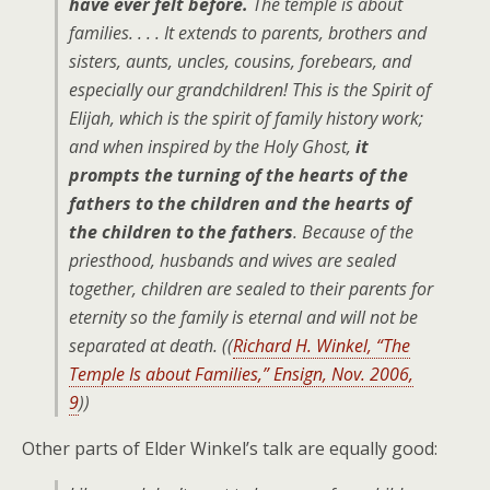
have ever felt before.
The temple is about
families. . . . It extends to parents, brothers and
sisters, aunts, uncles, cousins, forebears, and
especially our grandchildren! This is the Spirit of
Elijah, which is the spirit of family history work;
and when inspired by the Holy Ghost,
it
prompts the turning of the hearts of the
fathers to the children and the hearts of
the children to the fathers
. Because of the
priesthood, husbands and wives are sealed
together, children are sealed to their parents for
eternity so the family is eternal and will not be
separated at death. ((
Richard H. Winkel, “The
Temple Is about Families,” Ensign, Nov. 2006,
9
))
Other parts of Elder Winkel’s talk are equally good: