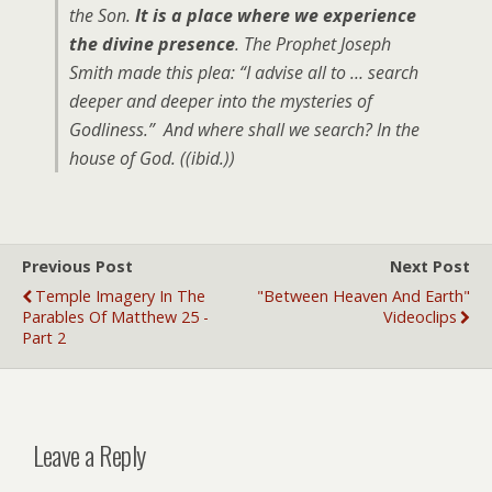
the Son.
It is a place where we experience
the divine presence
. The Prophet Joseph
Smith made this plea: “I advise all to … search
deeper and deeper into the mysteries of
Godliness.” And where shall we search? In the
house of God. ((ibid.))
Previous Post
Next Post
Temple Imagery In The
"Between Heaven And Earth"
Parables Of Matthew 25 -
Videoclips
Part 2
Leave a Reply