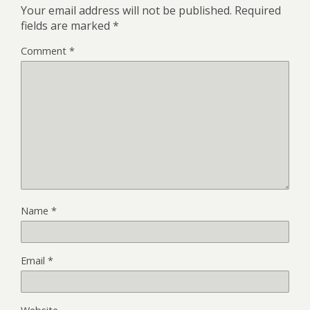
Your email address will not be published.
Required
fields are marked
*
Comment
*
Name
*
Email
*