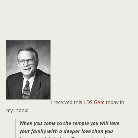
I received this
LDS Gem
today in
my inbox:
When you come to the temple you will love
your family with a deeper love than you