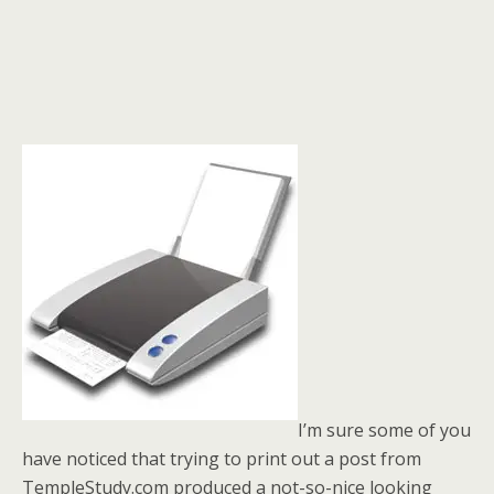
I’m sure some of you
have noticed that trying to print out a post from
TempleStudy.com produced a not-so-nice looking