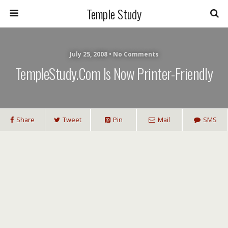
Temple Study
July 25, 2008 • No Comments
TempleStudy.com Is Now Printer-Friendly
Share
Tweet
Pin
Mail
SMS