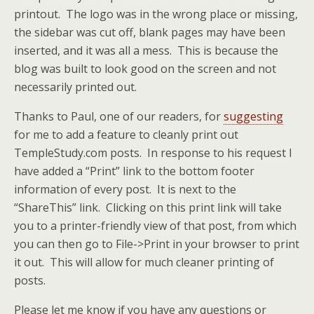
printout. The logo was in the wrong place or missing,
the sidebar was cut off, blank pages may have been
inserted, and it was all a mess. This is because the
blog was built to look good on the screen and not
necessarily printed out.
Thanks to Paul, one of our readers, for
suggesting
for me to add a feature to cleanly print out
TempleStudy.com posts. In response to his request I
have added a “Print” link to the bottom footer
information of every post. It is next to the
“ShareThis” link. Clicking on this print link will take
you to a printer-friendly view of that post, from which
you can then go to File->Print in your browser to print
it out. This will allow for much cleaner printing of
posts.
Please let me know if you have any questions or