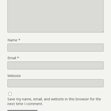
Name
*
Email
*
Website
Save my name, email, and website in this browser for the
next time I comment.