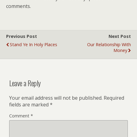
comments.
Previous Post
Next Post
Stand Ye In Holy Places
Our Relationship With
Money
Leave a Reply
Your email address will not be published.
Required
fields are marked
*
Comment
*