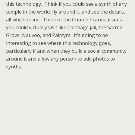
this technology. Think if you could see a synth of any
temple in the world, fly around it, and see the details,
all while online. Think of the Church historical sites
you could virtually visit like Carthage jail, the Sacred
Grove, Nauvoo, and Palmyra. It’s going to be
interesting to see where this technology goes,
particularly if and when they build a social community
around it and allow any person to add photos to
synths.