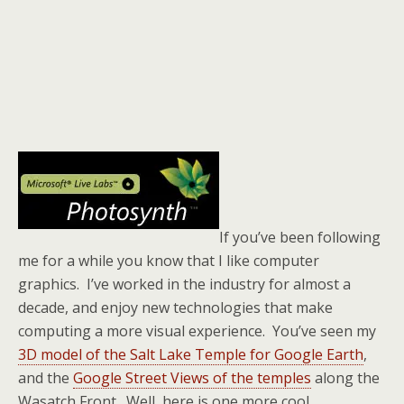
If you’ve been following
me for a while you know that I like computer
graphics. I’ve worked in the industry for almost a
decade, and enjoy new technologies that make
computing a more visual experience. You’ve seen my
3D model of the Salt Lake Temple for Google Earth
,
and the
Google Street Views of the temples
along the
Wasatch Front. Well, here is one more cool