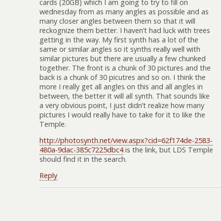
cards (20GB) which I am going to try to fill on
wednesday from as many angles as possible and as
many closer angles between them so that it will
reckognize them better. I haven’t had luck with trees
getting in the way. My first synth has a lot of the
same or similar angles so it synths really well with
similar pictures but there are usually a few chunked
together. The front is a chunk of 30 pictures and the
back is a chunk of 30 picutres and so on. I think the
more I really get all angles on this and all angles in
between, the better it will all synth. That sounds like
a very obvious point, I just didn’t realize how many
pictures I would really have to take for it to like the
Temple.
http://photosynth.net/view.aspx?cid=62f174de-2583-
480a-9dac-385c7225dbc4
is the link, but LDS Temple
should find it in the search.
Reply