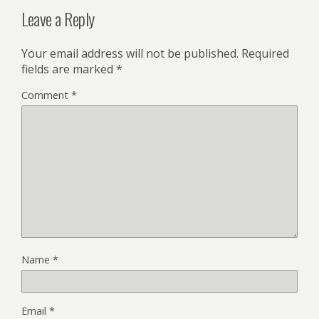
Leave a Reply
Your email address will not be published.
Required
fields are marked
*
Comment
*
Name
*
Email
*