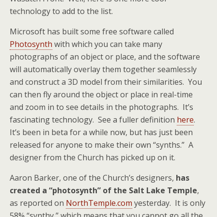
technology to add to the list.
Microsoft has built some free software called
Photosynth
with which you can take many
photographs of an object or place, and the software
will automatically overlay them together seamlessly
and construct a 3D model from their similarities. You
can then fly around the object or place in real-time
and zoom in to see details in the photographs. It’s
fascinating technology. See a fuller definition
here
.
It’s been in beta for a while now, but has just been
released for anyone to make their own “synths.” A
designer from the Church has picked up on it.
Aaron Barker, one of the Church’s designers,
has
created a “photosynth” of the Salt Lake Temple
,
as reported on
NorthTemple.com
yesterday. It is only
58% “synthy,” which means that you cannot go all the