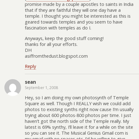
promise made by a couple apostles to saints in India
that if they are faithful they will one day have a
temple. I thought you might be interested as this is
geared towards temples and you seem to have
fascination with temples as do I.
Anyways, keep the good stuff coming!
thanks for all your efforts.
DH
asiffromthedust.blogspot.com
Reply
sean
September 1, 2008
Hey, so I am doing my own photosynth of Temple
Square as well. Though I REALLY wish we could add
photos to existing synths right now cause I’m usually
trying about 600 photos-800 photos per time. I just
haven’t got the north side of the Temple really. My
latest is 69% synthy, I’ll leave it for a while on the site
so you can see it. The Musical Genius Gmail com is
my email with no spaces etc. I’d be willing to give