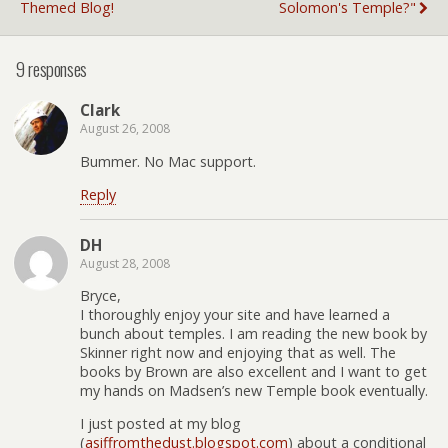
Themed Blog!
Solomon's Temple?"
9 responses
Clark
August 26, 2008
Bummer. No Mac support.
Reply
DH
August 28, 2008
Bryce,
I thoroughly enjoy your site and have learned a
bunch about temples. I am reading the new book by
Skinner right now and enjoying that as well. The
books by Brown are also excellent and I want to get
my hands on Madsen’s new Temple book eventually.
I just posted at my blog
(
asiffromthedust.blogspot.com
) about a conditional