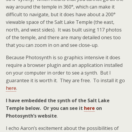
way around the temple in 360°, which can make it
difficult to navigate, but it does have about a 200°
viewable space of the Salt Lake Temple (the east,
north, and west sides). It was built using 117 photos
of the temple, and there are many detailed ones too
that you can zoom in on and see close-up.
Because Photosynth is so graphics intensive it does
require a browser plugin and an application installed
on your computer in order to see a synth. But I
guarantee it is worth it. They are free. To install it go
here
.
I have embedded the synth of the Salt Lake
Temple below. Or you can see it
here
on
Photosynth’s website
.
I echo Aaron’s excitement about the possibilities of