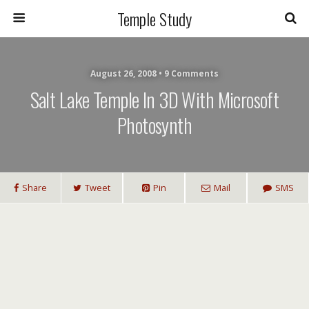
Temple Study
August 26, 2008 • 9 Comments
Salt Lake Temple In 3D With Microsoft
Photosynth
Share
Tweet
Pin
Mail
SMS