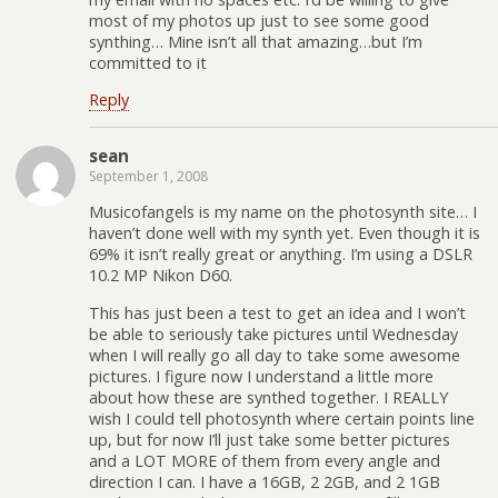
most of my photos up just to see some good
synthing… Mine isn’t all that amazing…but I’m
committed to it
Reply
sean
September 1, 2008
Musicofangels is my name on the photosynth site… I
haven’t done well with my synth yet. Even though it is
69% it isn’t really great or anything. I’m using a DSLR
10.2 MP Nikon D60.
This has just been a test to get an idea and I won’t
be able to seriously take pictures until Wednesday
when I will really go all day to take some awesome
pictures. I figure now I understand a little more
about how these are synthed together. I REALLY
wish I could tell photosynth where certain points line
up, but for now I’ll just take some better pictures
and a LOT MORE of them from every angle and
direction I can. I have a 16GB, 2 2GB, and 2 1GB