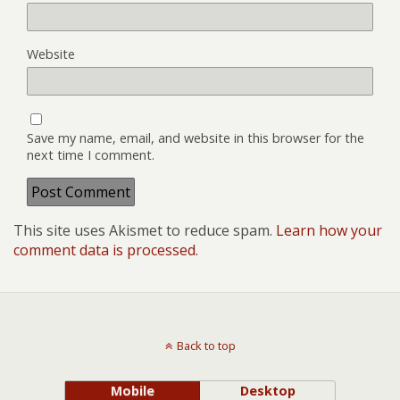
Website
Save my name, email, and website in this browser for the
next time I comment.
This site uses Akismet to reduce spam.
Learn how your
comment data is processed.
Back to top
Mobile
Desktop