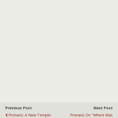
Previous Post
Next Post
Pronaos: A New Temple-
Pronaos On "Where Was