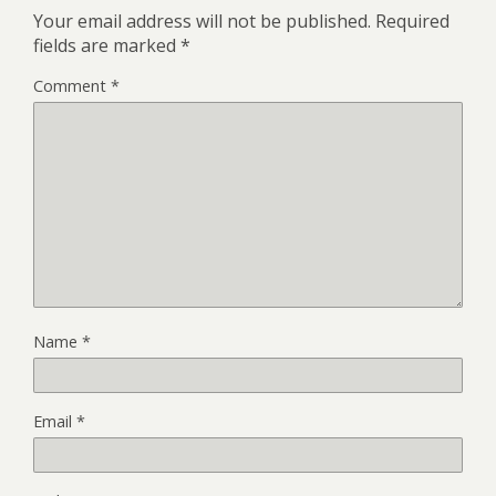
Your email address will not be published.
Required
fields are marked
*
Comment
*
Name
*
Email
*