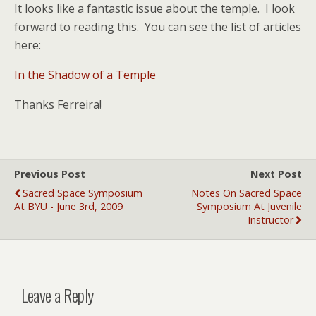
It looks like a fantastic issue about the temple. I look
forward to reading this. You can see the list of articles
here:
In the Shadow of a Temple
Thanks Ferreira!
Previous Post
Next Post
Sacred Space Symposium
Notes On Sacred Space
At BYU - June 3rd, 2009
Symposium At Juvenile
Instructor
Leave a Reply