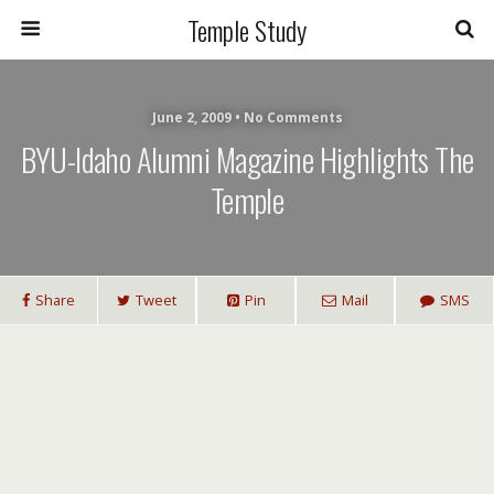
Temple Study
June 2, 2009 • No Comments
BYU-Idaho Alumni Magazine Highlights The
Temple
Share
Tweet
Pin
Mail
SMS