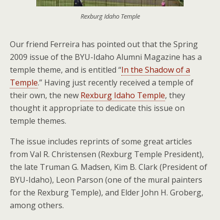
Rexburg Idaho Temple
Our friend Ferreira has pointed out that the Spring
2009 issue of the BYU-Idaho Alumni Magazine has a
temple theme, and is entitled “
In the Shadow of a
Temple
.” Having just recently received a temple of
their own, the new
Rexburg Idaho Temple
, they
thought it appropriate to dedicate this issue on
temple themes.
The issue includes reprints of some great articles
from Val R. Christensen (Rexburg Temple President),
the late Truman G. Madsen, Kim B. Clark (President of
BYU-Idaho), Leon Parson (one of the mural painters
for the Rexburg Temple), and Elder John H. Groberg,
among others.