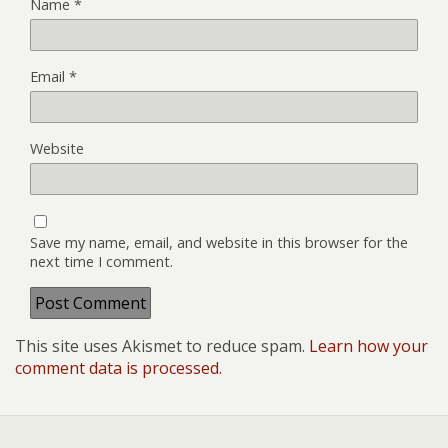
Name
*
Email
*
Website
Save my name, email, and website in this browser for the
next time I comment.
This site uses Akismet to reduce spam.
Learn how your
comment data is processed.