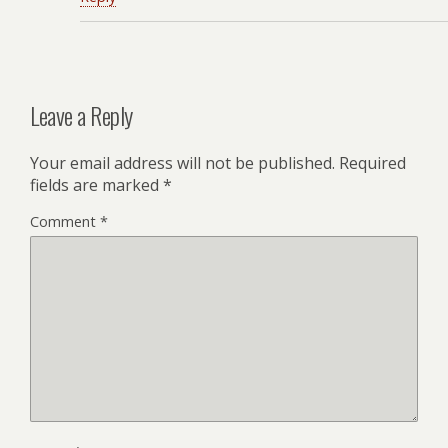
Leave a Reply
Your email address will not be published.
Required
fields are marked
*
Comment
*