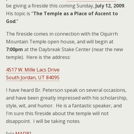
be giving a fireside this coming Sunday,
July 12, 2009
.
His topic is “
The Temple as a Place of Ascent to
God
.”
The fireside comes in connection with the Oquirrh
Mountain Temple open house, and will begin at
7:00pm
at the Daybreak Stake Center (near the new
temple). Here is the address:
4517 W. Mille Lacs Drive
South Jordan, UT 84095
I have heard Br. Peterson speak on several occasions,
and have been greatly impressed with his scholarship,
style, wit, and humor. He is a fantastic speaker, and
I’m sure this fireside about the temple will not
disappoint. I will be taking notes.
[via
MADB
]