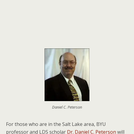
Daniel C. Peterson
For those who are in the Salt Lake area, BYU
professor and LDS scholar
Dr. Daniel C. Peterson
will