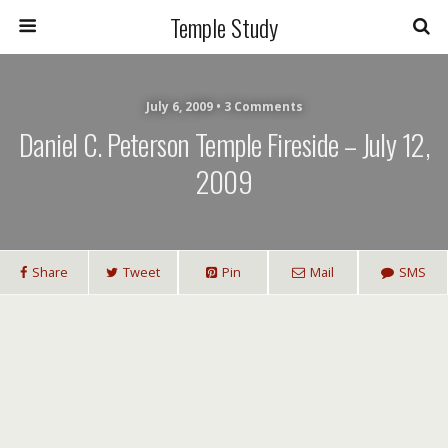
Temple Study
July 6, 2009 • 3 Comments
Daniel C. Peterson Temple Fireside – July 12,
2009
Share
Tweet
Pin
Mail
SMS