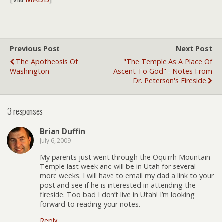
Previous Post
Next Post
The Apotheosis Of
"The Temple As A Place Of
Washington
Ascent To God" - Notes From
Dr. Peterson's Fireside
3 responses
Brian Duffin
July 6, 2009
My parents just went through the Oquirrh Mountain
Temple last week and will be in Utah for several
more weeks. I will have to email my dad a link to your
post and see if he is interested in attending the
fireside. Too bad I don’t live in Utah! I’m looking
forward to reading your notes.
Reply