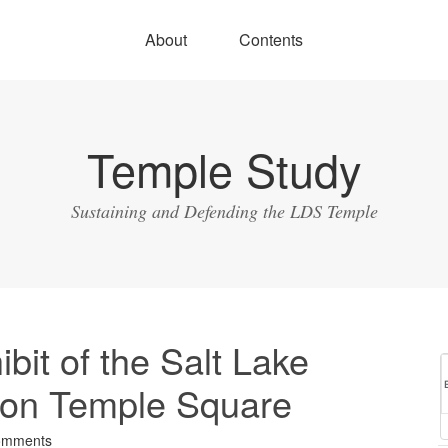
About
Contents
Temple Study
Sustaining and Defending the LDS Temple
bit of the Salt Lake
on Temple Square
omments