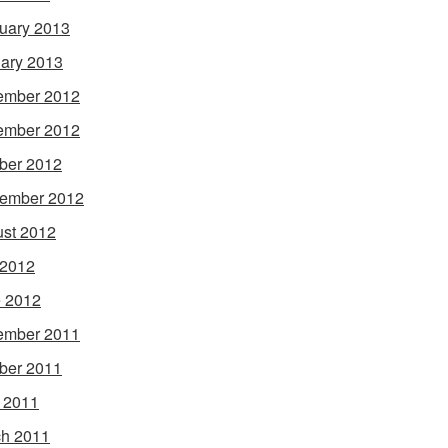
uary 2013
ary 2013
ember 2012
ember 2012
ber 2012
ember 2012
st 2012
 2012
 2012
ember 2011
ber 2011
l 2011
h 2011