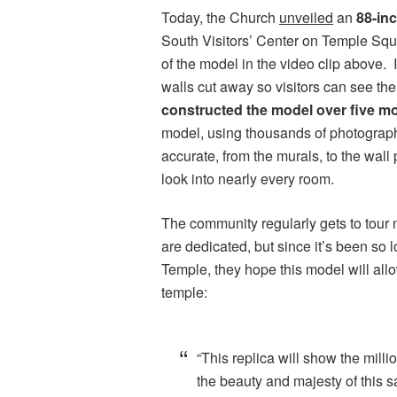
Today, the Church
unveiled
an
88-in
South Visitors’ Center on Temple Squ
of the model in the video clip above. I
walls cut away so visitors can see th
constructed the model over five m
model, using thousands of photographs
accurate, from the murals, to the wall 
look into nearly every room.
The community regularly gets to tour
are dedicated, but since it’s been so 
Temple, they hope this model will allo
temple:
“This replica will show the mill
the beauty and majesty of this sa