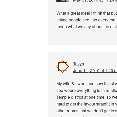
What a great idea! I think that pu
letting people see into every ro
mean what we say about the dist
Tevya
June 11, 2010 at 1:40 
My wife & I went and saw it last w
see where everything is in relati
Temple district at one time, so w
hard to get the layout straight in
other rooms that we don’t get to 