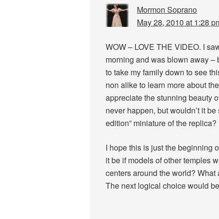
Mormon Soprano
May 28, 2010 at 1:28 p
WOW – LOVE THE VIDEO. I saw p
morning and was blown away – but
to take my family down to see th
non alike to learn more about th
appreciate the stunning beauty of 
never happen, but wouldn’t it be 
edition” miniature of the replica?
I hope this is just the beginning
it be if models of other temples w
centers around the world? What a 
The next logical choice would 