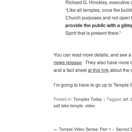
Richard G. Hinckley, executive 
“Like all temples, once the build
Church purposes and not open t
provide the public with a glimp
Spirit that is present there.”
You can read more details, and see a
news release
. They also have more de
and a fact sheet
at this link
about the 
I’m going to have to go up to Temple 
Posted in:
Temples Today
Tagged:
art
,
salt lake temple
,
video
←
Temple Video Series: Part 1 – Sacred 