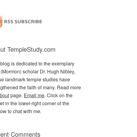
ut TempleStudy.com
 blog is dedicated to the exemplary
(Mormon) scholar Dr. Hugh Nibley,
e landmark temple studies have
ngthened the faith of many. Read more
bout
page.
Email me
. Click on the
t in the lower-right corner of the
ow to chat with me.
ent Comments