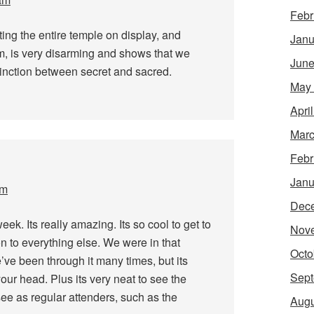
Febr
tting the entire temple on display, and
Janu
om, is very disarming and shows that we
June
inction between secret and sacred.
May
Apri
Marc
Febr
Janu
pm
Dec
eek. Its really amazing. Its so cool to get to
Nov
on to everything else. We were in that
Octo
e’ve been through it many times, but its
Sept
 your head. Plus its very neat to see the
see as regular attenders, such as the
Augu