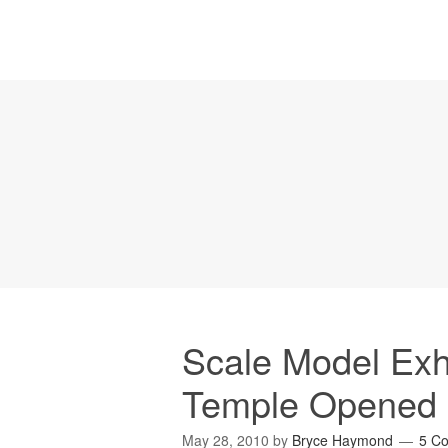
Scale Model Exhi
Temple Opened 
May 28, 2010
by
Bryce Haymond
5 C