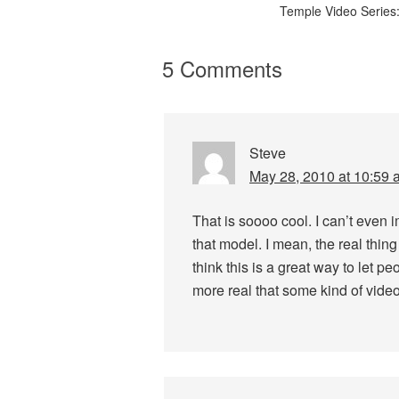
Temple Video Series:
5 Comments
Steve
May 28, 2010 at 10:59 
That is soooo cool. I can’t even 
that model. I mean, the real thing
think this is a great way to let pe
more real that some kind of video