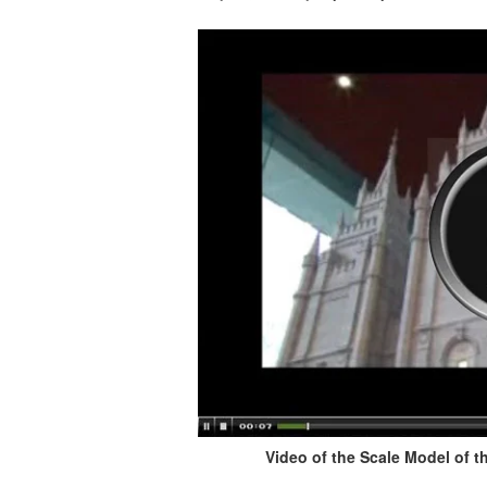
Video of the Scale Model of th