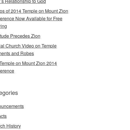
’s Relationship to God
os of 2014 Temple on Mount Zion
erence Now Available for Free
ing
itude Precedes Zion
cial Church Video on Temple
ents and Robes
Temple on Mount Zion 2014
erence
egories
ouncements
acts
ch History