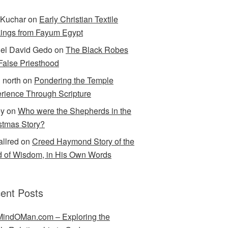
Kuchar
on
Early Christian Textile
ings from Fayum Egypt
el David Gedo
on
The Black Robes
 False Priesthood
n north
on
Pondering the Temple
rience Through Scripture
ey
on
Who were the Shepherds in the
stmas Story?
allred
on
Creed Haymond Story of the
 of Wisdom, in His Own Words
ent Posts
indOMan.com – Exploring the