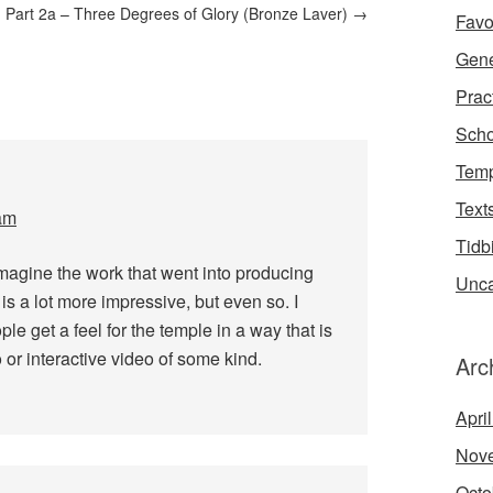
 Part 2a – Three Degrees of Glory (Bronze Laver)
→
Favo
Gene
Prac
Scho
Temp
Text
am
Tidb
imagine the work that went into producing
Unca
 is a lot more impressive, but even so. I
ople get a feel for the temple in a way that is
 or interactive video of some kind.
Arc
Apri
Nov
Octo