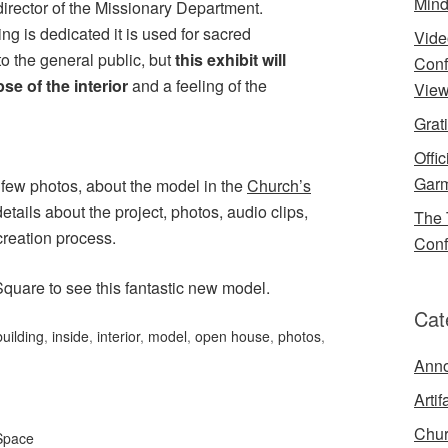
Mind
director of the Missionary Department.
ing is dedicated it is used for sacred
Vide
o the general public, but
this exhibit will
Conf
se of the interior
and a feeling of the
View
Grat
Offi
Garm
 few photos, about the model in the
Church’s
tails about the project, photos, audio clips,
The 
creation process.
Conf
Square to see this fantastic new model.
Cat
building
,
inside
,
interior
,
model
,
open house
,
photos
,
Ann
Artif
Chur
Space