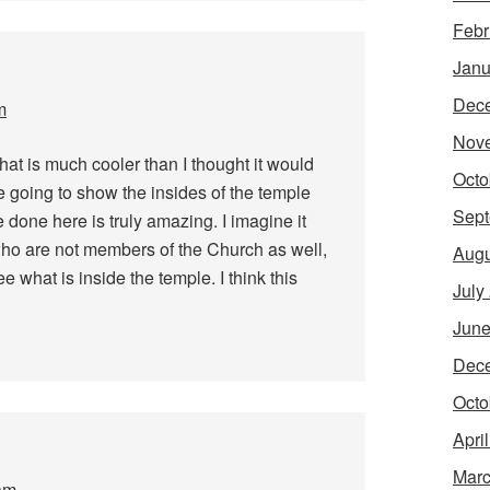
Febr
Janu
Dec
m
Nov
That is much cooler than I thought it would
Octo
re going to show the insides of the temple
Sept
 done here is truly amazing. I imagine it
s who are not members of the Church as well,
Augu
e what is inside the temple. I think this
July
June
Dec
Octo
Apri
Marc
am