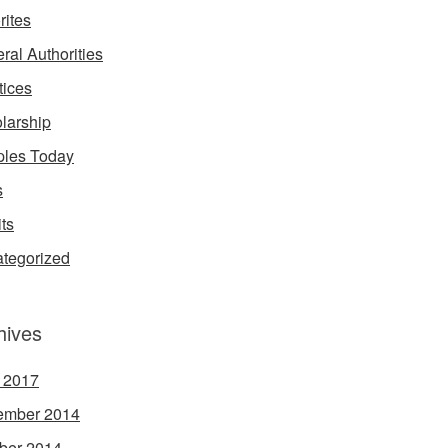
rites
ral Authorities
tices
larship
les Today
s
its
tegorized
hives
l 2017
ember 2014
ber 2014