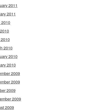
uary 2011
ary 2011
 2010
 2010
l 2010
h 2010
uary 2010
ary 2010
ember 2009
ember 2009
ber 2009
ember 2009
st 2009