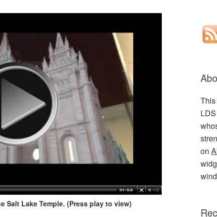
Abo
This
LDS 
whos
stre
on
A
widge
wind
e Salt Lake Temple. (Press play to view)
Rec