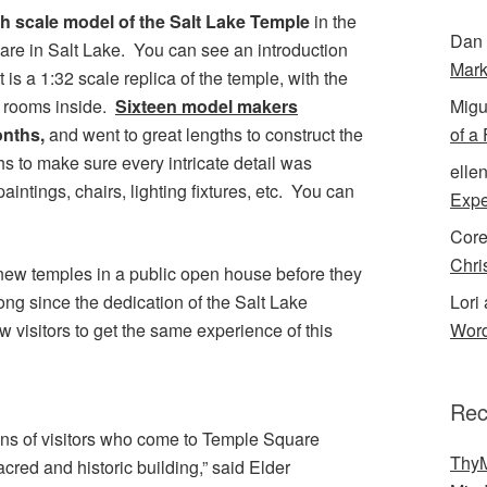
ch scale model of the Salt Lake Temple
in the
Dan 
are in Salt Lake. You can see an introduction
Mark
t is a 1:32 scale replica of the temple, with the
Migu
e rooms inside.
Sixteen model makers
of a
onths,
and went to great lengths to construct the
 to make sure every intricate detail was
elle
paintings, chairs, lighting fixtures, etc. You can
Expe
Cor
Chri
 new temples in a public open house before they
Lori 
long since the dedication of the Salt Lake
Word
w visitors to get the same experience of this
Rec
ions of visitors who come to Temple Square
ThyM
cred and historic building,” said Elder