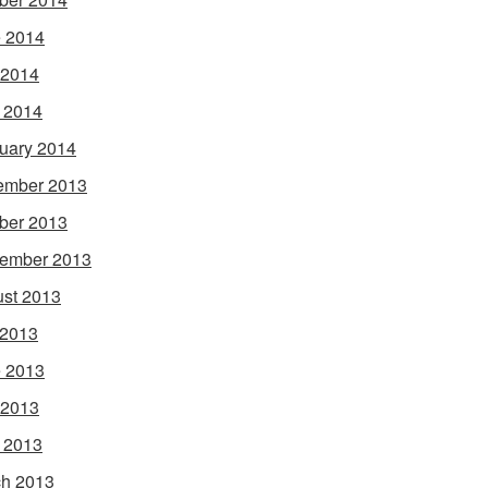
 2014
 2014
l 2014
uary 2014
ember 2013
ber 2013
ember 2013
st 2013
 2013
 2013
 2013
l 2013
h 2013