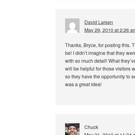
David Larsen
May 29, 2010 at 2:26 a
Thanks, Bryce, for posting this. 
be! I didn’t imagine that they we
with so much detail! What they’ve
will be helpful for those visitor
so they have the opportunity to se
was a great idea!
Chuck
May 31, 2010 at 11:24 