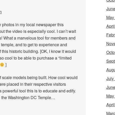
June
m
May
hotos in my local newspaper this
Apri
 the video is especially cool. I can’t wait
Febr
is! What a marvelous tool for members and
Nov
e temple, and to get to experience and
this historic building. [OK, I know it would
Octo
so cool to be able to purchase a “limited
Sept
]
Augu
 of scale models being built. How cool would
July
ere placed in their respective visitors
June
powerful tool this is to educate and edify.
May
be the Washington DC Temple…
Apri
Marc