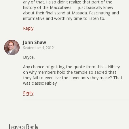
any of that. I also didn’t realize that part of the
history of the Maccabees — just basically knew
about their final stand at Masada. Fascinating and
informative and worth my time to listen to.
Reply
John Shaw
September 4, 2012
Bryce,
Any chance of getting the quote from this – Nibley
on why members hold the temple so sacred that
they fail to even live the covenants they make? That
was classic Nibley.
Reply
Leave a Reply