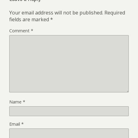
Your email address will not be published.
Required
fields are marked
*
Comment
*
Name
*
Email
*