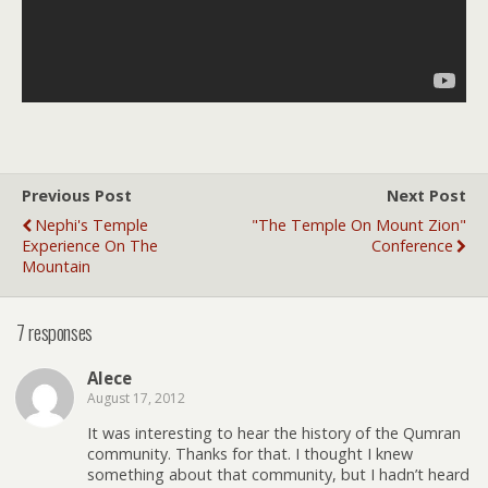
Previous Post
Next Post
Nephi's Temple
"The Temple On Mount Zion"
Experience On The
Conference
Mountain
7 responses
Alece
August 17, 2012
It was interesting to hear the history of the Qumran
community. Thanks for that. I thought I knew
something about that community, but I hadn’t heard