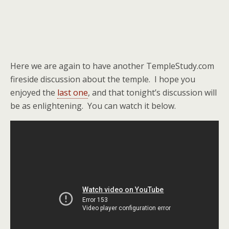
Here we are again to have another TempleStudy.com
fireside discussion about the temple. I hope you
enjoyed the
last one
, and that tonight’s discussion will
be as enlightening. You can watch it below.