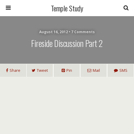
Temple Study
August 16, 2012 • 7 Comments
Fireside Discussion Part 2
Share
Tweet
Pin
Mail
SMS