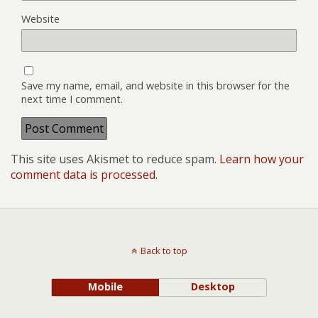
Website
Save my name, email, and website in this browser for the
next time I comment.
This site uses Akismet to reduce spam.
Learn how your
comment data is processed.
Back to top
Mobile
Desktop