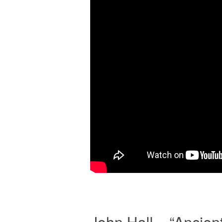
John Hall – “Ancie