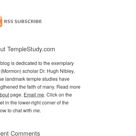
ut TempleStudy.com
 blog is dedicated to the exemplary
(Mormon) scholar Dr. Hugh Nibley,
e landmark temple studies have
ngthened the faith of many. Read more
bout
page.
Email me
. Click on the
t in the lower-right corner of the
ow to chat with me.
ent Comments