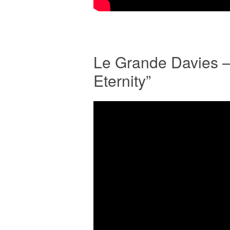
Le Grande Davies 
Eternity”