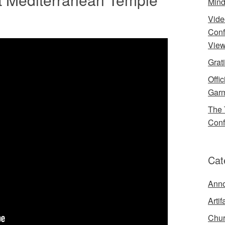
Mind
Vide
Conf
View
Grat
Offi
Garm
The 
Conf
Cat
Ann
Artif
Chur