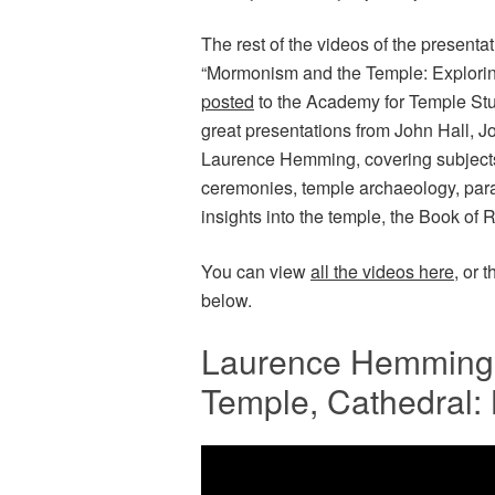
The rest of the videos of the present
“Mormonism and the Temple: Explorin
posted
to the Academy for Temple Stu
great presentations from John Hall, 
Laurence Hemming, covering subjects
ceremonies, temple archaeology, para
insights into the temple, the Book of
You can view
all the videos here
, or 
below.
Laurence Hemming 
Temple, Cathedral: 