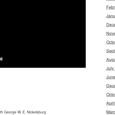
Febr
Janu
Dec
Nov
Octo
Sept
Augu
July
June
Dec
Octo
Apri
Marc
th George W. E. Nickelsburg