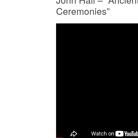
Ceremonies”