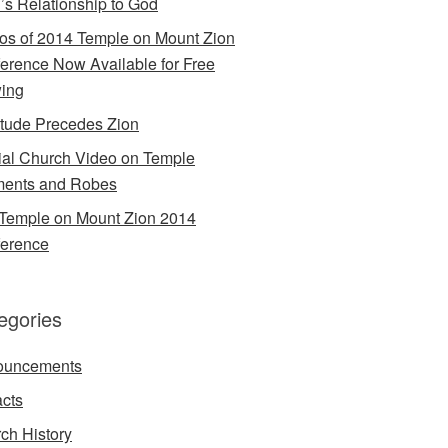
’s Relationship to God
os of 2014 Temple on Mount Zion
erence Now Available for Free
ing
itude Precedes Zion
cial Church Video on Temple
ents and Robes
Temple on Mount Zion 2014
erence
egories
ouncements
acts
ch History