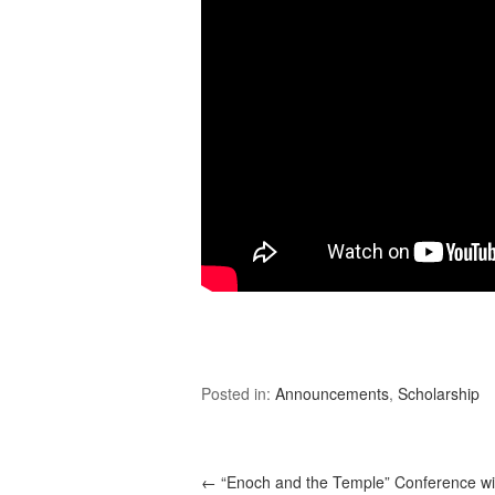
Posted in:
Announcements
,
Scholarship
←
“Enoch and the Temple” Conference wi