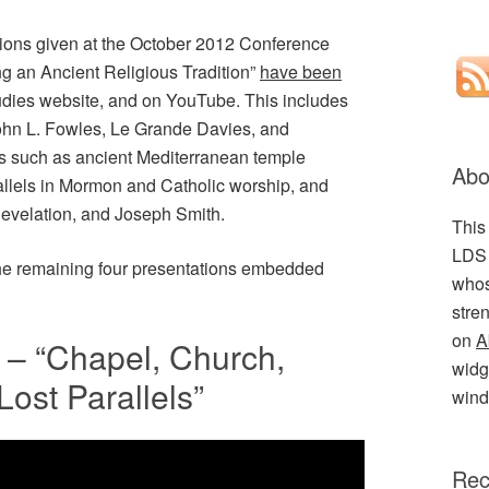
ations given at the October 2012 Conference
g an Ancient Religious Tradition”
have been
dies website, and on YouTube. This includes
John L. Fowles, Le Grande Davies, and
 such as ancient Mediterranean temple
Abo
llels in Mormon and Catholic worship, and
 Revelation, and Joseph Smith.
This
LDS 
the remaining four presentations embedded
whos
stre
on
A
– “Chapel, Church,
widge
Lost Parallels”
wind
Rec