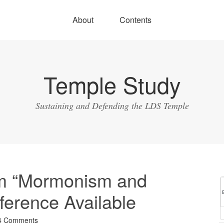
About
Contents
Temple Study
Sustaining and Defending the LDS Temple
om “Mormonism and
ference Available
4 Comments