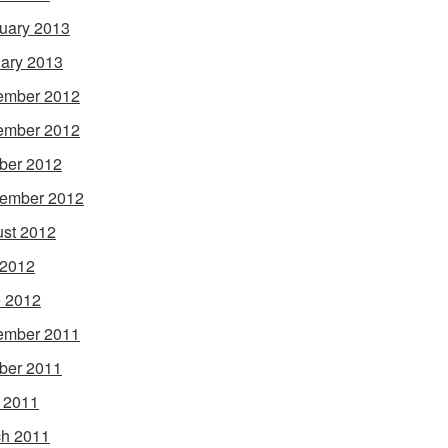
uary 2013
ary 2013
ember 2012
ember 2012
ber 2012
ember 2012
st 2012
 2012
 2012
ember 2011
ber 2011
l 2011
h 2011