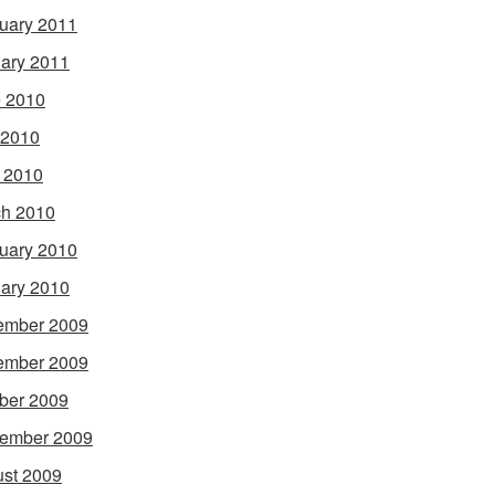
uary 2011
ary 2011
 2010
 2010
l 2010
h 2010
uary 2010
ary 2010
ember 2009
ember 2009
ber 2009
ember 2009
st 2009