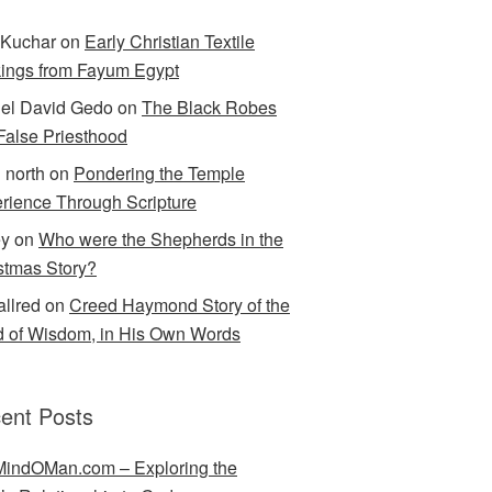
Kuchar
on
Early Christian Textile
ings from Fayum Egypt
el David Gedo
on
The Black Robes
 False Priesthood
n north
on
Pondering the Temple
rience Through Scripture
ey
on
Who were the Shepherds in the
stmas Story?
allred
on
Creed Haymond Story of the
 of Wisdom, in His Own Words
ent Posts
indOMan.com – Exploring the