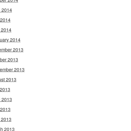
 2014
 2014
l 2014
uary 2014
ember 2013
ber 2013
ember 2013
st 2013
 2013
 2013
 2013
l 2013
h 2013