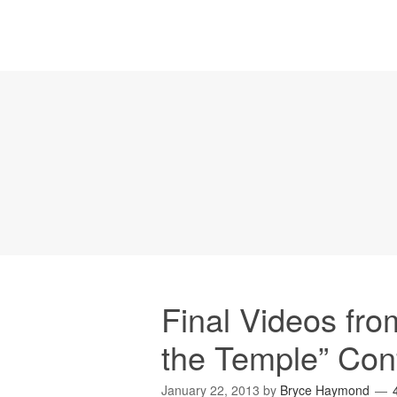
Final Videos fr
the Temple” Con
January 22, 2013
by
Bryce Haymond