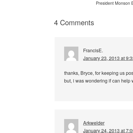
President Monson 
4 Comments
FrancisE.
January 23, 2013 at 9:
thanks, Bryce, for keeping us p
but, i was wondering if can help wi
Arkwelder
January 24, 2013 at 7: