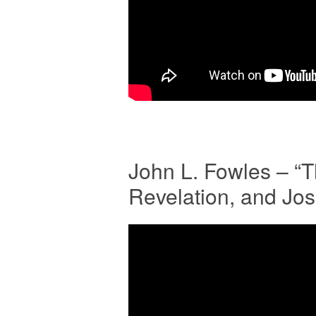
John L. Fowles – “
Revelation, and Jo