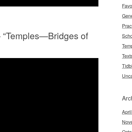
Favo
Gene
Prac
– “Temples—Bridges of
Scho
Temp
Text
Tidb
Unca
Arc
Apri
Nov
Octo