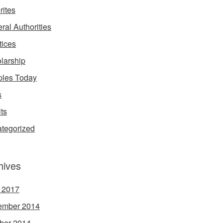
rites
ral Authorities
tices
larship
les Today
s
its
tegorized
hives
l 2017
ember 2014
ber 2014