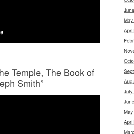
June
May
Apri
Febr
Nov
Octo
The Temple, The Book of
Sept
seph Smith”
Augu
July
June
May
Apri
Marc