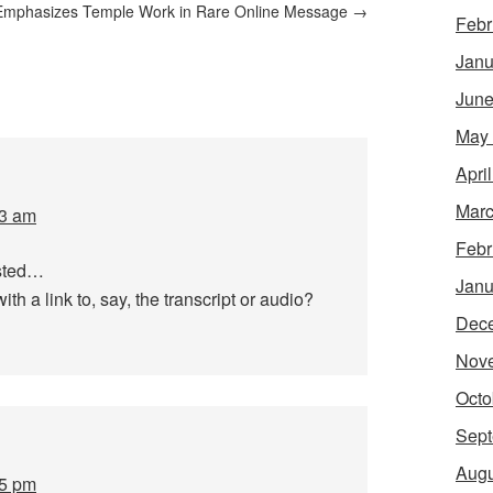
Emphasizes Temple Work in Rare Online Message
→
Febr
Janu
June
May
Apri
Marc
33 am
Febr
osted…
Janu
th a link to, say, the transcript or audio?
Dec
Nov
Octo
Sept
Augu
05 pm