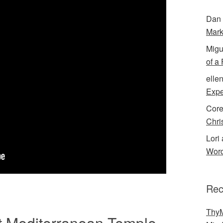
Dan 
Mark
Migu
of a
elle
Expe
Cor
Chri
Lori 
Word
Rec
ThyM
nt Mediterranean Temple