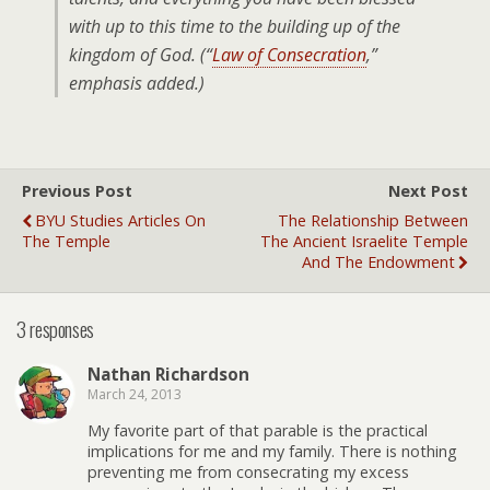
with
up to this time to the building up of the
kingdom of God. (“
Law of Consecration
,”
emphasis added.)
Previous Post
Next Post
BYU Studies Articles On
The Relationship Between
The Temple
The Ancient Israelite Temple
And The Endowment
3 responses
Nathan Richardson
March 24, 2013
My favorite part of that parable is the practical
implications for me and my family. There is nothing
preventing me from consecrating my excess