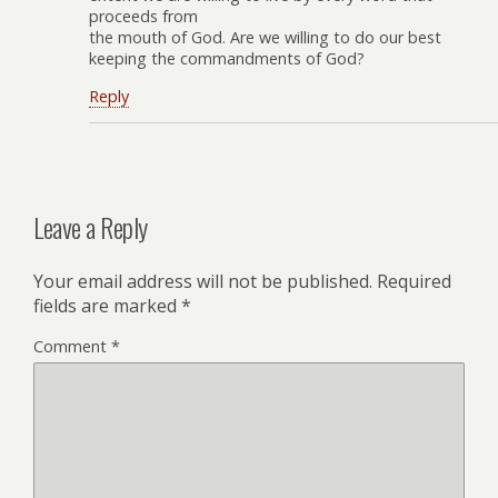
proceeds from
the mouth of God. Are we willing to do our best
keeping the commandments of God?
Reply
Leave a Reply
Your email address will not be published.
Required
fields are marked
*
Comment
*