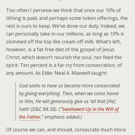
Too often I perceive we think that once our 10% of
tithing is paid, and perhaps some token offerings, the
rest is ours to keep. We’ve done our duty. Indeed, we
can personally take in our millions, as long as 10% is
skimmed off the top like cream off milk. What’s left,
however, is a fat-free diet of the gospel of Jesus
Christ, which doesn’t nourish the soul, nor feed the
spirit. Ten percent is a far cry from consecration, of
any amount. As Elder Neal A. Maxwell taught:
God seeks to have us become more consecrated
by
giving everything
. Then, when we come home
to Him, He will generously give us ‘all that [He]
hath’ (D&C 84:38). (“
Swallowed Up in the Will of
the Father
,” emphasis added.)
Of course we can, and should, consecrate much more