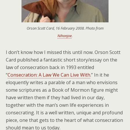
Orson Scott Card, 16 February 2008. Photo from
Nihonjoe
.
I don’t know how I missed this until now. Orson Scott
Card published a fantastic short story/essay on the
law of consecration back in 1993 entitled
“
Consecration: A Law We Can Live With
.” In it he
eloquently writes a parable of a man who envisions
some scriptures as a Book of Mormon figure might
have written them if they had lived in our day,
together with the man’s own life experiences in
consecrating. It is a well written, unique and profound
piece, one that gets to the heart of what consecration
should mean to us today.