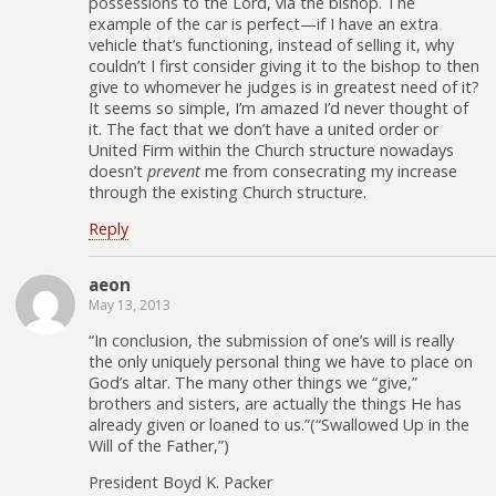
possessions to the Lord, via the bishop. The
example of the car is perfect—if I have an extra
vehicle that’s functioning, instead of selling it, why
couldn’t I first consider giving it to the bishop to then
give to whomever he judges is in greatest need of it?
It seems so simple, I’m amazed I’d never thought of
it. The fact that we don’t have a united order or
United Firm within the Church structure nowadays
doesn’t
prevent
me from consecrating my increase
through the existing Church structure.
Reply
aeon
May 13, 2013
“In conclusion, the submission of one’s will is really
the only uniquely personal thing we have to place on
God’s altar. The many other things we “give,”
brothers and sisters, are actually the things He has
already given or loaned to us.”(“Swallowed Up in the
Will of the Father,”)
President Boyd K. Packer