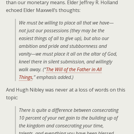
than our monetary means. Elder Jeffrey R. Holland
echoed Elder Maxwell’s thoughts:
We must be willing to place
all that we have
—
not just our possessions (they may be the
easiest things of all to give up), but also our
ambition and pride and stubbornness and
vanity—we must place it
all
on the altar of God,
kneel there in silent submission, and willingly
walk away. (“
The Will of the Father in All
Things
,” emphasis added.)
And Hugh Nibley was never at a loss of words on this
topic:
There is quite a difference between consecrating
10 percent of your net gain to the building up of
the kingdom and consecrating your time,
talents, and
everything you have been blessed