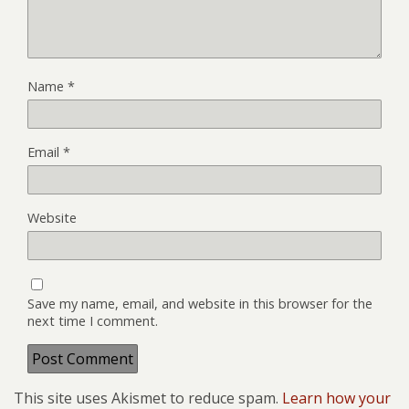
Name
*
Email
*
Website
Save my name, email, and website in this browser for the
next time I comment.
This site uses Akismet to reduce spam.
Learn how your