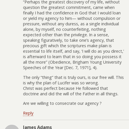
“Perhaps the greatest discovery of my life, without
question the greatest commitment, came when
finally I had the confidence in God that I would loan
or yield my agency to him— without compulsion or
pressure, without any duress, as a single individual
alone, by myself, no counterfeiting, nothing
expected other than the privilege. In a sense,
speaking figuratively, to take one’s agency, that
precious gift which the scriptures make plain is
essential to life itself, and say, ‘I will do as you direct,’
is afterward to learn that in so doing you possess it
all the more” (Obedience, Brigham Young University
Speeches of the Year [Dec. 7, 1971], 4).
The only “thing” that is truly ours, is our free will. This
is why the plan of Lucifer was so wrong.
Christ was perfect because He followed that
doctrine and did the will of the Father in all things.
Are we willing to consecrate our agency ?
Reply
James Adams