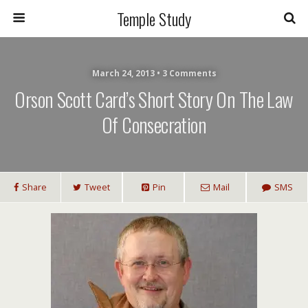
Temple Study
March 24, 2013 • 3 Comments
Orson Scott Card’s Short Story On The Law
Of Consecration
Share
Tweet
Pin
Mail
SMS