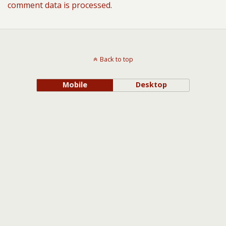
comment data is processed.
Back to top
Mobile
Desktop