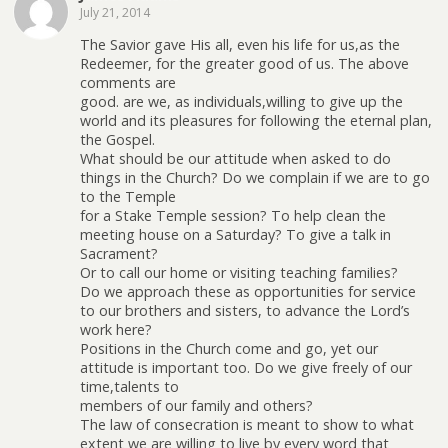
July 21, 2014
The Savior gave His all, even his life for us,as the
Redeemer, for the greater good of us. The above
comments are
good. are we, as individuals,willing to give up the
world and its pleasures for following the eternal plan,
the Gospel.
What should be our attitude when asked to do
things in the Church? Do we complain if we are to go
to the Temple
for a Stake Temple session? To help clean the
meeting house on a Saturday? To give a talk in
Sacrament?
Or to call our home or visiting teaching families?
Do we approach these as opportunities for service
to our brothers and sisters, to advance the Lord’s
work here?
Positions in the Church come and go, yet our
attitude is important too. Do we give freely of our
time,talents to
members of our family and others?
The law of consecration is meant to show to what
extent we are willing to live by every word that