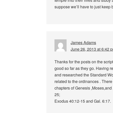
temple into their lives and study 
suppose we’ll have to just keep 
James Adams
June 26, 2013 at 6:42 
Thanks for the posts on the scri
good so far as they go. Having r
and researched the Standard Wor
related to the ordinances . There 
chapters of Genesis ,Moses,and Ab
25;
Exodus 40:12-15 and Gal. 6:17.