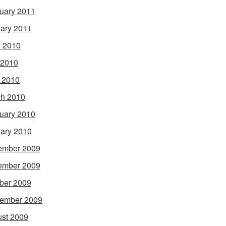
uary 2011
ary 2011
 2010
 2010
l 2010
h 2010
uary 2010
ary 2010
ember 2009
ember 2009
ber 2009
ember 2009
st 2009