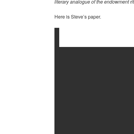
literary analogue of the endowment ri
Here is Steve’s paper.