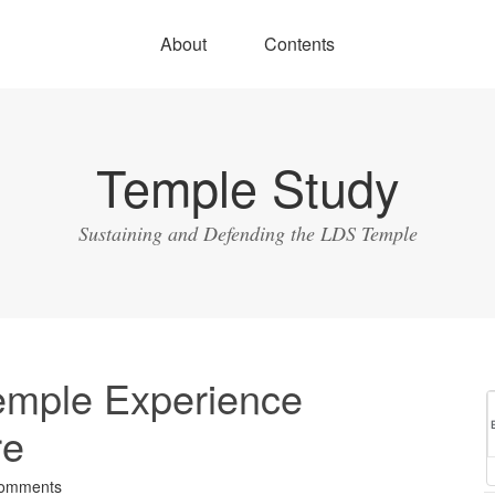
About
Contents
Temple Study
Sustaining and Defending the LDS Temple
emple Experience
re
omments