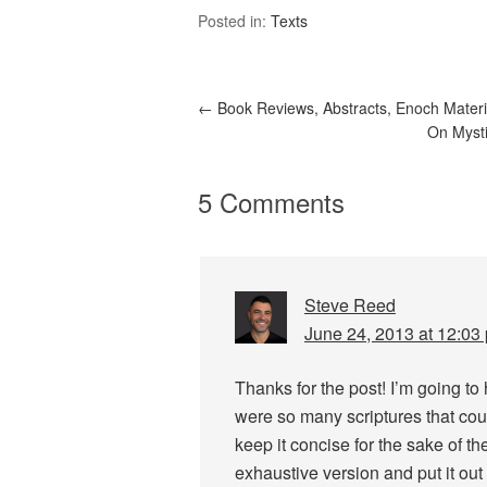
Posted in:
Texts
←
Book Reviews, Abstracts, Enoch Materi
On Mysti
5 Comments
Steve Reed
June 24, 2013 at 12:03
Thanks for the post! I’m going to
were so many scriptures that cou
keep it concise for the sake of th
exhaustive version and put it out 