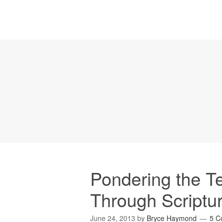
Pondering the T
Through Scriptu
June 24, 2013
by
Bryce Haymond
5 C