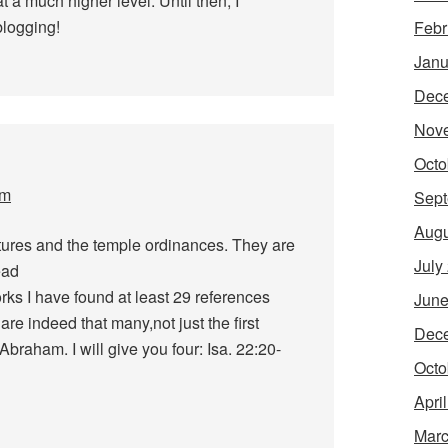
at a much higher level. Until then, I
blogging!
Febr
Janu
Dec
Nov
Octo
pm
Sept
Augu
ptures and the temple ordinances. They are
July
ead
ks I have found at least 29 references
June
are indeed that many,not just the first
Dec
raham. I will give you four: Isa. 22:20-
Octo
Apri
Marc