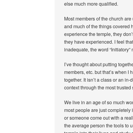
else much more qualified.
Most members of the church are u
and much of the things covered
experience the temple, they don’
they have experienced. I feel tha
inadequate, the word “Initiatory
I’ve thought about putting toget
members, etc. but that’s when I ha
together. It isn’t a class or an in
context through the most trusted s
We live in an age of so much won
most people are just completely 
or someone come out with a real
the average person the tools to 