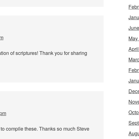
Febr
Janu
June
am
May
Apri
ation of scriptures! Thank you for sharing
Marc
Febr
Janu
Dec
Nov
Octo
 pm
Sept
 to compile these. Thanks so much Steve
Augu