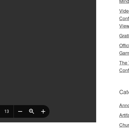
Mind
Vide
Conf
View
Grat
Offi
Garm
The 
Conf
Cat
Ann
Artif
Chur