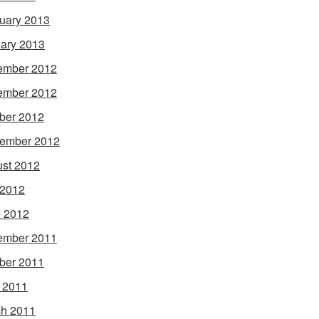
uary 2013
ary 2013
ember 2012
ember 2012
ber 2012
ember 2012
st 2012
 2012
 2012
ember 2011
ber 2011
l 2011
h 2011