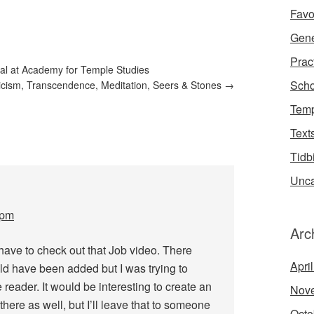
Favo
Gene
Prac
al at Academy for Temple Studies
Scho
cism, Transcendence, Meditation, Seers & Stones
→
Temp
Text
Tidb
Unca
 pm
Arc
 have to check out that Job video. There
Apri
ld have been added but I was trying to
e reader. It would be interesting to create an
Nov
there as well, but I’ll leave that to someone
Octo