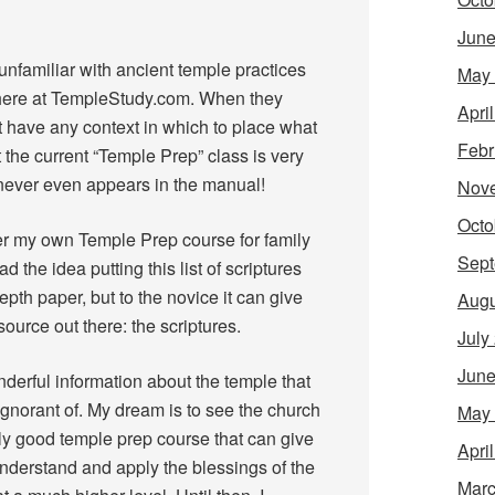
June
nfamiliar with ancient temple practices
May
 here at TempleStudy.com. When they
Apri
t have any context in which to place what
Febr
t the current “Temple Prep” class is very
” never even appears in the manual!
Nov
Octo
her my own Temple Prep course for family
Sept
d the idea putting this list of scriptures
-depth paper, but to the novice it can give
Augu
ource out there: the scriptures.
July
June
derful information about the temple that
ignorant of. My dream is to see the church
May
ly good temple prep course that can give
Apri
understand and apply the blessings of the
Marc