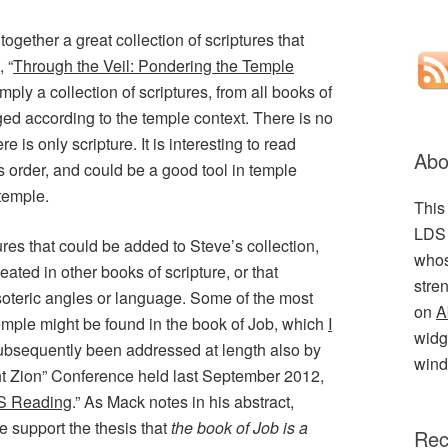
ogether a great collection of scriptures that
, “
Through the Veil: Pondering the Temple
 simply a collection of scriptures, from all books of
ed according to the temple context. There is no
 is only scripture. It is interesting to read
Abo
is order, and could be a good tool in temple
 temple.
This
LDS 
res that could be added to Steve’s collection,
whos
eated in other books of scripture, or that
stre
oteric angles or language. Some of the most
on
A
 temple might be found in the book of Job, which
I
widge
ubsequently been addressed at length also by
wind
t Zion” Conference held last September 2012,
S Reading
.” As Mack notes in his abstract,
e support the thesis that
the book of Job is a
Rec