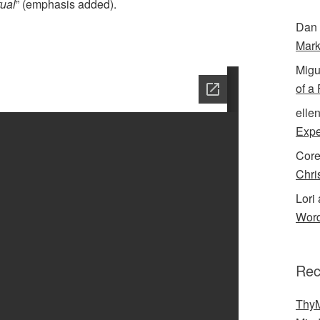
tual
” (emphasis added).
Dan 
Mark
Migu
of a
elle
Expe
Cor
Chri
Lori 
Word
Rec
ThyM