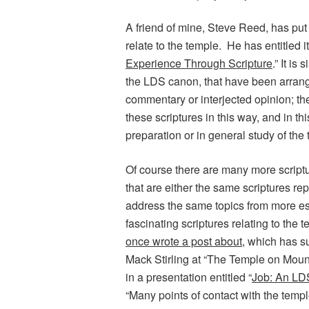
A friend of mine, Steve Reed, has put t
relate to the temple. He has entitled it
Experience Through Scripture
.” It is
the LDS canon, that have been arrang
commentary or interjected opinion; there
these scriptures in this way, and in th
preparation or in general study of the
Of course there are many more scriptu
that are either the same scriptures rep
address the same topics from more es
fascinating scriptures relating to the
once wrote a post about
, which has s
Mack Stirling at “The Temple on Moun
in a presentation entitled “
Job: An LD
“Many points of contact with the templ