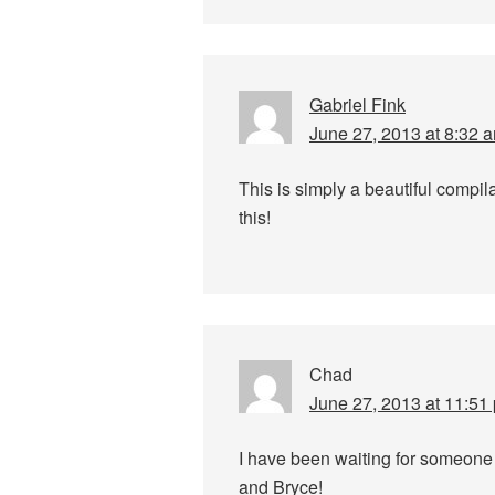
Gabriel Fink
June 27, 2013 at 8:32 
This is simply a beautiful compil
this!
Chad
June 27, 2013 at 11:51
I have been waiting for someone
and Bryce!