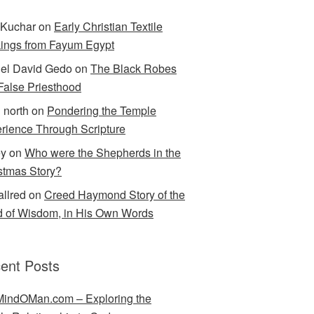
Kuchar
on
Early Christian Textile
ings from Fayum Egypt
el David Gedo
on
The Black Robes
 False Priesthood
n north
on
Pondering the Temple
rience Through Scripture
ey
on
Who were the Shepherds in the
stmas Story?
allred
on
Creed Haymond Story of the
 of Wisdom, in His Own Words
ent Posts
indOMan.com – Exploring the