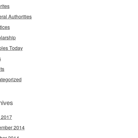
rites
ral Authorities
tices
larship
les Today
s
its
tegorized
hives
l 2017
ember 2014
ber 2014