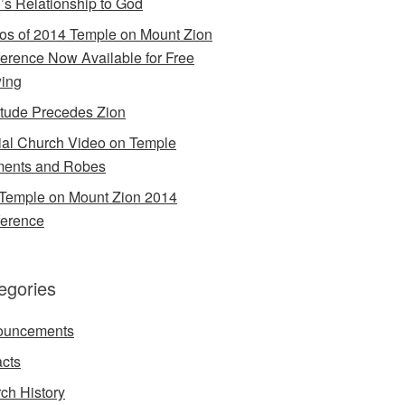
’s Relationship to God
os of 2014 Temple on Mount Zion
erence Now Available for Free
ing
itude Precedes Zion
cial Church Video on Temple
ents and Robes
Temple on Mount Zion 2014
erence
egories
ouncements
acts
ch History