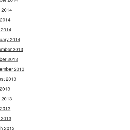
 2014
 2014
l 2014
uary 2014
ember 2013
ber 2013
ember 2013
st 2013
 2013
 2013
 2013
l 2013
h 2013