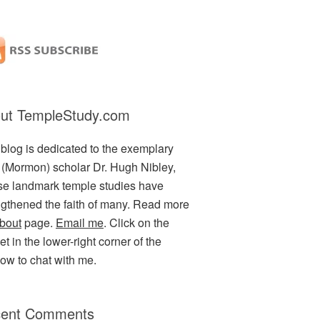
ut TempleStudy.com
 blog is dedicated to the exemplary
(Mormon) scholar Dr. Hugh Nibley,
e landmark temple studies have
ngthened the faith of many. Read more
bout
page.
Email me
. Click on the
t in the lower-right corner of the
ow to chat with me.
ent Comments