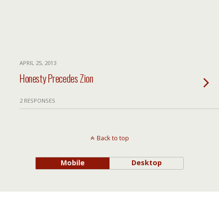
APRIL 25, 2013
Honesty Precedes Zion
2 RESPONSES
Back to top
Mobile
Desktop