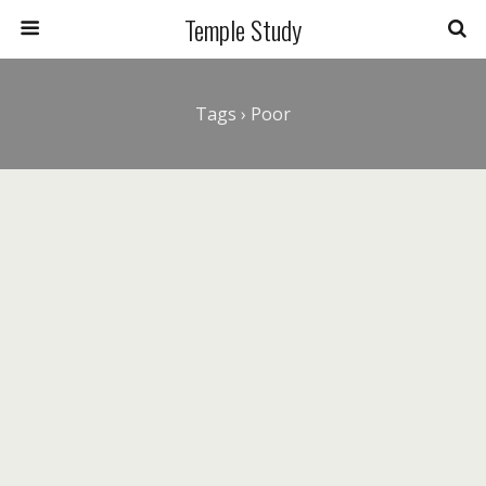
Temple Study
Tags › Poor