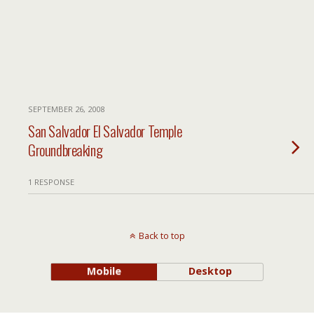
SEPTEMBER 26, 2008
San Salvador El Salvador Temple
Groundbreaking
1 RESPONSE
Back to top
Mobile
Desktop