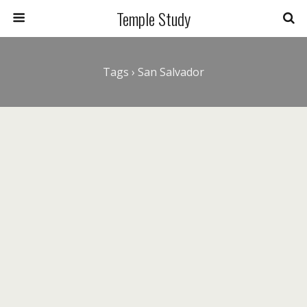
Temple Study
Tags › San Salvador