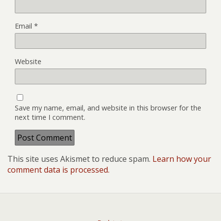
Email
*
Website
Save my name, email, and website in this browser for the
next time I comment.
This site uses Akismet to reduce spam.
Learn how your
comment data is processed.