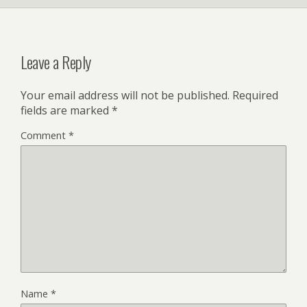
Leave a Reply
Your email address will not be published.
Required
fields are marked
*
Comment
*
Name
*