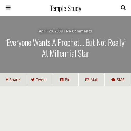
Temple Study
April 20, 2008 • No Comments
“Everyone Wants A Prophet… But Not Really”
At Millennial Star
Share
Tweet
Pin
Mail
SMS