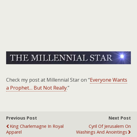
Check my post at Millennial Star on “
Everyone Wants
a Prophet… But Not Really
.”
Previous Post
Next Post
King Charlemagne In Royal
Cyril Of Jerusalem On
Apparel
Washings And Anointings