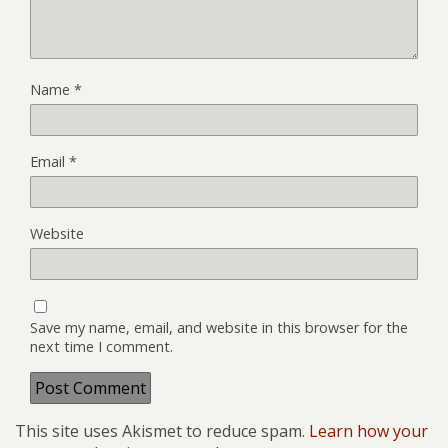
Name
*
Email
*
Website
Save my name, email, and website in this browser for the
next time I comment.
This site uses Akismet to reduce spam.
Learn how your