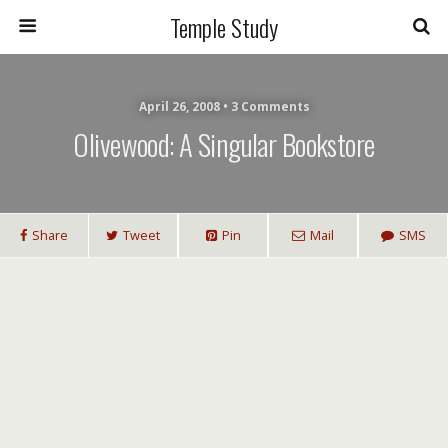
Temple Study
April 26, 2008 • 3 Comments
Olivewood: A Singular Bookstore
Share
Tweet
Pin
Mail
SMS