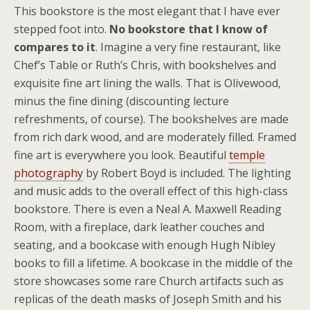
This bookstore is the most elegant that I have ever
stepped foot into.
No bookstore that I know of
compares to it
. Imagine a very fine restaurant, like
Chef’s Table or Ruth’s Chris, with bookshelves and
exquisite fine art lining the walls. That is Olivewood,
minus the fine dining (discounting lecture
refreshments, of course). The bookshelves are made
from rich dark wood, and are moderately filled. Framed
fine art is everywhere you look. Beautiful
temple
photography
by Robert Boyd is included. The lighting
and music adds to the overall effect of this high-class
bookstore. There is even a Neal A. Maxwell Reading
Room, with a fireplace, dark leather couches and
seating, and a bookcase with enough Hugh Nibley
books to fill a lifetime. A bookcase in the middle of the
store showcases some rare Church artifacts such as
replicas of the death masks of Joseph Smith and his