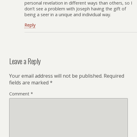
personal revelation in different ways than others, so I
don’t see a problem with Joseph having the gift of
being a seer in a unique and individual way.
Reply
Leave a Reply
Your email address will not be published.
Required
fields are marked
*
Comment
*