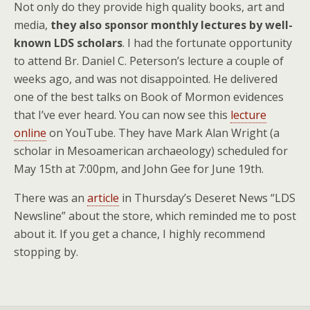
Not only do they provide high quality books, art and
media,
they also sponsor monthly lectures by well-
known LDS scholars
. I had the fortunate opportunity
to attend Br. Daniel C. Peterson’s lecture a couple of
weeks ago, and was not disappointed. He delivered
one of the best talks on Book of Mormon evidences
that I’ve ever heard. You can now see this
lecture
online
on YouTube. They have Mark Alan Wright (a
scholar in Mesoamerican archaeology) scheduled for
May 15th at 7:00pm, and John Gee for June 19th.
There was an
article
in Thursday’s Deseret News “LDS
Newsline” about the store, which reminded me to post
about it. If you get a chance, I highly recommend
stopping by.