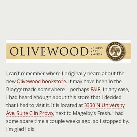
I can’t remember where I originally heard about the
new
Olivewood bookstore
. It may have been in the
Bloggernacle somewhere – perhaps
FAIR
. In any case,
I had heard enough about this store that I decided
that I had to visit it. It is located at
3330 N University
Ave. Suite C in Provo
, next to Magelby’s Fresh. I had
some spare time a couple weeks ago, so I stopped by.
I’m glad I did!