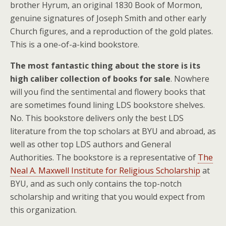
brother Hyrum, an original 1830 Book of Mormon,
genuine signatures of Joseph Smith and other early
Church figures, and a reproduction of the gold plates.
This is a one-of-a-kind bookstore.
The most fantastic thing about the store is its
high caliber collection of books for sale
. Nowhere
will you find the sentimental and flowery books that
are sometimes found lining LDS bookstore shelves.
No. This bookstore delivers only the best LDS
literature from the top scholars at BYU and abroad, as
well as other top LDS authors and General
Authorities. The bookstore is a representative of
The
Neal A. Maxwell Institute for Religious Scholarship
at
BYU, and as such only contains the top-notch
scholarship and writing that you would expect from
this organization.