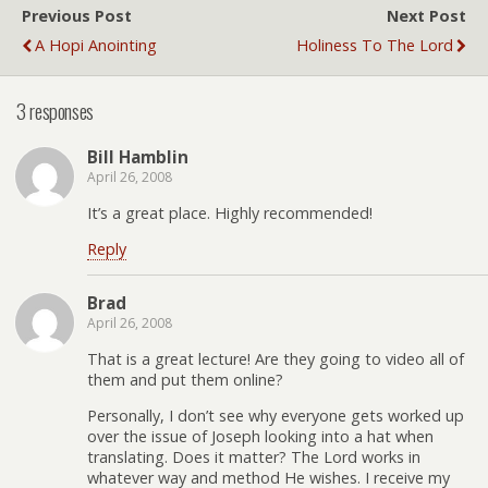
Previous Post
Next Post
A Hopi Anointing
Holiness To The Lord
3 responses
Bill Hamblin
April 26, 2008
It’s a great place. Highly recommended!
Reply
Brad
April 26, 2008
That is a great lecture! Are they going to video all of
them and put them online?
Personally, I don’t see why everyone gets worked up
over the issue of Joseph looking into a hat when
translating. Does it matter? The Lord works in
whatever way and method He wishes. I receive my