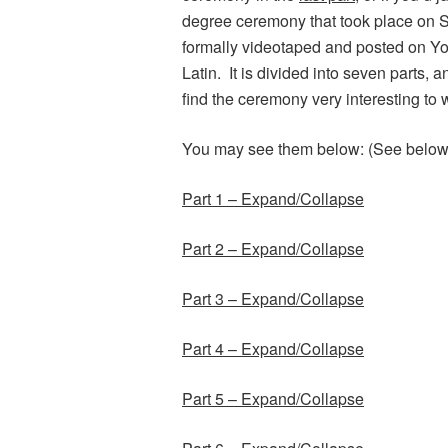
degree ceremony that took place on 
formally videotaped and posted on Yo
Latin. It is divided into seven parts, a
find the ceremony very interesting to 
You may see them below: (See below th
Part 1 – Expand/Collapse
Part 2 – Expand/Collapse
Part 3 – Expand/Collapse
Part 4 – Expand/Collapse
Part 5 – Expand/Collapse