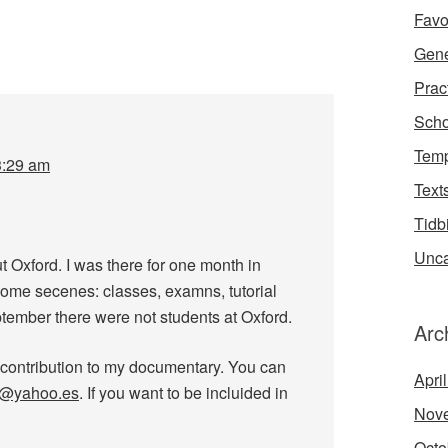
Favo
Gene
Prac
Scho
Temp
3:29 am
Text
Tidb
Unca
Oxford. I was there for one month in
some secenes: classes, examns, tutorial
ember there were not students at Oxford.
Arc
 contribution to my documentary. You can
Apri
a@yahoo.es
. If you want to be incluided in
Nov
Octo