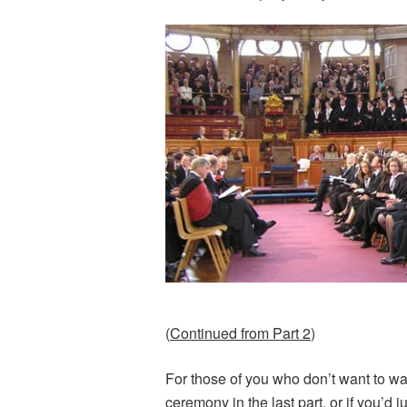
(
Continued from Part 2
)
For those of you who don’t want to w
ceremony in the
last part
, or if you’d 