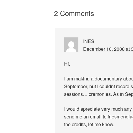
2 Comments
INES
December 10, 2008 at 
Hi,
I am making a documentary about 
September, but I couldnt record 
sessions… cremonies. As in Sept
I would apreciate very much any
send me an email to
inesmendi
the credits, let me know.