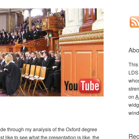
Abo
This
LDS 
whos
stre
on
A
widge
wind
ade through my analysis of the Oxford degree
Rec
just like to see what the presentation is like, the