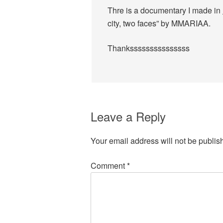
Thre is a documentary I made in
city, two faces” by MMARIAA.
Thanksssssssssssssss
Leave a Reply
Your email address will not be publis
Comment
*