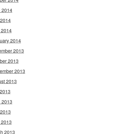
 2014
 2014
l 2014
uary 2014
ember 2013
ber 2013
ember 2013
st 2013
 2013
 2013
 2013
l 2013
h 2013