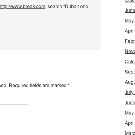
http://www.break.com
, search “Dubai: one
June
May
Apri
Febr
Nov
Octo
Sept
Augu
hed.
Required fields are marked
*
July
June
May
Apri
Marc