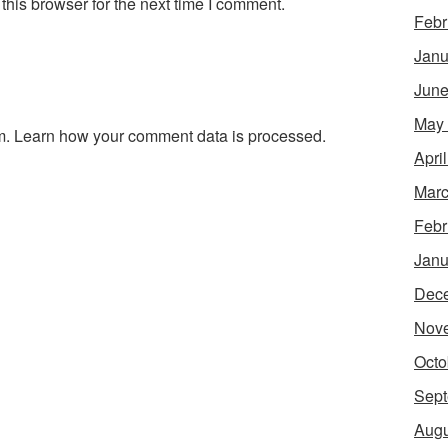
his browser for the next time I comment.
Febr
Janu
June
May
m.
Learn how your comment data is processed.
Apri
Marc
Febr
Janu
Dec
Nov
Octo
Sept
Augu