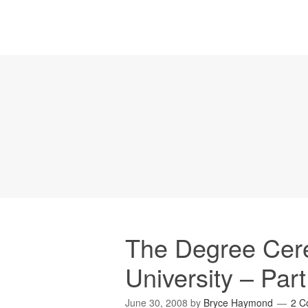
The Degree Cer
University – Part
June 30, 2008
by
Bryce Haymond
2 C