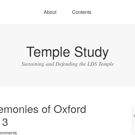
About
Contents
Temple Study
Sustaining and Defending the LDS Temple
emonies of Oxford
 3
omments