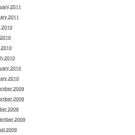
uary 2011
ary 2011
 2010
 2010
l 2010
h 2010
uary 2010
ary 2010
ember 2009
ember 2009
ber 2009
ember 2009
st 2009