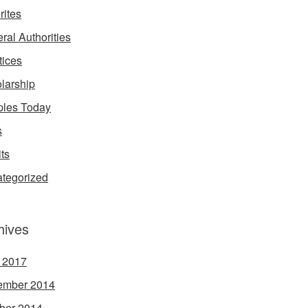
rites
ral Authorities
tices
larship
les Today
s
its
tegorized
hives
l 2017
ember 2014
ber 2014