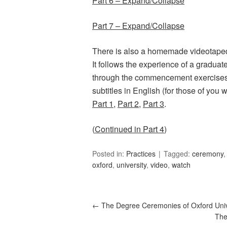
Part 6 – Expand/Collapse
Part 7 – Expand/Collapse
There is also a homemade videotape
It follows the experience of a gradua
through the commencement exercises. I
subtitles in English (for those of you 
Part 1
,
Part 2
,
Part 3
.
(
Continued in Part 4
)
Posted in:
Practices
Tagged:
ceremony
oxford
,
university
,
video
,
watch
←
The Degree Ceremonies of Oxford Unive
The