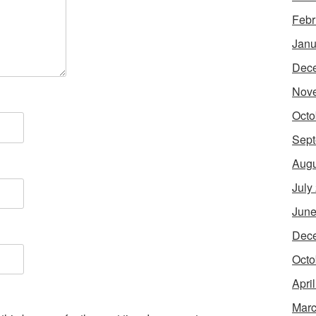
Febr
Janu
Dec
Nov
Octo
Sept
Augu
July
June
Dec
Octo
Apri
Marc