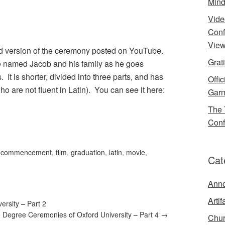
Mind
Vide
Conf
View
d version of the ceremony posted on YouTube.
Grat
te named Jacob and his family as he goes
t is shorter, divided into three parts, and has
Offi
who are not fluent in Latin). You can see it here:
Garm
The 
Conf
,
commencement
,
film
,
graduation
,
latin
,
movie
,
Cat
Ann
Artif
rsity – Part 2
 Degree Ceremonies of Oxford University – Part 4
→
Chur