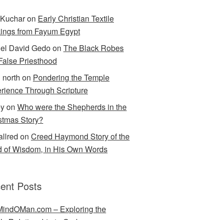
Kuchar
on
Early Christian Textile
ings from Fayum Egypt
el David Gedo
on
The Black Robes
 False Priesthood
n north
on
Pondering the Temple
rience Through Scripture
ey
on
Who were the Shepherds in the
stmas Story?
allred
on
Creed Haymond Story of the
 of Wisdom, in His Own Words
ent Posts
indOMan.com – Exploring the