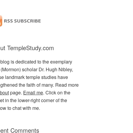
ut TempleStudy.com
 blog is dedicated to the exemplary
(Mormon) scholar Dr. Hugh Nibley,
e landmark temple studies have
ngthened the faith of many. Read more
bout
page.
Email me
. Click on the
t in the lower-right corner of the
ow to chat with me.
ent Comments