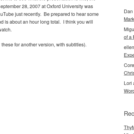
September 28, 2007 at Oxford University was
Dan 
uTube just recently. Be prepared to hear some
Mark
nd is about an hour long total. I think you will
Migu
watch.
of a
ese for another version, with subtitles).
elle
Expe
Cor
Chri
Lori 
Word
Rec
ThyM