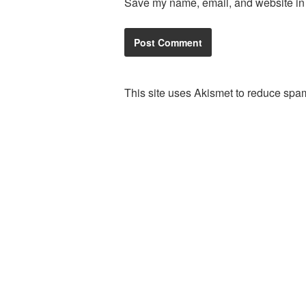
Save my name, email, and website in t
This site uses Akismet to reduce spa