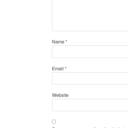
Name
*
Email
*
Website