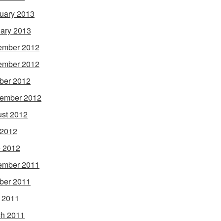
uary 2013
ary 2013
ember 2012
ember 2012
ber 2012
ember 2012
st 2012
 2012
 2012
ember 2011
ber 2011
l 2011
h 2011