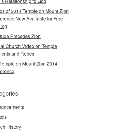
’s Relationship to God
os of 2014 Temple on Mount Zion
erence Now Available for Free
ing
itude Precedes Zion
cial Church Video on Temple
ents and Robes
Temple on Mount Zion 2014
erence
egories
ouncements
acts
ch History