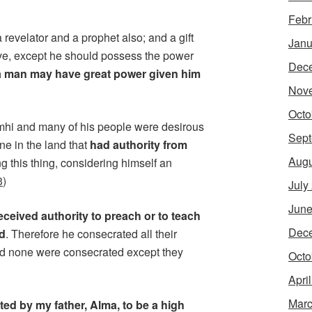
Febr
revelator and a prophet also; and a gift
Janu
ve, except he should possess the power
Dec
a man may have great power given him
Nov
Octo
imhi and many of his people were desirous
Sept
ne in the land that
had authority from
Augu
 this thing, considering himself an
3
)
July
June
eceived authority to preach or to teach
Dec
od
. Therefore he consecrated all their
 and none were consecrated except they
Octo
Apri
Marc
ed by my father, Alma, to be a high