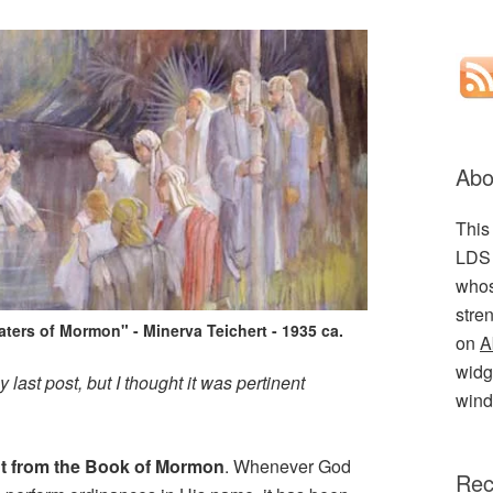
Abo
This
LDS 
whos
stre
aters of Mormon" - Minerva Teichert - 1935 ca.
on
A
widge
ast post, but I thought it was pertinent
wind
t from the Book of Mormon
. Whenever God
Rec