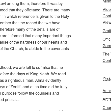
Mind
Levi among them, therefore it was by
Vide
hood that they officiated. There are many
Conf
in which reference is given to the Holy
View
ember that the record that we have
herefore many of the details are of
Grat
 are informed that many important things
Offi
ause of the hardness of our hearts and
Garm
f the Church, to abide in the covenants
The 
Conf
sthood, we are left to surmise that he
 before the days of King Noah. We read
Cat
 was a righteous man. Alma evidently
ys of Zeniff, and at no time did he fully
Ann
ll purpose follow the counsels and
Artif
ked priests…
Chur