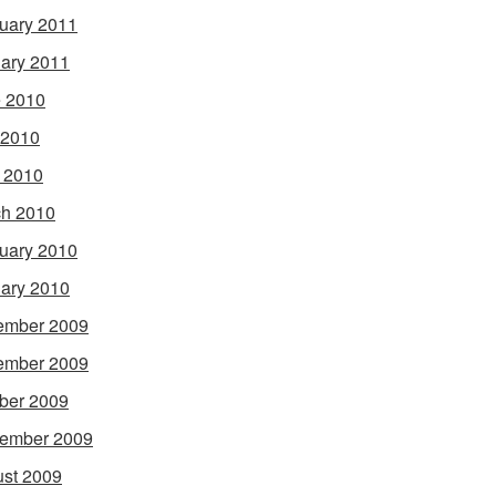
uary 2011
ary 2011
 2010
 2010
l 2010
h 2010
uary 2010
ary 2010
ember 2009
ember 2009
ber 2009
ember 2009
st 2009