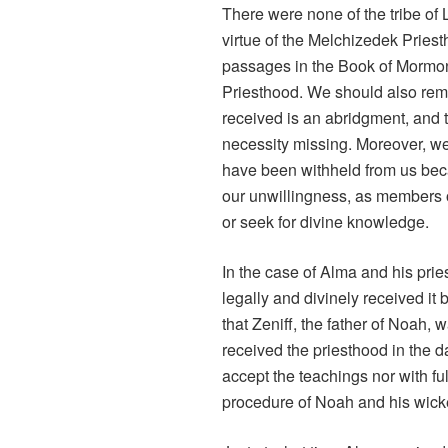
There were none of the tribe of 
virtue of the Melchizedek Priest
passages in the Book of Mormon 
Priesthood. We should also rem
received is an abridgment, and t
necessity missing. Moreover, we
have been withheld from us bec
our unwillingness, as members o
or seek for divine knowledge.
In the case of Alma and his prie
legally and divinely received it
that Zeniff, the father of Noah,
received the priesthood in the da
accept the teachings nor with fu
procedure of Noah and his wic