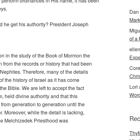
o perform ordinances in His name, it has been
eys.
Dan 
Mark
d he get his authority? President Joseph
Migu
of a
elle
on in the study of the Book of Mormon the
Expe
en from the records or history that had been
Cor
Nephites. Therefore, many of the details
Chri
of the history of Israel as it has come
Lori 
he Bible. We are left to accept the fact
Word
, held divine authority and that this
rom generation to generation until the
or. Moreover, while the detail is lacking,
Rec
 the Melchizedek Priesthood was
ThyM