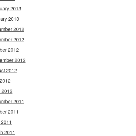
uary 2013
ary 2013
ember 2012
ember 2012
ber 2012
ember 2012
st 2012
 2012
 2012
ember 2011
ber 2011
l 2011
h 2011