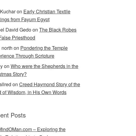
Kuchar
on
Early Christian Textile
ings from Fayum Egypt
el David Gedo
on
The Black Robes
 False Priesthood
n north
on
Pondering the Temple
rience Through Scripture
ey
on
Who were the Shepherds in the
stmas Story?
allred
on
Creed Haymond Story of the
 of Wisdom, in His Own Words
ent Posts
indOMan.com – Exploring the