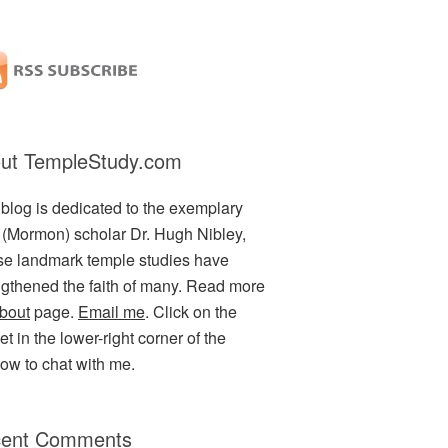
ut TempleStudy.com
 blog is dedicated to the exemplary
(Mormon) scholar Dr. Hugh Nibley,
e landmark temple studies have
ngthened the faith of many. Read more
bout
page.
Email me
. Click on the
t in the lower-right corner of the
ow to chat with me.
ent Comments