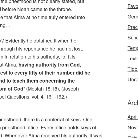
he priesthood is not clearly stated, but
Favo
d before Noah came to the throne.
Gene
 that Alma at no time truly entered into
king…
Prac
Scho
y? Evidently he obtained it when he
Temp
through his repentance he had not lost.
n relation to his authority, for it is
Text
hat Alma;
having authority from God,
Tidb
est to every fifty of their number did he
Unca
and to teach them concerning the
dom of God
” (
Mosiah 18:18
). (Joseph
el Questions, vol. 4, 161-162.)
Arc
Apri
iesthood, there is a conferral of keys. One
Nov
 priesthood office. Every office holds keys of
ood. Whenever Alma received his authority, it was
Octo