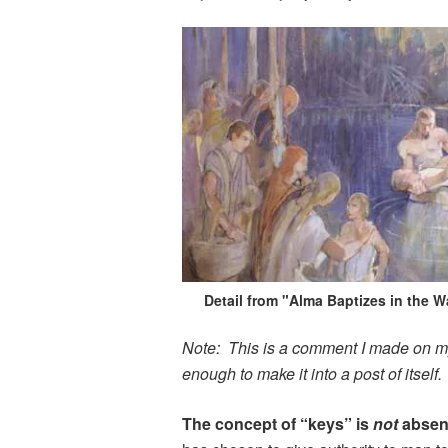
Detail from "Alma Baptizes in the W
Note: This is a comment I made on my l
enough to make it into a post of itself.
The concept of “keys” is
not
absen