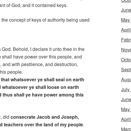
nt of God, and it contained keys.
June
May
 the concept of keys of authority being used
Apri
Febr
 God. Behold, I declare it unto thee in the
Nov
e shall have power over this people, and
Octo
, and with pestilence, and destruction,
Sept
this people.
Augu
 that whatsoever ye shall seal on earth
d whatsoever ye shall loose on earth
July
d thus shall ye have power among this
June
May
i, did
consecrate Jacob and Joseph,
Apri
nd teachers over the land of my people
.
Marc