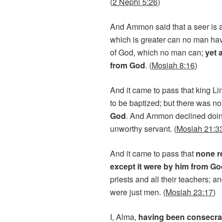
(
2 Nephi 5:26
)
And Ammon said that a seer is a 
which is greater can no man ha
of God, which no man can;
yet 
from God
. (
Mosiah 8:16
)
And it came to pass that king L
to be baptized; but there was no
God
. And Ammon declined doing
unworthy servant. (
Mosiah 21:3
And it came to pass that
none r
except it were by him from G
priests and all their teachers;
were just men. (
Mosiah 23:17
)
I, Alma,
having been consecrat