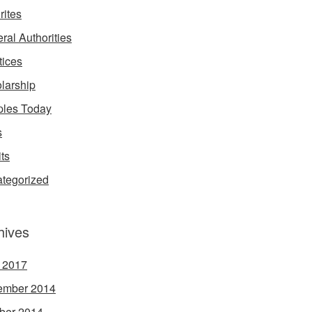
rites
ral Authorities
tices
larship
les Today
s
its
tegorized
hives
l 2017
ember 2014
ber 2014