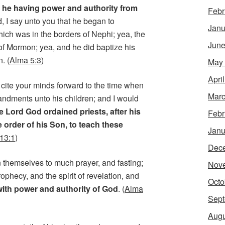
, he having power and authority from
Febr
d, I say unto you that he began to
Janu
hich was in the borders of Nephi; yea, the
June
of Mormon; yea, and he did baptize his
. (
Alma 5:3
)
May
Apri
 cite your minds forward to the time when
Marc
dments unto his children; and I would
e Lord God ordained priests, after his
Febr
e order of his Son, to teach these
Janu
13:1
)
Dec
en themselves to much prayer, and fasting;
Nov
rophecy, and the spirit of revelation, and
Octo
with power and authority of God
. (
Alma
Sept
Augu