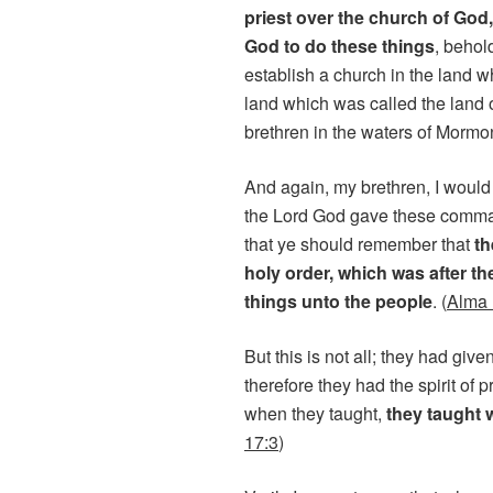
priest over the church of God
God to do these things
, behol
establish a church in the land w
land which was called the land 
brethren in the waters of Mormon
And again, my brethren, I would
the Lord God gave these comman
that ye should remember that
th
holy order, which was after th
things unto the people
. (
Alma 
But this is not all; they had giv
therefore they had the spirit of p
when they taught,
they taught 
17:3
)