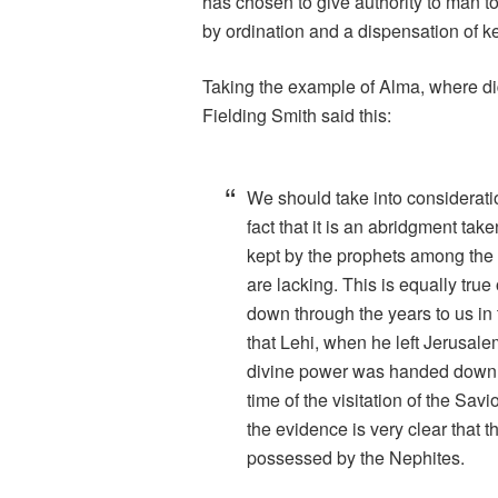
has chosen to give authority to man t
by ordination and a dispensation of k
Taking the example of Alma, where di
Fielding Smith said this:
We should take into considerati
fact that it is an abridgment tak
kept by the prophets among the 
are lacking. This is equally true 
down through the years to us in t
that Lehi, when he left Jerusalem
divine power was handed down f
time of the visitation of the Savi
the evidence is very clear that
possessed by the Nephites.