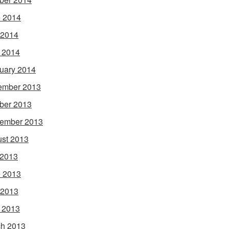
 2014
 2014
l 2014
uary 2014
ember 2013
ber 2013
ember 2013
st 2013
 2013
 2013
 2013
l 2013
h 2013