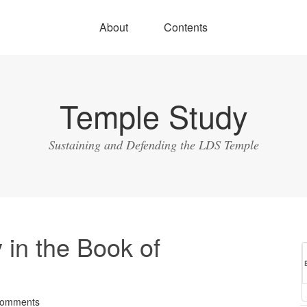
About
Contents
Temple Study
Sustaining and Defending the LDS Temple
 in the Book of
Comments