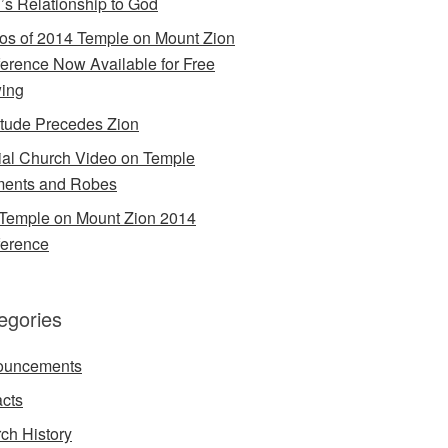
’s Relationship to God
os of 2014 Temple on Mount Zion
erence Now Available for Free
ing
itude Precedes Zion
cial Church Video on Temple
ents and Robes
Temple on Mount Zion 2014
erence
egories
ouncements
acts
ch History