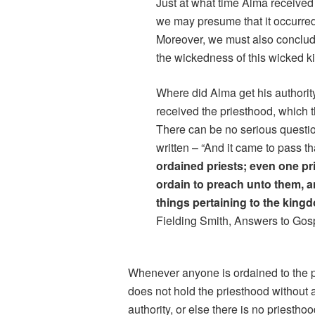
Just at what time Alma received t
we may presume that it occurre
Moreover, we must also conclude
the wickedness of this wicked 
Where did Alma get his authorit
received the priesthood, which 
There can be no serious question i
written – “And it came to pass t
ordained priests; even one pri
ordain to preach unto them, 
things pertaining to the king
Fielding Smith, Answers to Gosp
Whenever anyone is ordained to the pr
does not hold the priesthood without a
authority, or else there is no priesth