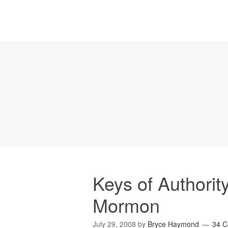
Keys of Authority
Mormon
July 29, 2008
by
Bryce Haymond
34 