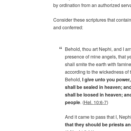
by ordination from an authorized serva
Consider these scriptures that contain
and conferred:
Behold, thou art Nephi, and I am
presence of mine angels, that y
shall smite the earth with famine
according to the wickedness of 
Behold,
I give unto you power,
shall be sealed in heaven; an
shall be loosed in heaven; an
people
. (
Hel. 10:6-7
)
And it came to pass that I, Neph
that they should be priests a