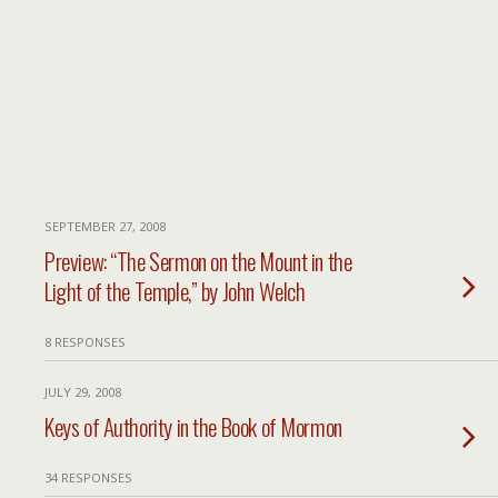
SEPTEMBER 27, 2008
Preview: “The Sermon on the Mount in the
Light of the Temple,” by John Welch
8 RESPONSES
JULY 29, 2008
Keys of Authority in the Book of Mormon
34 RESPONSES