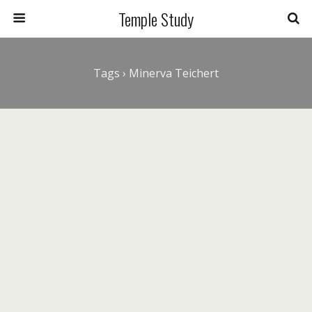
Temple Study
Tags › Minerva Teichert