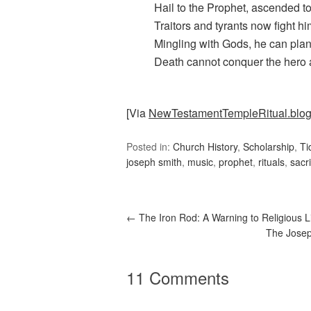
Hail to the Prophet, ascended t
Traitors and tyrants now fight hi
Mingling with Gods, he can plan 
Death cannot conquer the hero 
[Via
NewTestamentTempleRitual.blo
Posted in:
Church History
,
Scholarship
,
Ti
joseph smith
,
music
,
prophet
,
rituals
,
sacri
←
The Iron Rod: A Warning to Religious L
The Josep
11 Comments