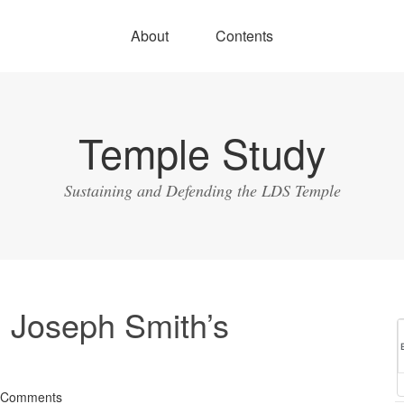
About
Contents
Temple Study
Sustaining and Defending the LDS Temple
 Joseph Smith’s
 Comments