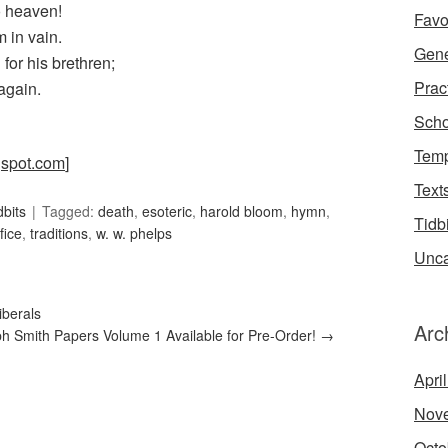
o heaven!
Favo
m in vain.
Gene
for his brethren;
Prac
again.
Scho
Temp
gspot.com
]
Text
dbits
Tagged:
death
,
esoteric
,
harold bloom
,
hymn
,
Tidb
fice
,
traditions
,
w. w. phelps
Unca
iberals
Arc
h Smith Papers Volume 1 Available for Pre-Order!
→
Apri
Nov
Octo