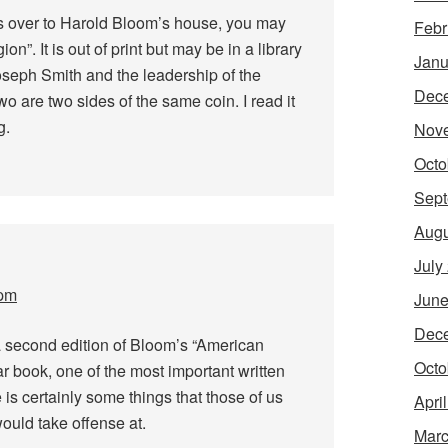
s over to Harold Bloom’s house, you may
Febr
n”. It is out of print but may be in a library
Janu
oseph Smith and the leadership of the
Dec
o are two sides of the same coin. I read it
g.
Nov
Octo
Sept
Augu
July
 pm
June
Dec
a second edition of Bloom’s “American
Octo
lar book, one of the most important written
 is certainly some things that those of us
Apri
ould take offense at.
Marc