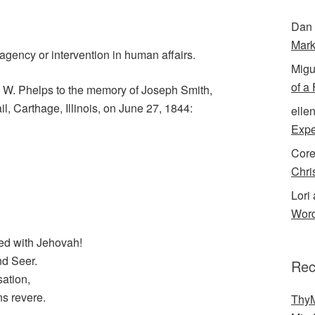
Dan 
Mark
gency or intervention in human affairs.
Migu
of a
 W. Phelps to the memory of Joseph Smith,
, Carthage, Illinois, on June 27, 1844:
elle
Expe
Cor
Chri
Lori 
Word
ed with Jehovah!
nd Seer.
Rec
sation,
ns revere.
ThyM