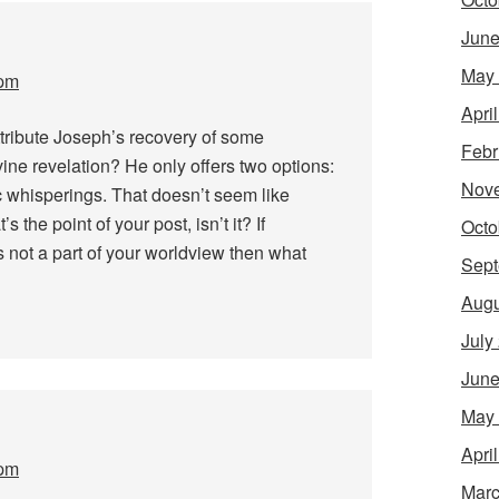
June
May
 pm
Apri
tribute Joseph’s recovery of some
Febr
ine revelation? He only offers two options:
Nov
 whisperings. That doesn’t seem like
 the point of your post, isn’t it? If
Octo
s not a part of your worldview then what
Sept
Augu
July
June
May
Apri
 pm
Marc