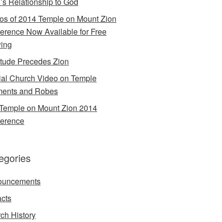
’s Relationship to God
os of 2014 Temple on Mount Zion
erence Now Available for Free
ing
itude Precedes Zion
cial Church Video on Temple
ents and Robes
Temple on Mount Zion 2014
erence
egories
ouncements
acts
ch History