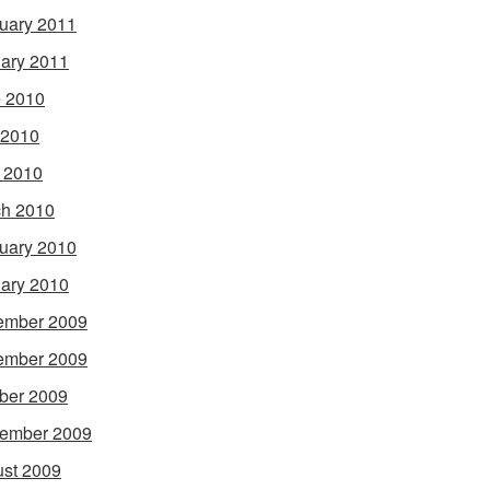
uary 2011
ary 2011
 2010
 2010
l 2010
h 2010
uary 2010
ary 2010
ember 2009
ember 2009
ber 2009
ember 2009
st 2009