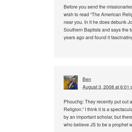
Before you send the missionarie
wish to read “The American Religio
near you. In it he does debunk J
Southern Baptists and says the tw
years ago and found it fascinatin
Ben
August 3, 2008 at 6:01
Phouchg: They recently put out 
Religion.” I think it is a spectacu
by an important scholar, but there
who believe JS to be a prophet w