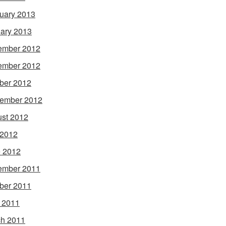
uary 2013
ary 2013
ember 2012
ember 2012
ber 2012
ember 2012
st 2012
 2012
 2012
ember 2011
ber 2011
l 2011
h 2011