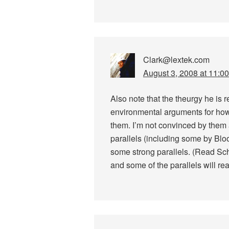
Clark@lextek.com
August 3, 2008 at 11:0
Also note that the theurgy he is 
environmental arguments for ho
them. I’m not convinced by them 
parallels (including some by Blo
some strong parallels. (Read S
and some of the parallels will re