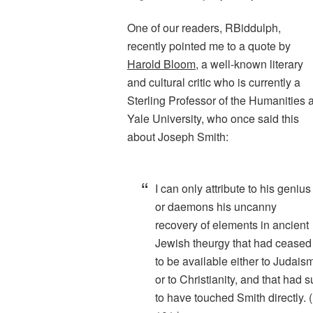
One of our readers, RBiddulph,
recently pointed me to a quote by
Harold Bloom
, a well-known literary
and cultural critic who is currently a
Sterling Professor of the Humanities a
Yale University, who once said this
about Joseph Smith:
I can only attribute to his genius
or daemons his uncanny
recovery of elements in ancient
Jewish theurgy that had ceased
to be available either to Judais
or to Christianity, and that had s
to have touched Smith directly.