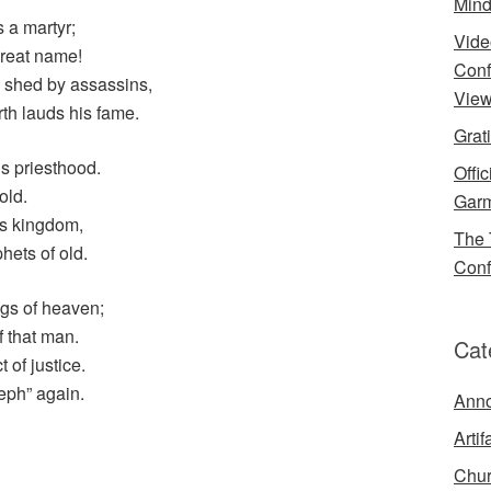
Mind
 a martyr;
Vide
great name!
Conf
s shed by assassins,
View
th lauds his fame.
Grat
is priesthood.
Offi
old.
Garm
his kingdom,
The 
hets of old.
Conf
ngs of heaven;
f that man.
Cat
 of justice.
eph” again.
Ann
Artif
Chur