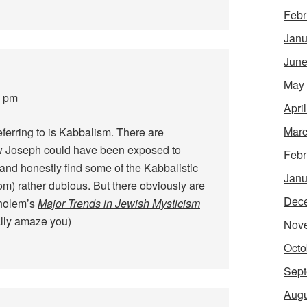
Febr
Janu
June
May
0 pm
Apri
Marc
referring to is Kabbalism. There are
w Joseph could have been exposed to
Febr
and honestly find some of the Kabbalistic
Janu
om) rather dubious. But there obviously are
Dec
cholem’s
Major Trends in Jewish Mysticism
ally amaze you)
Nov
Octo
Sept
Augu