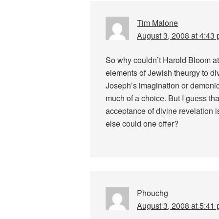
Tim Malone
August 3, 2008 at 4:43
So why couldn’t Harold Bloom at
elements of Jewish theurgy to div
Joseph’s imagination or demonic
much of a choice. But I guess that’s
acceptance of divine revelation i
else could one offer?
Phouchg
August 3, 2008 at 5:41