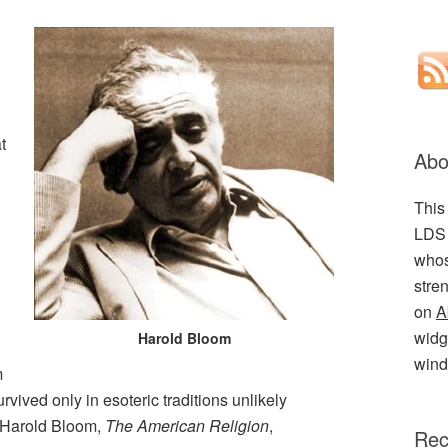
t
Abo
This
LDS 
whos
stre
on
A
widge
Harold Bloom
wind
m
urvived only in esoteric traditions unlikely
 (Harold Bloom,
The American Religion
,
Rec