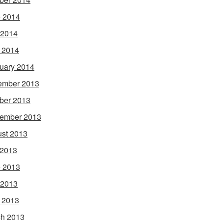
 2014
 2014
l 2014
uary 2014
ember 2013
ber 2013
ember 2013
st 2013
 2013
 2013
 2013
l 2013
h 2013