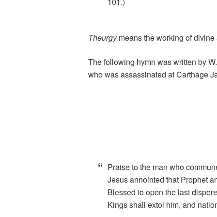
101.)
Theurgy
means the working of divine a
The following hymn was written by W.
who was assassinated at Carthage Jail
Praise to the man who commun
Jesus annointed that Prophet a
Blessed to open the last dispen
Kings shall extol him, and natio