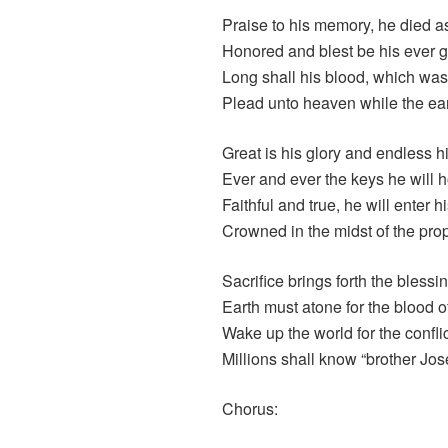
Praise to his memory, he died as
Honored and blest be his ever 
Long shall his blood, which wa
Plead unto heaven while the ear
Great is his glory and endless h
Ever and ever the keys he will h
Faithful and true, he will enter 
Crowned in the midst of the prop
Sacrifice brings forth the blessi
Earth must atone for the blood o
Wake up the world for the conflict
Millions shall know “brother Jos
Chorus: