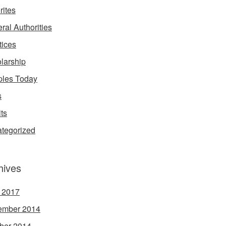
rites
ral Authorities
tices
larship
les Today
s
its
tegorized
hives
l 2017
ember 2014
ber 2014