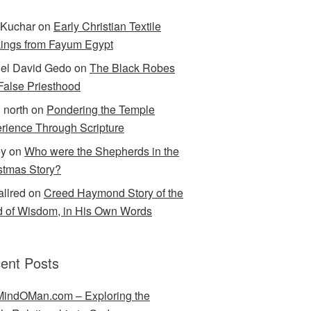
Kuchar
on
Early Christian Textile
ings from Fayum Egypt
el David Gedo
on
The Black Robes
 False Priesthood
n north
on
Pondering the Temple
rience Through Scripture
ey
on
Who were the Shepherds in the
stmas Story?
allred
on
Creed Haymond Story of the
 of Wisdom, in His Own Words
ent Posts
indOMan.com – Exploring the