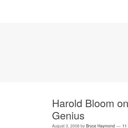
Harold Bloom on
Genius
August 3, 2008
by
Bryce Haymond
11