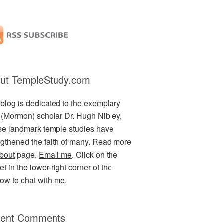
ut TempleStudy.com
 blog is dedicated to the exemplary
(Mormon) scholar Dr. Hugh Nibley,
e landmark temple studies have
ngthened the faith of many. Read more
bout
page.
Email me
. Click on the
t in the lower-right corner of the
ow to chat with me.
ent Comments