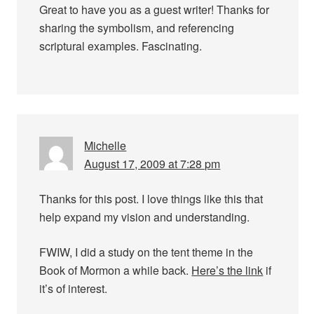
Great to have you as a guest writer! Thanks for
sharing the symbolism, and referencing
scriptural examples. Fascinating.
Michelle
August 17, 2009 at 7:28 pm
Thanks for this post. I love things like this that
help expand my vision and understanding.
FWIW, I did a study on the tent theme in the
Book of Mormon a while back.
Here’s the link
if
it’s of interest.