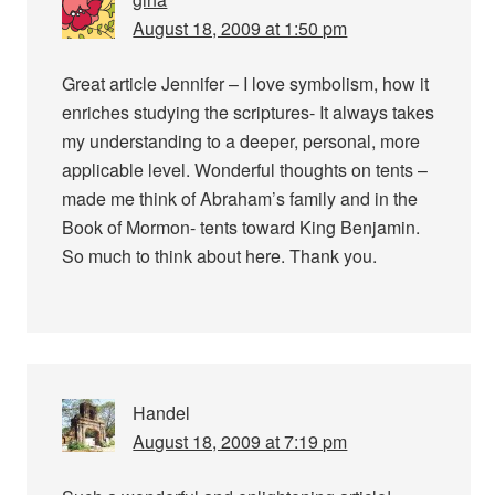
August 18, 2009 at 1:50 pm
Great article Jennifer – I love symbolism, how it
enriches studying the scriptures- It always takes
my understanding to a deeper, personal, more
applicable level. Wonderful thoughts on tents –
made me think of Abraham’s family and in the
Book of Mormon- tents toward King Benjamin.
So much to think about here. Thank you.
Handel
August 18, 2009 at 7:19 pm