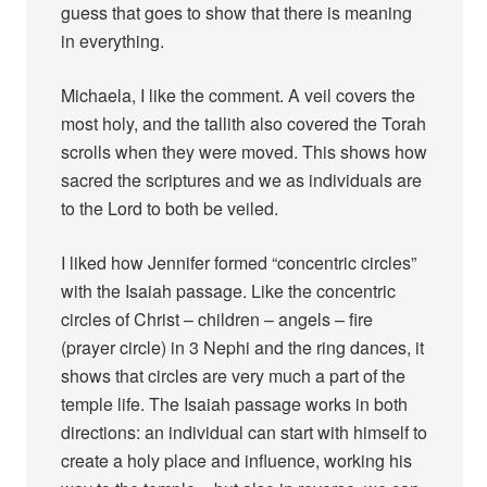
guess that goes to show that there is meaning
in everything.
Michaela, I like the comment. A veil covers the
most holy, and the tallith also covered the Torah
scrolls when they were moved. This shows how
sacred the scriptures and we as individuals are
to the Lord to both be veiled.
I liked how Jennifer formed “concentric circles”
with the Isaiah passage. Like the concentric
circles of Christ – children – angels – fire
(prayer circle) in 3 Nephi and the ring dances, it
shows that circles are very much a part of the
temple life. The Isaiah passage works in both
directions: an individual can start with himself to
create a holy place and influence, working his