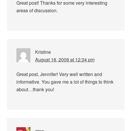
Great post! Thanks for some very interesting
areas of discussion.
Kristine
August 18, 2009 at 12:34 pm
Great post, Jennifer! Very well written and
informative. You gave me a lot of things to think
about…thank you!
gina