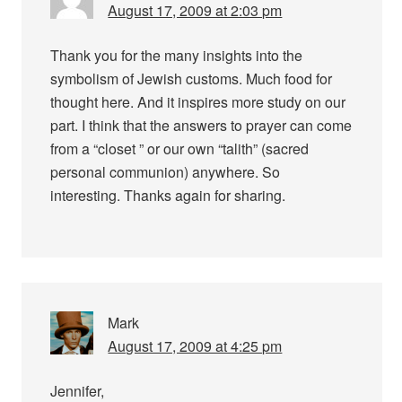
August 17, 2009 at 2:03 pm
Thank you for the many insights into the
symbolism of Jewish customs. Much food for
thought here. And it inspires more study on our
part. I think that the answers to prayer can come
from a “closet ” or our own “talith” (sacred
personal communion) anywhere. So
interesting. Thanks again for sharing.
Mark
August 17, 2009 at 4:25 pm
Jennifer,