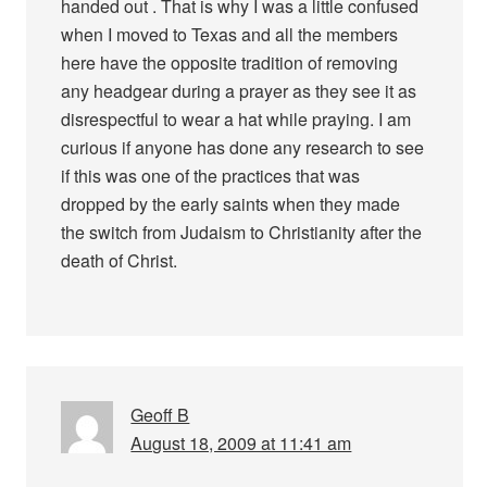
handed out . That is why I was a little confused
when I moved to Texas and all the members
here have the opposite tradition of removing
any headgear during a prayer as they see it as
disrespectful to wear a hat while praying. I am
curious if anyone has done any research to see
if this was one of the practices that was
dropped by the early saints when they made
the switch from Judaism to Christianity after the
death of Christ.
Geoff B
August 18, 2009 at 11:41 am