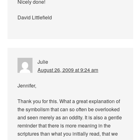
Nicely done!
David Littlefield
Julie
August 26, 2009 at 9:24 am
Jennifer,
Thank you for this. What a great explanation of
the symbolism that can so often be overlooked
and seen merely as an oddity. It is also a gentle
reminder that there is more meaning in the
scriptures than what you initially read, that we