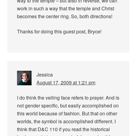
way to the temple – but also in reverse, we can
work in such a way that the temple and Christ
becomes the center ring. So, both directions!
Thanks for doing this guest post, Bryce!
Jessica
August 17, 2009 at 1:21 pm
I do think the veiling face refers to prayer. And is
not gender specific, but easily accomplished on
this world because of fashion. But that on other
worlds, the symbol is accomplished different. I
think that D&C 110 if you read the historical