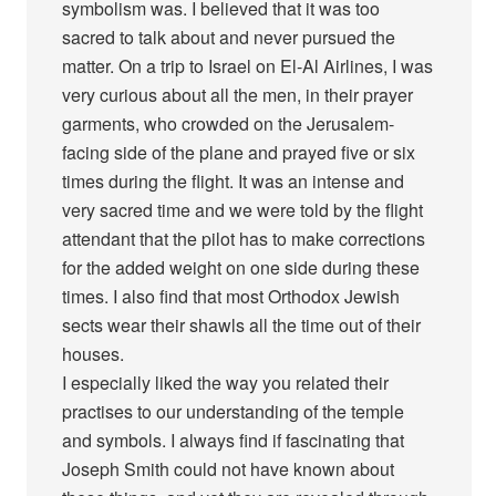
symbolism was. I believed that it was too
sacred to talk about and never pursued the
matter. On a trip to Israel on El-Al Airlines, I was
very curious about all the men, in their prayer
garments, who crowded on the Jerusalem-
facing side of the plane and prayed five or six
times during the flight. It was an intense and
very sacred time and we were told by the flight
attendant that the pilot has to make corrections
for the added weight on one side during these
times. I also find that most Orthodox Jewish
sects wear their shawls all the time out of their
houses.
I especially liked the way you related their
practises to our understanding of the temple
and symbols. I always find if fascinating that
Joseph Smith could not have known about