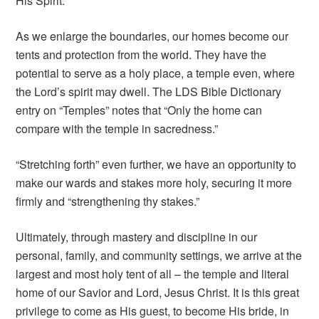
His Spirit.
As we enlarge the boundaries, our homes become our
tents and protection from the world. They have the
potential to serve as a holy place, a temple even, where
the Lord’s spirit may dwell. The LDS Bible Dictionary
entry on “Temples” notes that “Only the home can
compare with the temple in sacredness.”
“Stretching forth” even further, we have an opportunity to
make our wards and stakes more holy, securing it more
firmly and “strengthening thy stakes.”
Ultimately, through mastery and discipline in our
personal, family, and community settings, we arrive at the
largest and most holy tent of all – the temple and literal
home of our Savior and Lord, Jesus Christ. It is this great
privilege to come as His guest, to become His bride, in