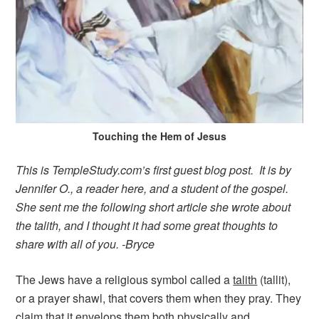
Touching the Hem of Jesus
This is TempleStudy.com’s first guest blog post. It is by
Jennifer O., a reader here, and a student of the gospel.
She sent me the following short article she wrote about
the talith, and I thought it had some great thoughts to
share with all of you. -Bryce
The Jews have a religious symbol called a
talith
(tallit),
or a prayer shawl, that covers them when they pray. They
claim that it envelops them both physically and