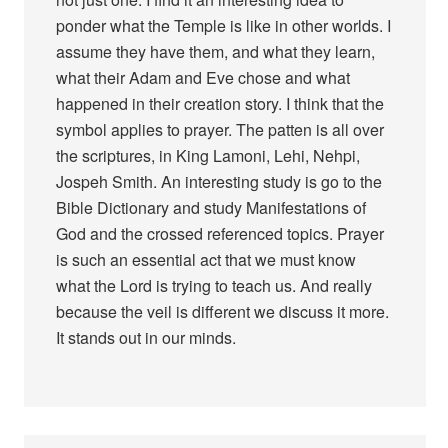
ponder what the Temple is like in other worlds. I
assume they have them, and what they learn,
what their Adam and Eve chose and what
happened in their creation story. I think that the
symbol applies to prayer. The patten is all over
the scriptures, in King Lamoni, Lehi, Nehpi,
Jospeh Smith. An interesting study is go to the
Bible Dictionary and study Manifestations of
God and the crossed referenced topics. Prayer
is such an essential act that we must know
what the Lord is trying to teach us. And really
because the veil is different we discuss it more.
It stands out in our minds.