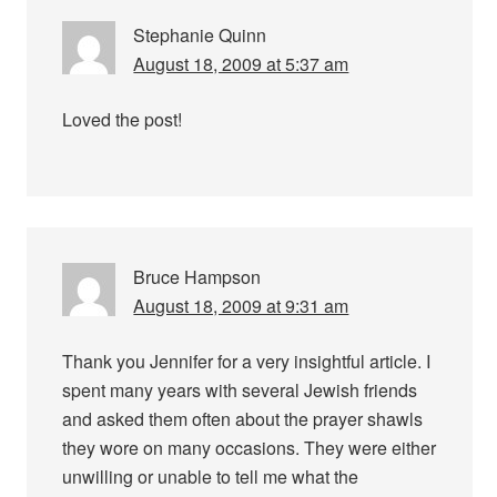
Stephanie Quinn
August 18, 2009 at 5:37 am
Loved the post!
Bruce Hampson
August 18, 2009 at 9:31 am
Thank you Jennifer for a very insightful article. I
spent many years with several Jewish friends
and asked them often about the prayer shawls
they wore on many occasions. They were either
unwilling or unable to tell me what the