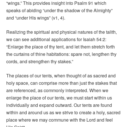
“wings.” This provides insight into Psalm 91 which
speaks of abiding “under the shadow of the Almighty”
and “under His wings” (v1, 4).
Realizing the spiritual and physical natures of the talith,
we can see additional applications for Isaiah 54:2:
“Enlarge the place of thy tent, and let them stretch forth
the curtains of thine habitations: spare not, lengthen thy
cords, and strengthen thy stakes.”
The places of our tents, when thought of as sacred and
holy space, can comprise more than just the stakes that
are referenced, as commonly interpreted. When we
enlarge the place of our tents, we must start within us
individually and expand outward. Our tents are found
within and around us as we strive to create a holy, sacred
place where we may commune with the Lord and feel