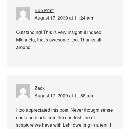
Ben Pratt
August 17, 2009 at 11:24 am
Outstanding! This is very insightful indeed.
Michaela, that’s awesome, too. Thanks all
around.
Zack
August 17, 2009 at 11:58 am
I too appreciated this post. Never thought sense
could be made from the shortest line of
scripture we have with Lehi dwelling in a tent. I