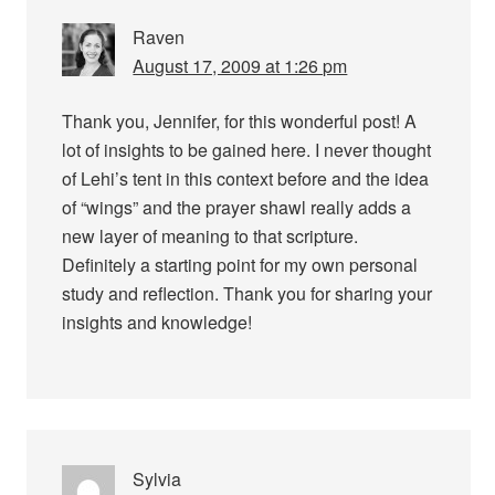
Raven
August 17, 2009 at 1:26 pm
Thank you, Jennifer, for this wonderful post! A
lot of insights to be gained here. I never thought
of Lehi’s tent in this context before and the idea
of “wings” and the prayer shawl really adds a
new layer of meaning to that scripture.
Definitely a starting point for my own personal
study and reflection. Thank you for sharing your
insights and knowledge!
Sylvia