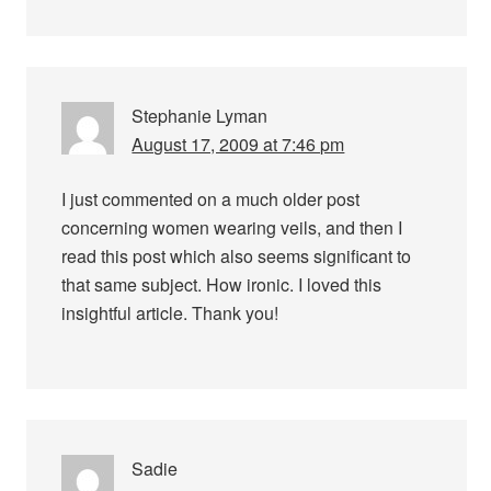
Stephanie Lyman
August 17, 2009 at 7:46 pm
I just commented on a much older post
concerning women wearing veils, and then I
read this post which also seems significant to
that same subject. How ironic. I loved this
insightful article. Thank you!
Sadie