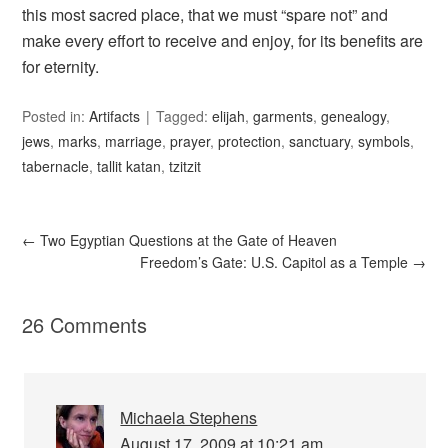
this most sacred place, that we must “spare not” and
make every effort to receive and enjoy, for its benefits are
for eternity.
Posted in:
Artifacts
Tagged:
elijah
,
garments
,
genealogy
,
jews
,
marks
,
marriage
,
prayer
,
protection
,
sanctuary
,
symbols
,
tabernacle
,
tallit katan
,
tzitzit
←
Two Egyptian Questions at the Gate of Heaven
Freedom’s Gate: U.S. Capitol as a Temple
→
26 Comments
Michaela Stephens
August 17, 2009 at 10:21 am