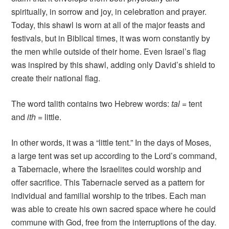
spiritually, in sorrow and joy, in celebration and prayer.
Today, this shawl is worn at all of the major feasts and
festivals, but in Biblical times, it was worn constantly by
the men while outside of their home. Even Israel’s flag
was inspired by this shawl, adding only David’s shield to
create their national flag.
The word talith contains two Hebrew words:
tal
= tent
and
ith
= little.
In other words, it was a “little tent.” In the days of Moses,
a large tent was set up according to the Lord’s command,
a Tabernacle, where the Israelites could worship and
offer sacrifice. This Tabernacle served as a pattern for
individual and familial worship to the tribes. Each man
was able to create his own sacred space where he could
commune with God, free from the interruptions of the day.