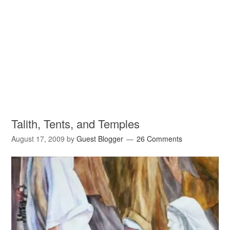
Talith, Tents, and Temples
August 17, 2009
by
Guest Blogger
26 Comments