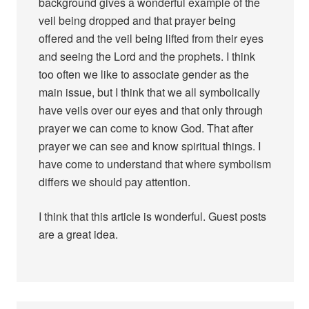
background gives a wonderful example of the
veil being dropped and that prayer being
offered and the veil being lifted from their eyes
and seeing the Lord and the prophets. I think
too often we like to associate gender as the
main issue, but I think that we all symbolically
have veils over our eyes and that only through
prayer we can come to know God. That after
prayer we can see and know spiritual things. I
have come to understand that where symbolism
differs we should pay attention.
I think that this article is wonderful. Guest posts
are a great idea.