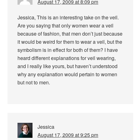
August 17, 2009 at 8:09 pm
Jessica, This is an interesting take on the veil.
Are you saying that only women wear a veil
because of fashion, that men don’t just because
it would be weird for them to wear a veil, but the
symbolism is in effect for both of them? I have
heard different explanations for veil wearing,
and I really like yours, but haven’t understood
why any explanation would pertain to women
but not to men.
Jessica
August 17, 2009 at 9:25 pm