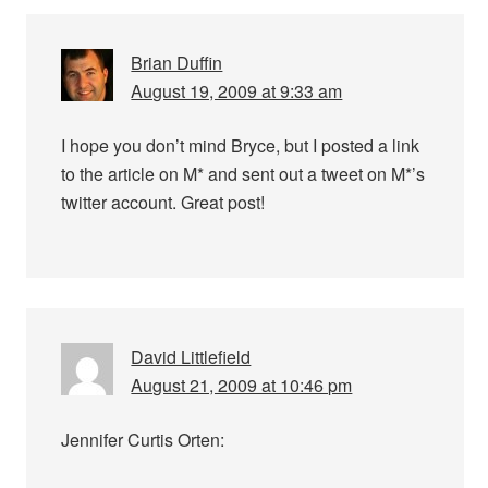
Brian Duffin
August 19, 2009 at 9:33 am
I hope you don’t mind Bryce, but I posted a link
to the article on M* and sent out a tweet on M*’s
twitter account. Great post!
David Littlefield
August 21, 2009 at 10:46 pm
Jennifer Curtis Orten: