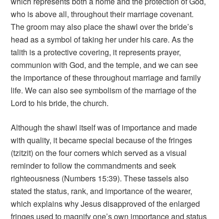
which represents both a home and the protection of God,
who is above all, throughout their marriage covenant.
The groom may also place the shawl over the bride’s
head as a symbol of taking her under his care. As the
talith is a protective covering, it represents prayer,
communion with God, and the temple, and we can see
the importance of these throughout marriage and family
life. We can also see symbolism of the marriage of the
Lord to his bride, the church.
Although the shawl itself was of importance and made
with quality, it became special because of the fringes
(tzitzit) on the four corners which served as a visual
reminder to follow the commandments and seek
righteousness (Numbers 15:39). These tassels also
stated the status, rank, and importance of the wearer,
which explains why Jesus disapproved of the enlarged
fringes used to magnify one’s own importance and status