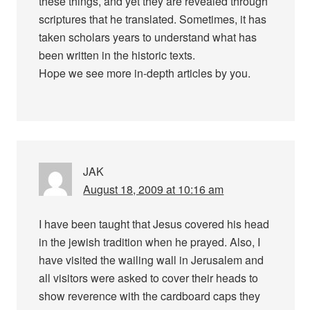
these things, and yet they are revealed through
scriptures that he translated. Sometimes, it has
taken scholars years to understand what has
been written in the historic texts.
Hope we see more in-depth articles by you.
JAK
August 18, 2009 at 10:16 am
I have been taught that Jesus covered his head
in the jewish tradition when he prayed. Also, I
have visited the wailing wall in Jerusalem and
all visitors were asked to cover their heads to
show reverence with the cardboard caps they