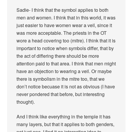
Sadie- I think that the symbol applies to both
men and women. I think that in this world, it was
just easier to have women wear a veil, since it
was more acceptable. The priests in the OT
wore a head covering too (mitre). I think that it is
important to notice when symbols differ, that by
the act of differing there should be more
attention paid to that area. I think that men might
have an objection to wearing a veil. Or maybe
there is symbolism in the mitre too, that we
don’t notice becuase it is not as obvious (I have
never pondered that before, but interesting
thought).
And I think like everything in the temple it has
many layers, but that it applies to both genders,
not just one. I find it an interesting idea to