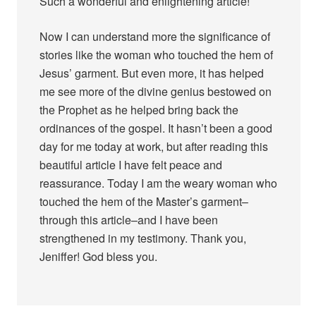
Such a wonderful and enlightening article!
Now I can understand more the significance of
stories like the woman who touched the hem of
Jesus’ garment. But even more, it has helped
me see more of the divine genius bestowed on
the Prophet as he helped bring back the
ordinances of the gospel. It hasn’t been a good
day for me today at work, but after reading this
beautiful article I have felt peace and
reassurance. Today I am the weary woman who
touched the hem of the Master’s garment–
through this article–and I have been
strengthened in my testimony. Thank you,
Jeniffer! God bless you.