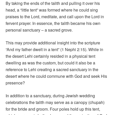
By taking the ends of the talith and pulling it over his
head, a “little tent” was formed where he could sing
praises to the Lord, meditate, and call upon the Lord in
fervent prayer. In essence, the talith became his own
personal sanctuary – a sacred grove.
This may provide additional insight into the scripture
“And my father dwelt in a tent” (1 Nephi 2:15). While in
the desert Lehi certainly resided in a physical tent
dwelling as was the custom, but could it also be a
reference to Lehi creating a sacred sanctuary in the
desert where he could commune with God and seek His
presence?
In addition to a sanctuary, during Jewish wedding
celebrations the talith may serve as a canopy (chupah)
for the bride and groom. Four poles hold up this tent,