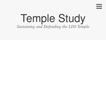
Temple Study
Sustaining and Defending the LDS Temple