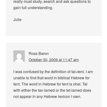
really must study, search and ask questions to
gain full understanding.
Julie
Ross Baron
October 30, 2009 at 11:47 am
I was confused by the definition of tal=tent. I am
unable to find that word in biblical Hebrew for
tent. The word in Hebrew for tent is ohel. Tal
with either the tav-lamed or the tet-lamed does
not appear in any Hebrew lexicon I own.