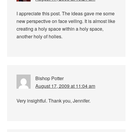
I appreciate this post. The ideas gave me some
new perspective on face veiling. It is almost like
creating a holy space within a holy space,
another holy of holies.
Bishop Potter
August 17, 2009 at 11:04 am
Very insightful. Thank you, Jennifer.