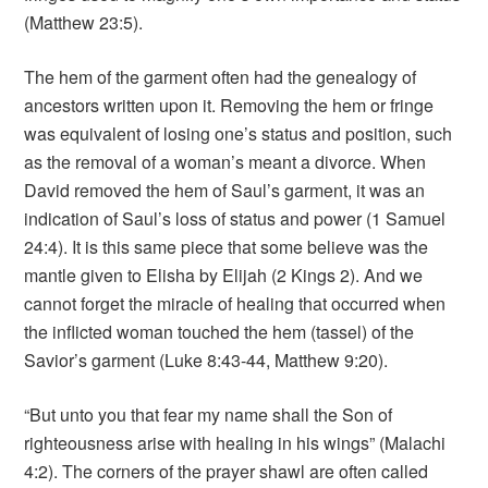
(Matthew 23:5).
The hem of the garment often had the genealogy of
ancestors written upon it. Removing the hem or fringe
was equivalent of losing one’s status and position, such
as the removal of a woman’s meant a divorce. When
David removed the hem of Saul’s garment, it was an
indication of Saul’s loss of status and power (1 Samuel
24:4). It is this same piece that some believe was the
mantle given to Elisha by Elijah (2 Kings 2). And we
cannot forget the miracle of healing that occurred when
the inflicted woman touched the hem (tassel) of the
Savior’s garment (Luke 8:43-44, Matthew 9:20).
“But unto you that fear my name shall the Son of
righteousness arise with healing in his wings” (Malachi
4:2). The corners of the prayer shawl are often called