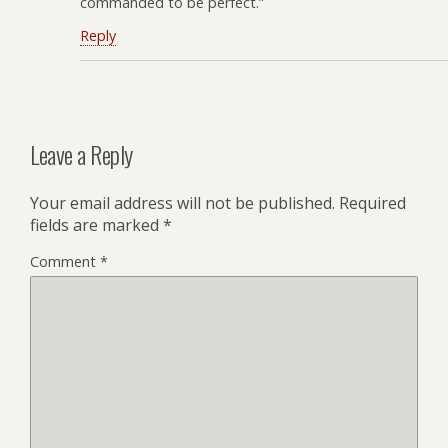
commanded to be perfect.”
Reply
Leave a Reply
Your email address will not be published.
Required
fields are marked
*
Comment
*