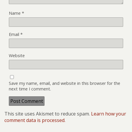
Name
*
Email
*
Website
Save my name, email, and website in this browser for the
next time I comment.
This site uses Akismet to reduce spam.
Learn how your
comment data is processed.