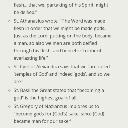
flesh… that we, partaking of his Spirit, might
be deified.”
St. Athanasius wrote: “The Word was made
flesh in order that we might be made gods…
Just as the Lord, putting on the body, became
a man, so also we men are both deified
through his flesh, and henceforth inherit
everlasting life.”
St. Cyril of Alexandria says that we “are called
‘temples of God’ and indeed ‘gods’, and so we
are.”
St. Basil the Great stated that “becoming a
god” is the highest goal of all.
St. Gregory of Nazianzus implores us to
“become gods for (God’s) sake, since (God)
became man for our sake.”