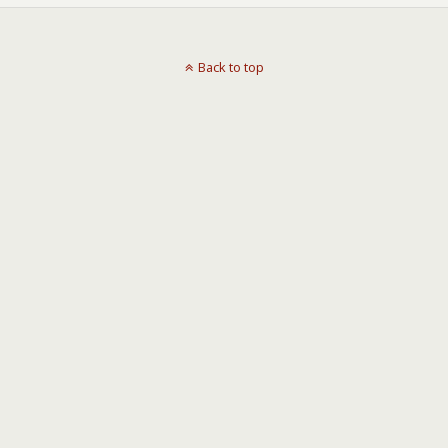
Back to top