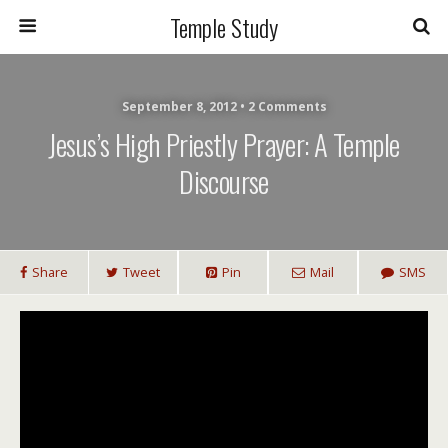
Temple Study
September 8, 2012 • 2 Comments
Jesus’s High Priestly Prayer: A Temple
Discourse
Share
Tweet
Pin
Mail
SMS