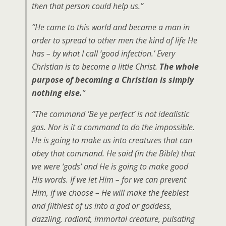
then that person could help us.”
“He came to this world and became a man in
order to spread to other men the kind of life He
has – by what I call ‘good infection.’ Every
Christian is to become a little Christ.
The whole
purpose of becoming a Christian is simply
nothing else.
”
“The command ‘Be ye perfect’ is not idealistic
gas. Nor is it a command to do the impossible.
He is going to make us into creatures that can
obey that command. He said (in the Bible) that
we were ‘gods’ and He is going to make good
His words. If we let Him – for we can prevent
Him, if we choose – He will make the feeblest
and filthiest of us into a god or goddess,
dazzling, radiant, immortal creature, pulsating