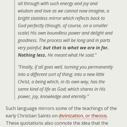
all through with such energy and joy and
wisdom and love as we cannot now imagine, a
bright stainless mirror which reflects back to
God perfectly (though, of course, on a smaller
scale) His own boundless power and delight and
goodness. The process will be long and in parts
very painful;
but that is what we are in for.
Nothing less.
He meant what He said.”
“Finally, if all goes well, turning you permanently
into a different sort of thing; into a new little
Christ, a being which, in its own way, has the
same kind of life as God; which shares in His
power, joy, knowledge and eternity.”
Such language mirrors some of the teachings of the
early Christian Saints on
divinization, or theosis
.
These quotations also connote the idea that the