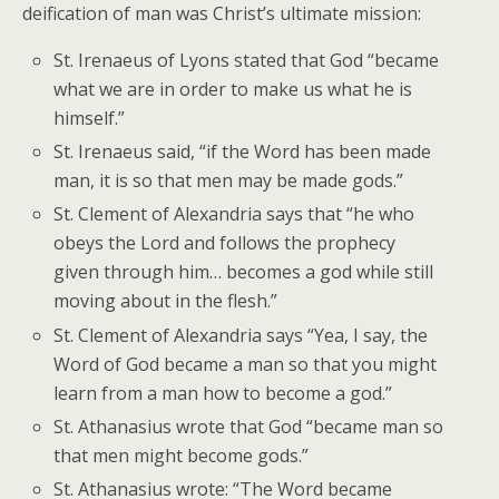
deification of man was Christ’s ultimate mission:
St. Irenaeus of Lyons stated that God “became
what we are in order to make us what he is
himself.”
St. Irenaeus said, “if the Word has been made
man, it is so that men may be made gods.”
St. Clement of Alexandria says that “he who
obeys the Lord and follows the prophecy
given through him… becomes a god while still
moving about in the flesh.”
St. Clement of Alexandria says “Yea, I say, the
Word of God became a man so that you might
learn from a man how to become a god.”
St. Athanasius wrote that God “became man so
that men might become gods.”
St. Athanasius wrote: “The Word became