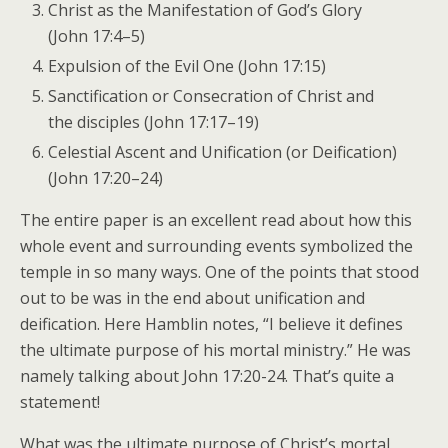
Christ as the Manifestation of God’s Glory
(John 17:4–5)
Expulsion of the Evil One (John 17:15)
Sanctification or Consecration of Christ and
the disciples (John 17:17–19)
Celestial Ascent and Unification (or Deification)
(John 17:20–24)
The entire paper is an excellent read about how this
whole event and surrounding events symbolized the
temple in so many ways. One of the points that stood
out to be was in the end about unification and
deification. Here Hamblin notes, “I believe it defines
the ultimate purpose of his mortal ministry.” He was
namely talking about John 17:20-24. That’s quite a
statement!
What was the ultimate purpose of Christ’s mortal