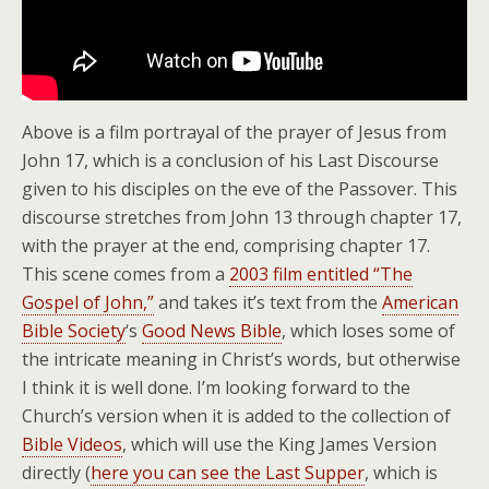
Above is a film portrayal of the prayer of Jesus from
John 17, which is a conclusion of his Last Discourse
given to his disciples on the eve of the Passover. This
discourse stretches from John 13 through chapter 17,
with the prayer at the end, comprising chapter 17.
This scene comes from a
2003 film entitled “The
Gospel of John,”
and takes it’s text from the
American
Bible Society
‘s
Good News Bible
, which loses some of
the intricate meaning in Christ’s words, but otherwise
I think it is well done. I’m looking forward to the
Church’s version when it is added to the collection of
Bible Videos
, which will use the King James Version
directly (
here you can see the Last Supper
, which is