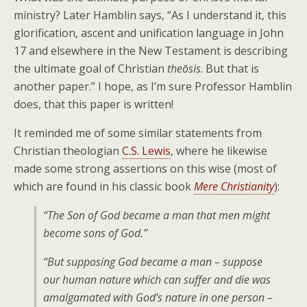
ministry? Later Hamblin says, “As I understand it, this
glorification, ascent and unification language in John
17 and elsewhere in the New Testament is describing
the ultimate goal of Christian
theōsis
. But that is
another paper.” I hope, as I’m sure Professor Hamblin
does, that this paper is written!
It reminded me of some similar statements from
Christian theologian
C.S. Lewis
, where he likewise
made some strong assertions on this wise (most of
which are found in his classic book
Mere Christianity
):
“The Son of God became a man that men might
become sons of God.”
“But supposing God became a man – suppose
our human nature which can suffer and die was
amalgamated with God’s nature in one person –