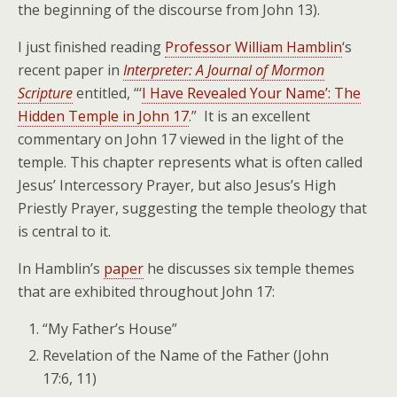
the beginning of the discourse from John 13).
I just finished reading
Professor William Hamblin
‘s
recent paper in
Interpreter: A Journal of Mormon
Scripture
entitled, “‘
I Have Revealed Your Name’: The
Hidden Temple in John 17
.” It is an excellent
commentary on John 17 viewed in the light of the
temple. This chapter represents what is often called
Jesus’ Intercessory Prayer, but also Jesus’s High
Priestly Prayer, suggesting the temple theology that
is central to it.
In Hamblin’s
paper
he discusses six temple themes
that are exhibited throughout John 17:
“My Father’s House”
Revelation of the Name of the Father (John
17:6, 11)