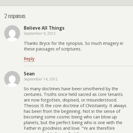
2 responses
Believe All Things
September 9, 2012
Thanks Bryce for the synopsis. So much imagery in
these passages of scriptures.
Reply
Sean
September 14, 2012
So many doctrines have been smothered by the
centuries. Truths once held sacred as core tenants
are now forgotten, dispised, or misunderstood.
Theosis IS the core doctrine of Christianity. It always
has been from the beginning. Not in the sense of
becoming some cosmic being who can blow up
planets, but the perfect being who is one with the
Father in goodness and love. “Ye are therefore