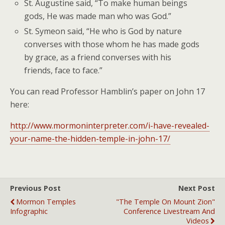
St. Augustine said, “To make human beings
gods, He was made man who was God.”
St. Symeon said, “He who is God by nature
converses with those whom he has made gods
by grace, as a friend converses with his
friends, face to face.”
You can read Professor Hamblin’s paper on John 17
here:
http://www.mormoninterpreter.com/i-have-revealed-
your-name-the-hidden-temple-in-john-17/
Previous Post
Next Post
Mormon Temples
"The Temple On Mount Zion"
Infographic
Conference Livestream And
Videos