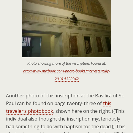
Photo showing more of the inscription. Found at:
http://www.mixbook.com/photo-books/interests/italy-
2010-5320942
Another photo of this inscription at the Basilica of St.
Paul can be found on page twenty-three of
this
traveler’s photobook
, shown here on the right. ((This
individual also thought the inscription mysteriously
had something to do with baptism for the dead.)) This