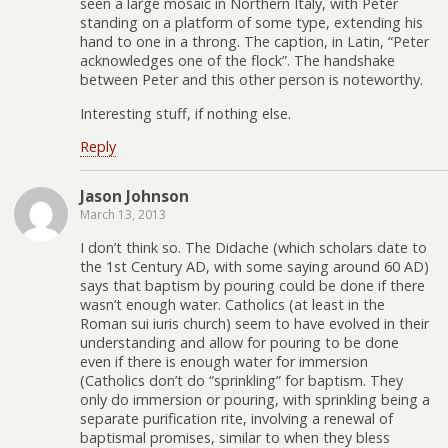
seen a large mosaic in Northern Italy, with Peter
standing on a platform of some type, extending his
hand to one in a throng. The caption, in Latin, “Peter
acknowledges one of the flock”. The handshake
between Peter and this other person is noteworthy.
Interesting stuff, if nothing else.
Reply
Jason Johnson
March 13, 2013
I don’t think so. The Didache (which scholars date to
the 1st Century AD, with some saying around 60 AD)
says that baptism by pouring could be done if there
wasn’t enough water. Catholics (at least in the
Roman sui iuris church) seem to have evolved in their
understanding and allow for pouring to be done
even if there is enough water for immersion
(Catholics don’t do “sprinkling” for baptism. They
only do immersion or pouring, with sprinkling being a
separate purification rite, involving a renewal of
baptismal promises, similar to when they bless