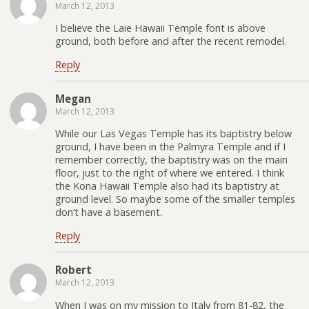
March 12, 2013
I believe the Laie Hawaii Temple font is above
ground, both before and after the recent remodel.
Reply
Megan
March 12, 2013
While our Las Vegas Temple has its baptistry below
ground, I have been in the Palmyra Temple and if I
remember correctly, the baptistry was on the main
floor, just to the right of where we entered. I think
the Kona Hawaii Temple also had its baptistry at
ground level. So maybe some of the smaller temples
don’t have a basement.
Reply
Robert
March 12, 2013
When I was on my mission to Italy from 81-82, the