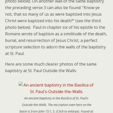
photo below). On another wall of the same baptistry
the preceding verse 3 can also be found: “Know ye
not, that so many of us as were baptized into Jesus
Christ were baptized into his death?” (see the third
photo below). Paul in chapter six of his epistle to the
Romans wrote of baptism as a similitude of the death,
burial, and resurrection of Jesus Christ, a perfect
scripture selection to adorn the walls of the baptistry
at St. Paul.
Here are some much clearer photos of the same
baptistry at St. Paul Outside the Walls:
An ancient baptistry in the Basilica of St. Paul’s-
Outside-the-Walls. The inscription seen here on the
basin is from John 15:1, 5. (Click to enlarge). Found at: