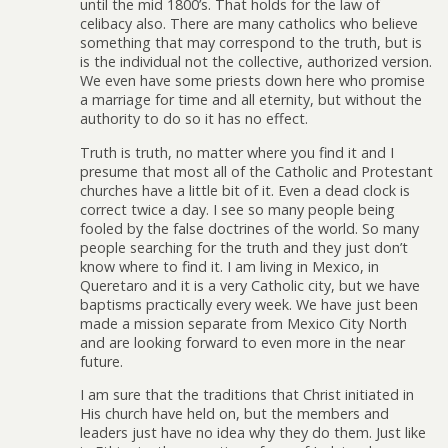
until the mid 1800’s. That holds for the law of
celibacy also. There are many catholics who believe
something that may correspond to the truth, but is
is the individual not the collective, authorized version.
We even have some priests down here who promise
a marriage for time and all eternity, but without the
authority to do so it has no effect.
Truth is truth, no matter where you find it and I
presume that most all of the Catholic and Protestant
churches have a little bit of it. Even a dead clock is
correct twice a day. I see so many people being
fooled by the false doctrines of the world. So many
people searching for the truth and they just don’t
know where to find it. I am living in Mexico, in
Queretaro and it is a very Catholic city, but we have
baptisms practically every week. We have just been
made a mission separate from Mexico City North
and are looking forward to even more in the near
future.
I am sure that the traditions that Christ initiated in
His church have held on, but the members and
leaders just have no idea why they do them. Just like