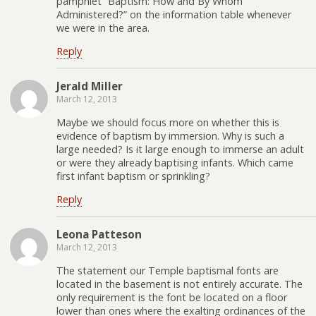
pamphlet “Baptism: How and By Whom
Administered?” on the information table whenever
we were in the area.
Reply
Jerald Miller
March 12, 2013
Maybe we should focus more on whether this is
evidence of baptism by immersion. Why is such a
large needed? Is it large enough to immerse an adult
or were they already baptising infants. Which came
first infant baptism or sprinkling?
Reply
Leona Patteson
March 12, 2013
The statement our Temple baptismal fonts are
located in the basement is not entirely accurate. The
only requirement is the font be located on a floor
lower than ones where the exalting ordinances of the