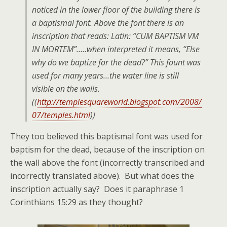
noticed in the lower floor of the building there is
a baptismal font. Above the font there is an
inscription that reads: Latin: “CUM BAPTISM VM
IN MORTEM”…..when interpreted it means, “Else
why do we baptize for the dead?” This fount was
used for many years…the water line is still
visible on the walls.
((
http://templesquareworld.blogspot.com/2008/
07/temples.html
))
They too believed this baptismal font was used for
baptism for the dead, because of the inscription on
the wall above the font (incorrectly transcribed and
incorrectly translated above). But what does the
inscription actually say? Does it paraphrase 1
Corinthians 15:29 as they thought?