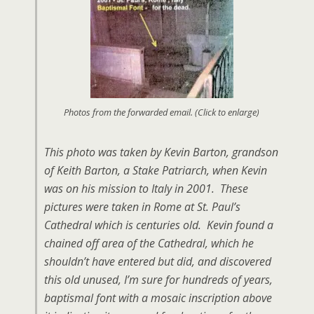
Photos from the forwarded email. (Click to enlarge)
This photo was taken by Kevin Barton, grandson
of Keith Barton, a Stake Patriarch, when Kevin
was on his mission to Italy in 2001. These
pictures were taken in Rome at St. Paul’s
Cathedral which is centuries old. Kevin found a
chained off area of the Cathedral, which he
shouldn’t have entered but did, and discovered
this old unused, I’m sure for hundreds of years,
baptismal font with a mosaic inscription above