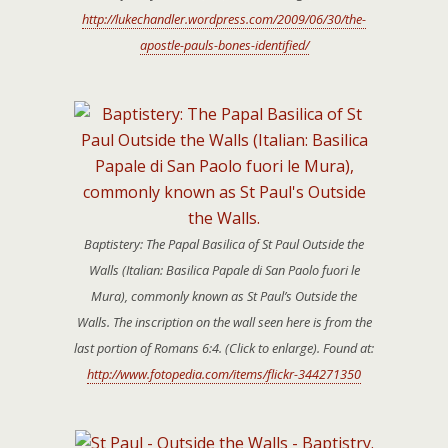
http://lukechandler.wordpress.com/2009/06/30/the-
apostle-pauls-bones-identified/
Baptistery: The Papal Basilica of St Paul Outside the
Walls (Italian: Basilica Papale di San Paolo fuori le
Mura), commonly known as St Paul’s Outside the
Walls. The inscription on the wall seen here is from the
last portion of Romans 6:4. (Click to enlarge). Found at:
http://www.fotopedia.com/items/flickr-344271350