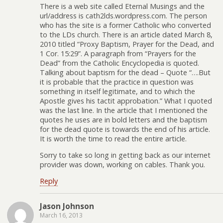
There is a web site called Eternal Musings and the
url/address is cath2lds.wordpress.com. The person
who has the site is a former Catholic who converted
to the LDs church. There is an article dated March 8,
2010 titled “Proxy Baptism, Prayer for the Dead, and
1 Cor. 15:29”. A paragraph from “Prayers for the
Dead” from the Catholic Encyclopedia is quoted.
Talking about baptism for the dead – Quote “….But
it is probable that the practice in question was
something in itself legitimate, and to which the
Apostle gives his tactit approbation.” What I quoted
was the last line. In the article that I mentioned the
quotes he uses are in bold letters and the baptism
for the dead quote is towards the end of his article.
It is worth the time to read the entire article.
Sorry to take so long in getting back as our internet
provider was down, working on cables. Thank you.
Reply
Jason Johnson
March 16, 2013