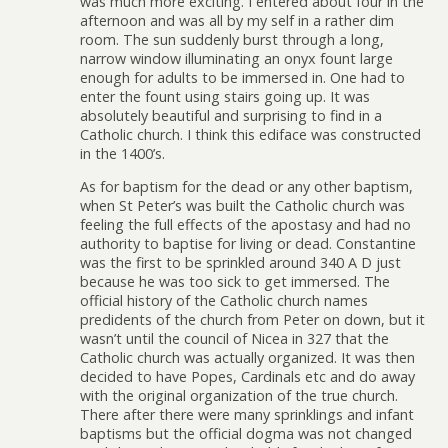
was much more exciting. I entered about four in the
afternoon and was all by my self in a rather dim
room. The sun suddenly burst through a long,
narrow window illuminating an onyx fount large
enough for adults to be immersed in. One had to
enter the fount using stairs going up. It was
absolutely beautiful and surprising to find in a
Catholic church. I think this ediface was constructed
in the 1400’s.
As for baptism for the dead or any other baptism,
when St Peter’s was built the Catholic church was
feeling the full effects of the apostasy and had no
authority to baptise for living or dead. Constantine
was the first to be sprinkled around 340 A D just
because he was too sick to get immersed. The
official history of the Catholic church names
predidents of the church from Peter on down, but it
wasn’t until the council of Nicea in 327 that the
Catholic church was actually organized. It was then
decided to have Popes, Cardinals etc and do away
with the original organization of the true church.
There after there were many sprinklings and infant
baptisms but the official dogma was not changed