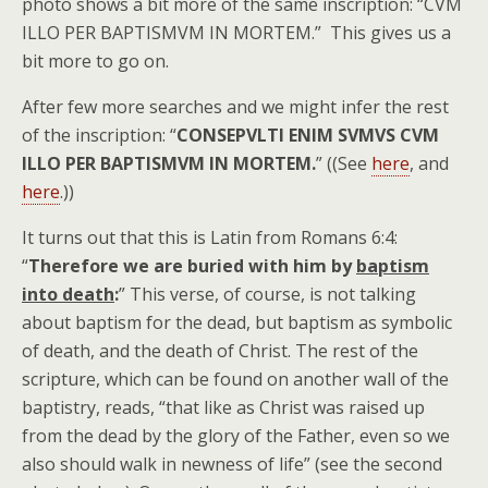
photo shows a bit more of the same inscription: “CVM
ILLO PER BAPTISMVM IN MORTEM.” This gives us a
bit more to go on.
After few more searches and we might infer the rest
of the inscription: “
CONSEPVLTI ENIM SVMVS CVM
ILLO PER BAPTISMVM IN MORTEM.
” ((See
here
, and
here
.))
It turns out that this is Latin from Romans 6:4:
“
Therefore we are buried with him by
baptism
into death
:
” This verse, of course, is not talking
about baptism for the dead, but baptism as symbolic
of death, and the death of Christ. The rest of the
scripture, which can be found on another wall of the
baptistry, reads, “that like as Christ was raised up
from the dead by the glory of the Father, even so we
also should walk in newness of life” (see the second