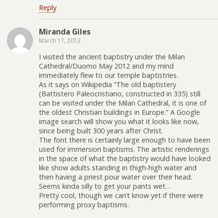
Reply
Miranda Giles
March 17, 2013
I visited the ancient baptistry under the Milan
Cathedral/Duomo May 2012 and my mind
immediately flew to our temple baptistries.
As it says on Wikipedia “The old baptistery
(Battistero Paleocristiano, constructed in 335) still
can be visited under the Milan Cathedral, it is one of
the oldest Christian buildings in Europe.” A Google
image search will show you what it looks like now,
since being built 300 years after Christ.
The font there is certainly large enough to have been
used for immersion baptisms. The artistic renderings
in the space of what the baptistry would have looked
like show adults standing in thigh-high water and
then having a priest pour water over their head.
Seems kinda silly to get your pants wet…
Pretty cool, though we can’t know yet if there were
performing proxy baptisms.