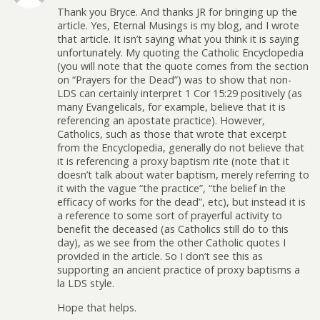
Thank you Bryce. And thanks JR for bringing up the
article. Yes, Eternal Musings is my blog, and I wrote
that article. It isn’t saying what you think it is saying
unfortunately. My quoting the Catholic Encyclopedia
(you will note that the quote comes from the section
on “Prayers for the Dead”) was to show that non-
LDS can certainly interpret 1 Cor 15:29 positively (as
many Evangelicals, for example, believe that it is
referencing an apostate practice). However,
Catholics, such as those that wrote that excerpt
from the Encyclopedia, generally do not believe that
it is referencing a proxy baptism rite (note that it
doesn’t talk about water baptism, merely referring to
it with the vague “the practice”, “the belief in the
efficacy of works for the dead”, etc), but instead it is
a reference to some sort of prayerful activity to
benefit the deceased (as Catholics still do to this
day), as we see from the other Catholic quotes I
provided in the article. So I don’t see this as
supporting an ancient practice of proxy baptisms a
la LDS style.
Hope that helps.