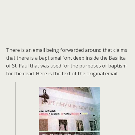
There is an email being forwarded around that claims
that there is a baptismal font deep inside the Basilica
of St. Paul that was used for the purposes of baptism
for the dead. Here is the text of the original email: