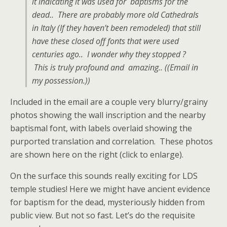
it indicating it was used for baptisms for the
dead.. There are probably more old Cathedrals
in Italy (If they haven’t been remodeled) that still
have these closed off fonts that were used
centuries ago.. I wonder why they stopped ?
This is truly profound and amazing.. ((Email in
my possession.))
Included in the email are a couple very blurry/grainy
photos showing the wall inscription and the nearby
baptismal font, with labels overlaid showing the
purported translation and correlation. These photos
are shown here on the right (click to enlarge).
On the surface this sounds really exciting for LDS
temple studies! Here we might have ancient evidence
for baptism for the dead, mysteriously hidden from
public view. But not so fast. Let’s do the requisite