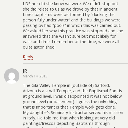
LDS nor did she know we were. We didn’t stop but
she did relate to us as we drove by that in ancient
times baptisms were performed by “dunking the
person fully under water” and the buildings we were
passing by had “pools” in which this was carried out.
We asked her why this practice was stopped and she
answered that she wasn’t sure but most likely for
ease and time. I remember at the time, we were all
quite astonished!
Reply
JR
March 14, 2013
The Gila Valley Temple in (outside of) Safford,
Arizona is a small Temple, and the Baptismal Font is
at ground level. I was disappointed it was not below
ground level (or basement). I guess the only thing
that is important is that Temple work gets done.
My daughter’s Seminary Instructor served his mission
in Italy. He told me that when looking at very old
paintings/frescos depicting Baptisms through