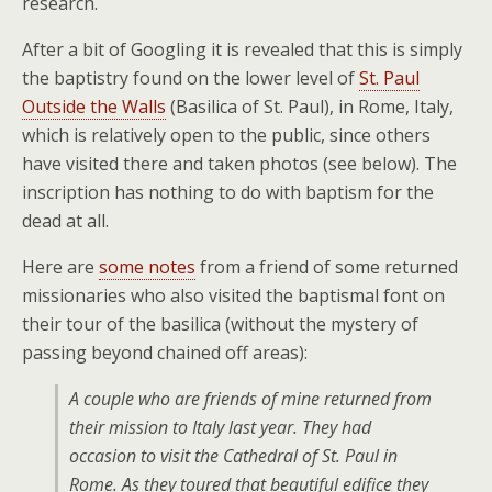
research.
After a bit of Googling it is revealed that this is simply
the baptistry found on the lower level of
St. Paul
Outside the Walls
(Basilica of St. Paul), in Rome, Italy,
which is relatively open to the public, since others
have visited there and taken photos (see below). The
inscription has nothing to do with baptism for the
dead at all.
Here are
some notes
from a friend of some returned
missionaries who also visited the baptismal font on
their tour of the basilica (without the mystery of
passing beyond chained off areas):
A couple who are friends of mine returned from
their mission to Italy last year. They had
occasion to visit the Cathedral of St. Paul in
Rome. As they toured that beautiful edifice they