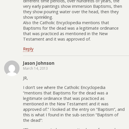
different time periods, over hundreds of years, the
very early paintings show immersion Baptisms, then
they show pouring water over the head, then they
show sprinkling.
Also the Catholic Encyclopedia mentions that
Baptisms for the dead was a legitimate ordinance
that was practiced as mentioned in the New
Testament and it was approved of.
Reply
Jason Johnson
March 14, 2013
JR,
I don’t see where the Catholic Encyclopedia
“mentions that Baptisms for the dead was a
legitimate ordinance that was practiced as
mentioned in the New Testament and it was
approved of.” I looked at the entry on “Baptism”, and
this is what I found in the sub-section “Baptism of
the dead”: