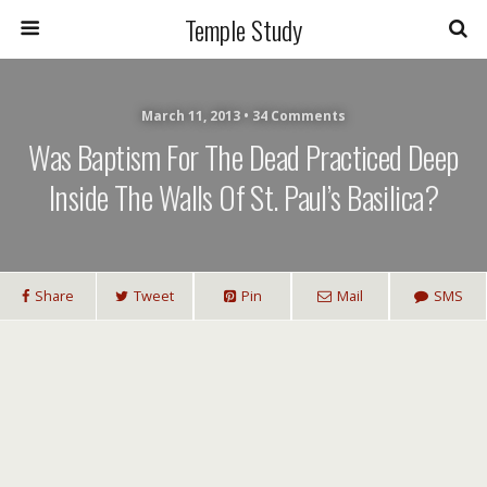
Temple Study
March 11, 2013 • 34 Comments
Was Baptism For The Dead Practiced Deep
Inside The Walls Of St. Paul’s Basilica?
Share
Tweet
Pin
Mail
SMS