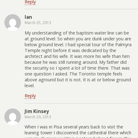
Reply
Ian
March 25, 2013
My understanding of the baptism water line can be
at ground level. So when you are dunk under you are
below ground level. I had special tour of the Palmyra
Temple night before it was dedicated by the
architect and his wife. It was more his wife than him
because he was still running around. My father did
the security so I spent a lot of time there. That was
one question I asked. The Toronto temple feels
above aground but it is not. It is at or below ground
level.
Reply
Jim Kinsey
March 29, 2013
When I was in Pisa several years back to visit the
leaning tower I discovered the cathedral there which