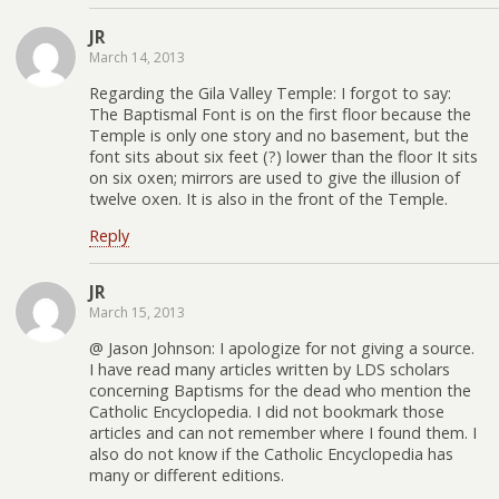
JR
March 14, 2013
Regarding the Gila Valley Temple: I forgot to say:
The Baptismal Font is on the first floor because the
Temple is only one story and no basement, but the
font sits about six feet (?) lower than the floor It sits
on six oxen; mirrors are used to give the illusion of
twelve oxen. It is also in the front of the Temple.
Reply
JR
March 15, 2013
@ Jason Johnson: I apologize for not giving a source.
I have read many articles written by LDS scholars
concerning Baptisms for the dead who mention the
Catholic Encyclopedia. I did not bookmark those
articles and can not remember where I found them. I
also do not know if the Catholic Encyclopedia has
many or different editions.