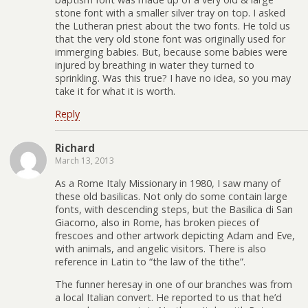
stone font with a smaller silver tray on top. I asked
the Lutheran priest about the two fonts. He told us
that the very old stone font was originally used for
immerging babies. But, because some babies were
injured by breathing in water they turned to
sprinkling. Was this true? I have no idea, so you may
take it for what it is worth.
Reply
Richard
March 13, 2013
As a Rome Italy Missionary in 1980, I saw many of
these old basilicas. Not only do some contain large
fonts, with descending steps, but the Basilica di San
Giacomo, also in Rome, has broken pieces of
frescoes and other artwork depicting Adam and Eve,
with animals, and angelic visitors. There is also
reference in Latin to “the law of the tithe”.
The funner heresay in one of our branches was from
a local Italian convert. He reported to us that he’d