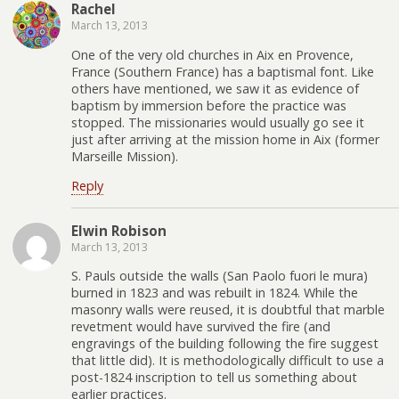
Rachel
March 13, 2013
One of the very old churches in Aix en Provence,
France (Southern France) has a baptismal font. Like
others have mentioned, we saw it as evidence of
baptism by immersion before the practice was
stopped. The missionaries would usually go see it
just after arriving at the mission home in Aix (former
Marseille Mission).
Reply
Elwin Robison
March 13, 2013
S. Pauls outside the walls (San Paolo fuori le mura)
burned in 1823 and was rebuilt in 1824. While the
masonry walls were reused, it is doubtful that marble
revetment would have survived the fire (and
engravings of the building following the fire suggest
that little did). It is methodologically difficult to use a
post-1824 inscription to tell us something about
earlier practices.