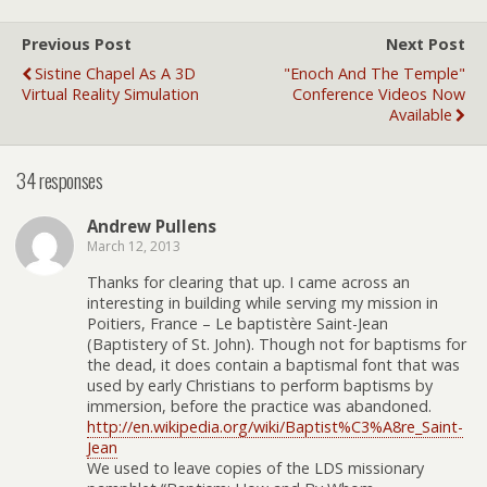
Previous Post
Next Post
Sistine Chapel As A 3D
"Enoch And The Temple"
Virtual Reality Simulation
Conference Videos Now
Available
34 responses
Andrew Pullens
March 12, 2013
Thanks for clearing that up. I came across an
interesting in building while serving my mission in
Poitiers, France – Le baptistère Saint-Jean
(Baptistery of St. John). Though not for baptisms for
the dead, it does contain a baptismal font that was
used by early Christians to perform baptisms by
immersion, before the practice was abandoned.
http://en.wikipedia.org/wiki/Baptist%C3%A8re_Saint-
Jean
We used to leave copies of the LDS missionary