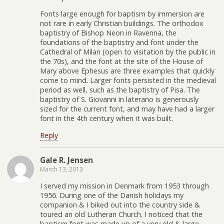
Fonts large enough for baptism by immersion are
not rare in early Christian buildings. The orthodox
baptistry of Bishop Neon in Ravenna, the
foundations of the baptistry and font under the
Cathedral of Milan (open to visitation by the public in
the 70s), and the font at the site of the House of
Mary above Ephesus are three examples that quickly
come to mind. Larger fonts persisted in the medieval
period as well, such as the baptistry of Pisa. The
baptistry of S. Giovanni in laterano is generously
sized for the current font, and may have had a larger
font in the 4th century when it was built.
Reply
Gale R. Jensen
March 13, 2013
I served my mission in Denmark from 1953 through
1956. During one of the Danish holidays my
companion & I biked out into the country side &
toured an old Lutheran Church. I noticed that the
baptism font was made up of a very old & large