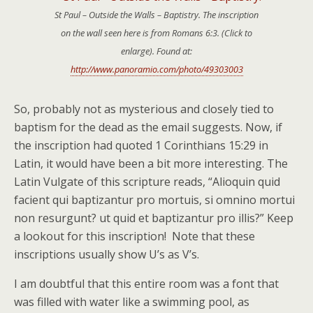
St Paul – Outside the Walls – Baptistry. The inscription
on the wall seen here is from Romans 6:3. (Click to
enlarge). Found at:
http://www.panoramio.com/photo/49303003
So, probably not as mysterious and closely tied to
baptism for the dead as the email suggests. Now, if
the inscription had quoted 1 Corinthians 15:29 in
Latin, it would have been a bit more interesting. The
Latin Vulgate of this scripture reads, “Alioquin quid
facient qui baptizantur pro mortuis, si omnino mortui
non resurgunt? ut quid et baptizantur pro illis?” Keep
a lookout for this inscription! Note that these
inscriptions usually show U’s as V’s.
I am doubtful that this entire room was a font that
was filled with water like a swimming pool, as