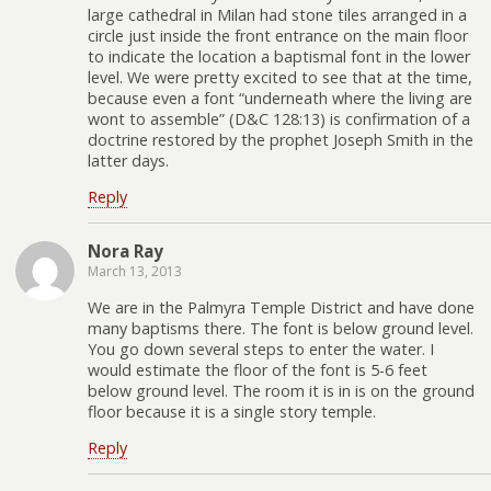
large cathedral in Milan had stone tiles arranged in a
circle just inside the front entrance on the main floor
to indicate the location a baptismal font in the lower
level. We were pretty excited to see that at the time,
because even a font “underneath where the living are
wont to assemble” (D&C 128:13) is confirmation of a
doctrine restored by the prophet Joseph Smith in the
latter days.
Reply
Nora Ray
March 13, 2013
We are in the Palmyra Temple District and have done
many baptisms there. The font is below ground level.
You go down several steps to enter the water. I
would estimate the floor of the font is 5-6 feet
below ground level. The room it is in is on the ground
floor because it is a single story temple.
Reply