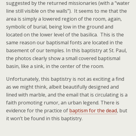
suggested by the returned missionaries (with a “water
line still visible on the walls”). It seems to me that the
area is simply a lowered region of the room, again,
symbolic of burial, being low in the ground and
located on the lower level of the basilica. This is the
same reason our baptismal fonts are located in the
basement of our temples. In this baptistry at St. Paul,
the photos clearly show a small covered baptismal
basin, like a sink, in the center of the room.
Unfortunately, this baptistry is not as exciting a find
as we might think, albeit beautifully designed and
lined with marble, and the email that is circulating is a
faith promoting rumor, an urban legend. There is
evidence for the practice of
baptism for the dead
, but
it won’t be found in this baptistry.