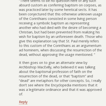
“There seems to be no question here of any such
absurd custom as conferring baptism on corpses, as
was practiced later by some heretical sects. It has
been conjectured that this otherwise unknown usage
of the Corinthians consisted in some living person
receiving a symbolic baptism as representing
another who had died with the desire of becoming a
Christian, but had been prevented from realizing his
wish for baptism by an unforeseen death. Those who
give this explanation say that St. Paul merely refers
to this custom of the Corinthians as an argumentum
ad hominem, when discussing the resurrection of the
dead, without approving the usage mentioned. ”
It then goes on to give an alternate view by
Archbishop MacEvilly, who believed it was talking
about the baptismal profession of faith on the
resurrection of the dead, or that “baptism” and
“dead” are metaphors for other concepts. So, I really
don’t see where the Encyclopedia mentions that it
was a legitimate ordinance and that it was approved
of.
Reply