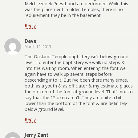
Melchiezedek Priesthood are performed. While this
was the placement in older Temples, there is no
requirement they be in the basement.
Reply
Dave
March 12, 2013
The Oakland Temple baptistery isn’t below ground
level. To enter the baptistery we walk up steps &
into the waiting room. When entering the font we
again have to walk up several steps before
descending into it. But I’ve been there many times,
both as a youth & as officiator & my estimate places
the bottom of the font at ground level. That’s not to
say that the 12 oxen aren’t. They are quite a bit
lower than the bottom of the font & are definitely
below ground level.
Reply
Jerry Zant