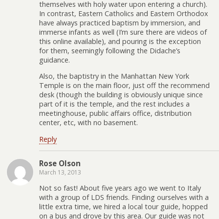
themselves with holy water upon entering a church).
In contrast, Eastern Catholics and Eastern Orthodox
have always practiced baptism by immersion, and
immerse infants as well (I’m sure there are videos of
this online available), and pouring is the exception
for them, seemingly following the Didache’s
guidance.
Also, the baptistry in the Manhattan New York
Temple is on the main floor, just off the recommend
desk (though the building is obviously unique since
part of it is the temple, and the rest includes a
meetinghouse, public affairs office, distribution
center, etc, with no basement.
Reply
Rose Olson
March 13, 2013
Not so fast! About five years ago we went to Italy
with a group of LDS friends. Finding ourselves with a
little extra time, we hired a local tour guide, hopped
on a bus and drove by this area. Our guide was not