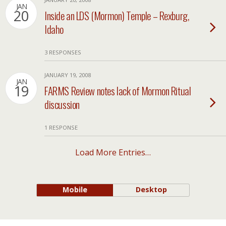
JAN
20
Inside an LDS (Mormon) Temple – Rexburg,
Idaho
3 RESPONSES
JANUARY 19, 2008
JAN
19
FARMS Review notes lack of Mormon Ritual
discussion
1 RESPONSE
Load More Entries…
Mobile
Desktop