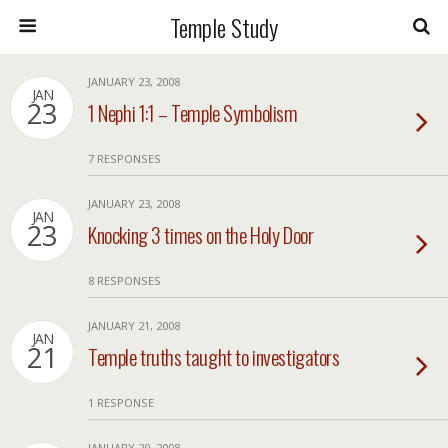
Temple Study
JANUARY 23, 2008
JAN
23
1 Nephi 1:1 – Temple Symbolism
7 RESPONSES
JANUARY 23, 2008
JAN
23
Knocking 3 times on the Holy Door
8 RESPONSES
JANUARY 21, 2008
JAN
21
Temple truths taught to investigators
1 RESPONSE
JANUARY 20, 2008