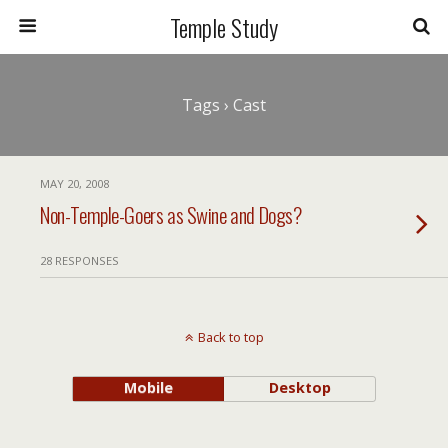
Temple Study
Tags › Cast
MAY 20, 2008
Non-Temple-Goers as Swine and Dogs?
28 RESPONSES
Back to top
Mobile
Desktop