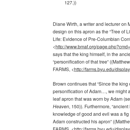
127.))
Diane Wirth, a writer and lecturer o
design on this apron as the “Tree of L
Life: Evidence of Pre-Columbian Con
<
http://www.bmaf.org/page.php?cmd
says that t
he king himself, in the anc
“personification of that tree” ((
Matthew
FARMS, <
http://farms.byu.edu/displ
Brown continues that “Since the king 
personification of Adam…, we might a
leaf apron that was worn by Adam (s
Heaven
, 150)). Furthermore, “
ancient 
knowledge of good and evil was a fig t
Adam constructed his apron” ((Matth
FARMS, <
http://farms.byu.edu/displ