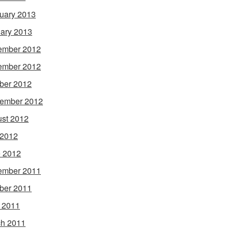
uary 2013
ary 2013
ember 2012
ember 2012
ber 2012
ember 2012
st 2012
 2012
 2012
ember 2011
ber 2011
l 2011
h 2011