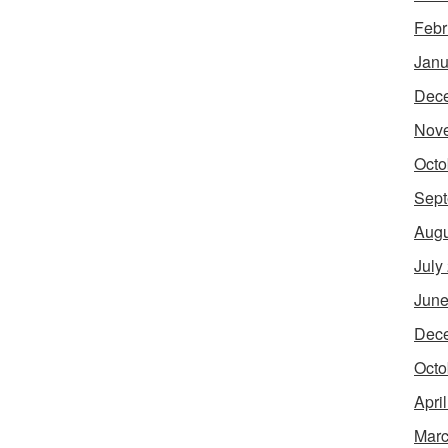
Febr
Janu
Dec
Nov
Octo
Sept
Augu
July
June
Dec
Octo
Apri
Marc