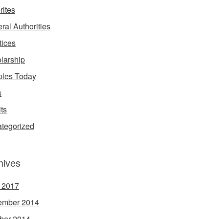
rites
ral Authorities
tices
larship
les Today
s
its
tegorized
hives
l 2017
ember 2014
ber 2014