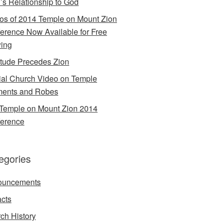
’s Relationship to God
os of 2014 Temple on Mount Zion
erence Now Available for Free
ing
itude Precedes Zion
cial Church Video on Temple
ents and Robes
Temple on Mount Zion 2014
erence
egories
ouncements
acts
ch History