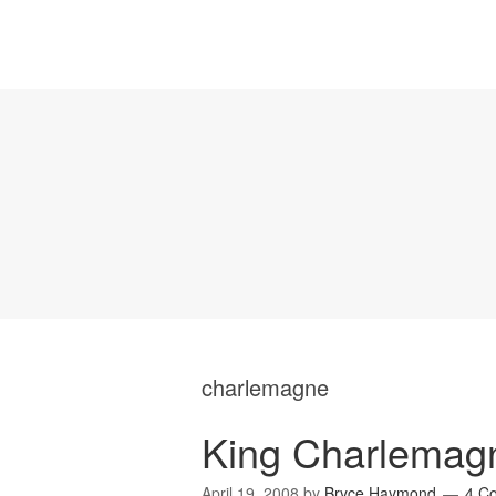
charlemagne
King Charlemagn
April 19, 2008
by
Bryce Haymond
4 C