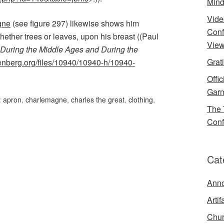
Mind
Vide
gne
(see figure 297) likewise shows him
Conf
hether trees or leaves, upon his breast ((Paul
View
During the Middle Ages and During the
Grat
enberg.org/files/10940/10940-h/10940-
Offi
Garm
:
apron
,
charlemagne
,
charles the great
,
clothing
,
The 
Conf
Cat
Ann
Artif
Chur