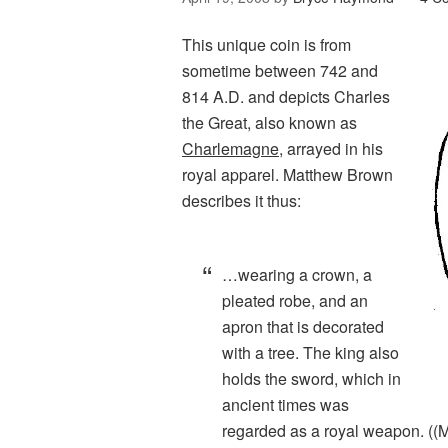
This unique coin is from
sometime between 742 and
814 A.D. and depicts Charles
the Great, also known as
Charlemagne
, arrayed in his
royal apparel. Matthew Brown
describes it thus:
…wearing a crown, a
pleated robe, and an
apron that is decorated
with a tree. The king also
holds the sword, which in
ancient times was
regarded as a royal weapon. (