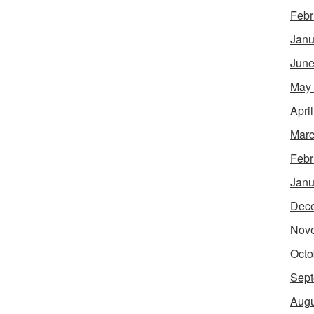
Febr
Janu
June
May
Apri
Marc
Febr
Janu
Dec
Nov
Octo
Sept
Augu