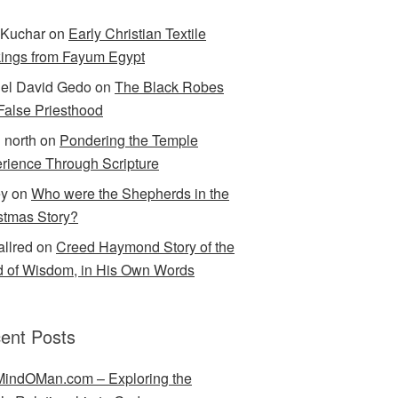
Kuchar
on
Early Christian Textile
ings from Fayum Egypt
el David Gedo
on
The Black Robes
 False Priesthood
n north
on
Pondering the Temple
rience Through Scripture
ey
on
Who were the Shepherds in the
stmas Story?
allred
on
Creed Haymond Story of the
 of Wisdom, in His Own Words
ent Posts
indOMan.com – Exploring the