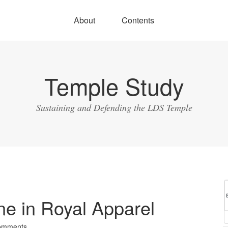
About
Contents
Temple Study
Sustaining and Defending the LDS Temple
e in Royal Apparel
omments