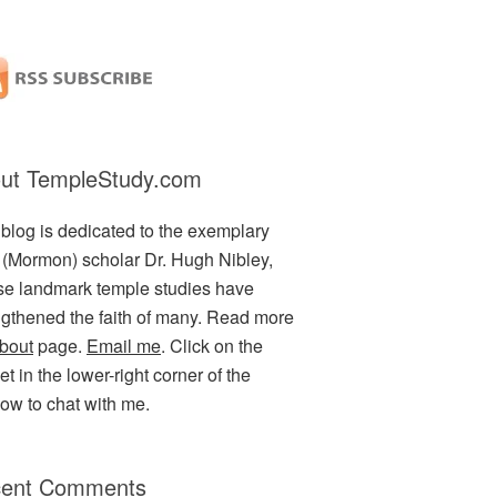
ut TempleStudy.com
 blog is dedicated to the exemplary
(Mormon) scholar Dr. Hugh Nibley,
e landmark temple studies have
ngthened the faith of many. Read more
bout
page.
Email me
. Click on the
t in the lower-right corner of the
ow to chat with me.
ent Comments