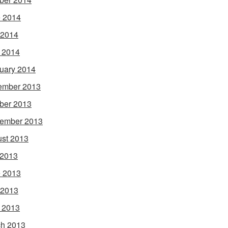
 2014
 2014
l 2014
uary 2014
ember 2013
ber 2013
ember 2013
st 2013
 2013
 2013
 2013
l 2013
h 2013