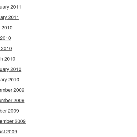
uary 2011
ary 2011
 2010
 2010
l 2010
h 2010
uary 2010
ary 2010
ember 2009
ember 2009
ber 2009
ember 2009
st 2009