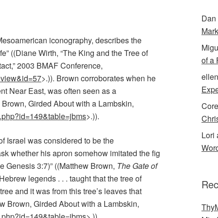
Dan 
Mark
n Mesoamerican iconography, describes the
Migu
ife” ((Diane Wirth, “The King and the Tree of
of a
tact,” 2003 BMAF Conference,
elle
=view&id=57
>.)). Brown corroborates when he
Expe
ient Near East, was often seen as a
 Brown, Girded About with a Lambskin,
Cor
ay.php?id=149&table=jbms
>.
)).
Chri
Lori 
of Israel was considered to be the
Word
sk whether his apron somehow imitated the fig
ee Genesis 3:7)” ((Matthew Brown,
The Gate of
Hebrew legends . . . taught that the tree of
Rec
ree and it was from this tree’s leaves that
ew Brown, Girded About with a Lambskin,
ThyM
ay.php?id=149&table=jbms
>.)).