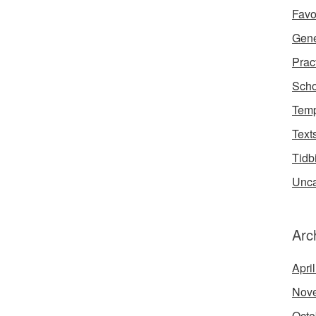
Favo
Gene
Prac
Scho
Temp
Text
Tidb
Unca
Arc
Apri
Nov
Octo