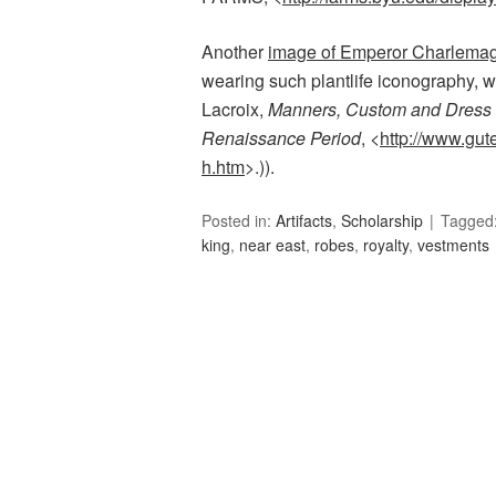
Another
image of Emperor Charlema
wearing such plantlife iconography, w
Lacroix,
Manners, Custom and Dress 
Renaissance Period
, <
http://www.gut
h.htm
>.)).
Posted in:
Artifacts
,
Scholarship
Tagged
king
,
near east
,
robes
,
royalty
,
vestments