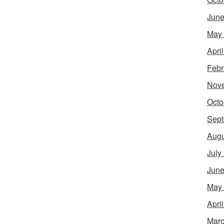
June
May
Apri
Febr
Nov
Octo
Sept
Augu
July
June
May
Apri
Marc