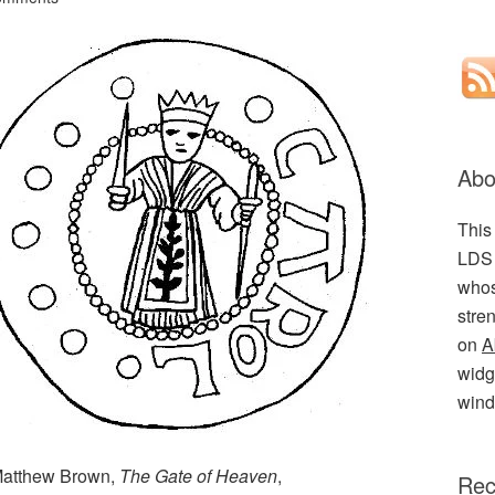
Abo
This
LDS 
whos
stre
on
A
widge
wind
(Matthew Brown,
The Gate of Heaven
,
Rec