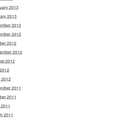
uary 2013
ary 2013
ember 2012
ember 2012
ber 2012
ember 2012
st 2012
 2012
 2012
ember 2011
ber 2011
l 2011
h 2011