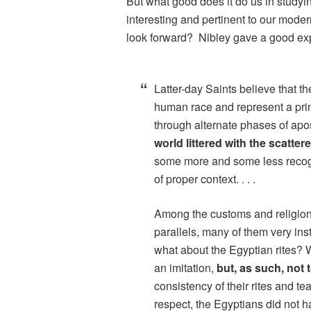
But what good does it do us in studyin
interesting and pertinent to our mod
look forward? Nibley gave a good ex
Latter-day Saints believe that t
human race and represent a prim
through alternate phases of apo
world littered with the scatter
some more and some less recogn
of proper context. . . .
Among the customs and religion
parallels, many of them very inst
what about the Egyptian rites? 
an imitation,
but, as such, not
consistency of their rites and 
respect, the Egyptians did not hav