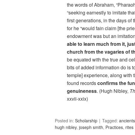
the words of Abraham, “Pharaoh
“seeking earnestly to imitate tha
first generations, in the days of 
for he “would fain claim [the pri
endowment was but an imitatio
able to learn much from it, ju
church from the vagaries of t
be equated with the true and cele
bits of added information do is t
temple] experience, along with 
found records
confirms the fun
genuineness
. (Hugh Nibley,
Th
xxvii-xxix)
Posted in:
Scholarship
Tagged:
ancients
hugh nibley
,
joseph smith
,
Practices
,
rites