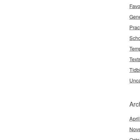
Favo
Gene
Prac
Scho
Temp
Text
Tidb
Unca
Arc
Apri
Nov
Octo