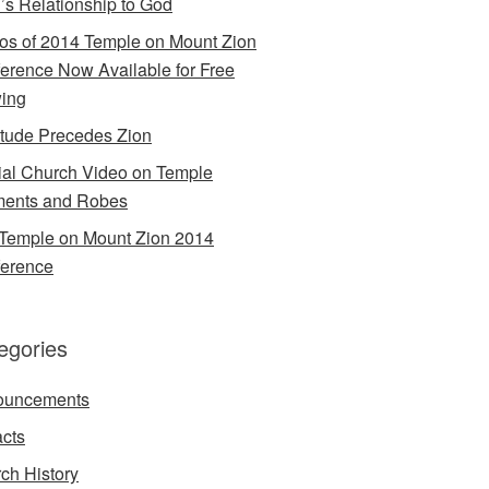
’s Relationship to God
os of 2014 Temple on Mount Zion
erence Now Available for Free
ing
itude Precedes Zion
cial Church Video on Temple
ents and Robes
Temple on Mount Zion 2014
erence
egories
ouncements
acts
ch History