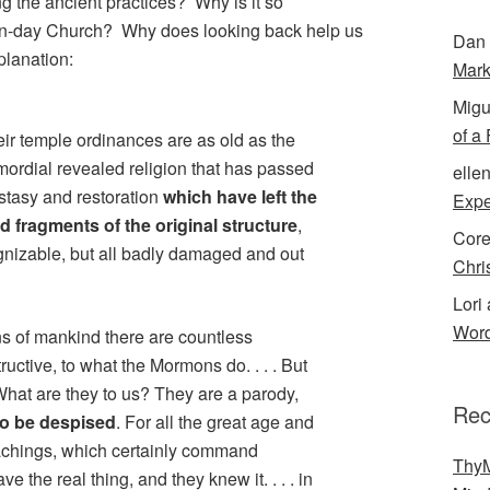
g the ancient practices? Why is it so
ern-day Church? Why does looking back help us
Dan 
planation:
Mark
Migu
of a
heir temple ordinances are as old as the
ordial revealed religion that has passed
elle
stasy and restoration
which have left the
Expe
ed fragments of the original structure
,
Cor
izable, but all badly damaged and out
Chri
Lori 
Word
s of mankind there are countless
ructive, to what the Mormons do. . . . But
What are they to us? They are a parody,
Rec
 to be despised
. For all the great age and
teachings, which certainly command
ThyM
e the real thing, and they knew it. . . . in