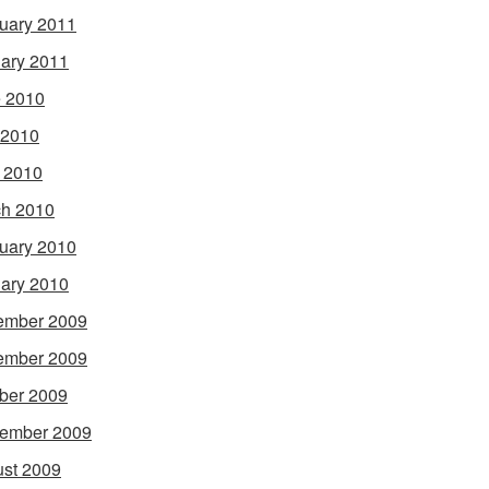
uary 2011
ary 2011
 2010
 2010
l 2010
h 2010
uary 2010
ary 2010
ember 2009
ember 2009
ber 2009
ember 2009
st 2009