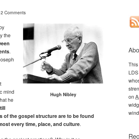
2 Comments
 by
y the
tween
Abo
ents
.
 Joseph
This
LDS 
.
whos
t
stre
ic mind
Hugh Nibley
on
A
that he
widge
till
wind
es of the gospel structure are to be found
most every time, place, and culture
.
Rec