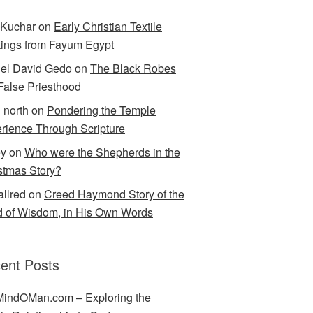
Kuchar
on
Early Christian Textile
ings from Fayum Egypt
el David Gedo
on
The Black Robes
 False Priesthood
n north
on
Pondering the Temple
rience Through Scripture
ey
on
Who were the Shepherds in the
stmas Story?
allred
on
Creed Haymond Story of the
 of Wisdom, in His Own Words
ent Posts
indOMan.com – Exploring the