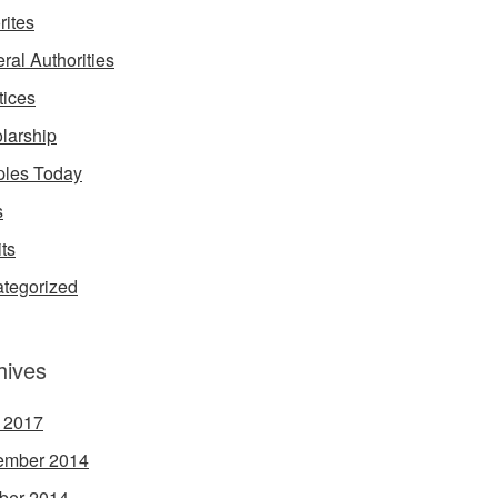
rites
ral Authorities
tices
larship
les Today
s
its
tegorized
hives
l 2017
ember 2014
ber 2014