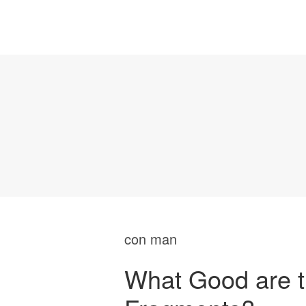
con man
What Good are t