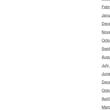
Febr
Janu
Dec
Nov
Octo
Sept
Augu
July
June
Dec
Octo
Apri
Marc