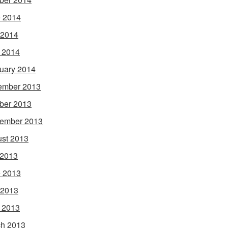
 2014
 2014
l 2014
uary 2014
ember 2013
ber 2013
ember 2013
st 2013
 2013
 2013
 2013
l 2013
h 2013