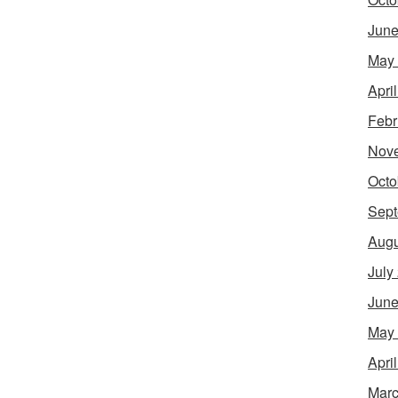
June
May
Apri
Febr
Nov
Octo
Sept
Augu
July
June
May
Apri
Marc