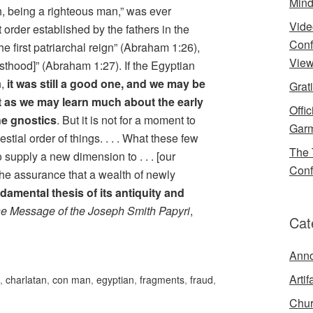
Mind
, being a righteous man,” was ever
Vide
t order established by the fathers in the
Conf
the first patriarchal reign” (Abraham 1:26),
View
esthood]” (Abraham 1:27). If the Egyptian
n,
it was still a good one, and we may be
Grat
st as we may learn much about the early
Offi
he gnostics
. But it is not for a moment to
Garm
stial order of things. . . . What these few
The 
o supply a new dimension to . . . [our
Conf
the assurance that a wealth of newly
damental thesis of its antiquity and
e Message of the Joseph Smith Papyri
,
Cat
Ann
Artif
,
charlatan
,
con man
,
egyptian
,
fragments
,
fraud
,
Chur