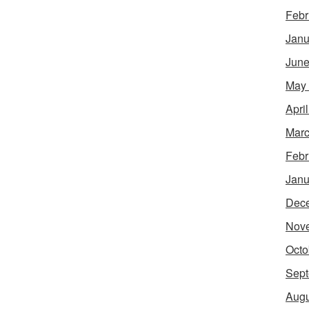
Febr
Janu
June
May
Apri
Marc
Febr
Janu
Dec
Nov
Octo
Sept
Augu