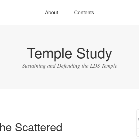
About
Contents
Temple Study
Sustaining and Defending the LDS Temple
he Scattered