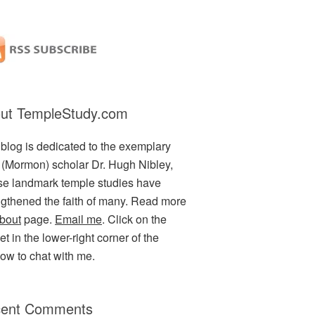
ut TempleStudy.com
 blog is dedicated to the exemplary
(Mormon) scholar Dr. Hugh Nibley,
e landmark temple studies have
ngthened the faith of many. Read more
bout
page.
Email me
. Click on the
t in the lower-right corner of the
ow to chat with me.
ent Comments