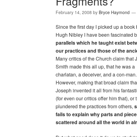
Fragments?
February 14, 2008
by
Bryce Haymond
Since the first day I picked up a book
Hugh Nibley I have been fascinated b
parallels which he taught exist be
our practices and those of the anci
Many critics of the Church claim that
Smith made this all up, that he was a
charlatan, a deceiver, and a con-man
However, making that broad claim tha
Joseph invented it all from his fantast
(for even our critics offer him that), or 
plundered the practices from others,
s
fails to explain why parts and piec
scattered around all the world in al