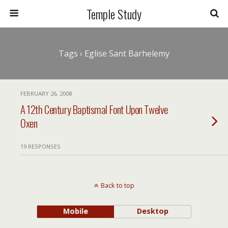
Temple Study
Tags › Eglise Sant Barhelemy
FEBRUARY 26, 2008
A 12th Century Baptismal Font Upon Twelve
Oxen
19 RESPONSES
Back to top
Mobile
Desktop