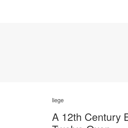
liege
A 12th Century 