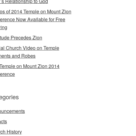
’s Relationship to God
os of 2014 Temple on Mount Zion
erence Now Available for Free
ing
itude Precedes Zion
cial Church Video on Temple
ents and Robes
Temple on Mount Zion 2014
erence
egories
ouncements
acts
ch History