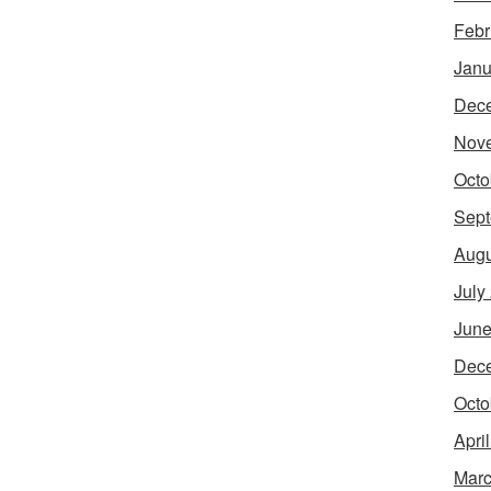
Febr
Janu
Dec
Nov
Octo
Sept
Augu
July
June
Dec
Octo
Apri
Marc