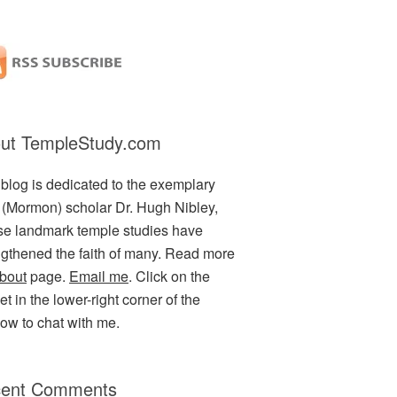
ut TempleStudy.com
 blog is dedicated to the exemplary
(Mormon) scholar Dr. Hugh Nibley,
e landmark temple studies have
ngthened the faith of many. Read more
bout
page.
Email me
. Click on the
t in the lower-right corner of the
ow to chat with me.
ent Comments