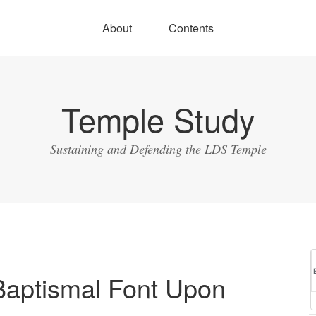
About
Contents
Temple Study
Sustaining and Defending the LDS Temple
Baptismal Font Upon