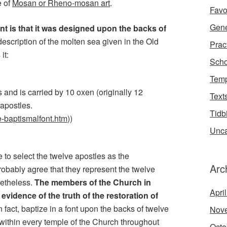
e of
Mosan or Rheno-mosan art
.
Favo
Gene
nt is that it was designed upon the backs of
description of the molten sea given in the Old
Prac
it:
Scho
Temp
s and is carried by 10 oxen (originally 12
Text
 apostles.
Tidb
ge-baptismalfont.htm
))
Unca
to select the twelve apostles as the
Arc
obably agree that they represent the twelve
onetheless.
The members of the Church in
Apri
evidence of the truth of the restoration of
in fact, baptize in a font upon the backs of twelve
Nov
 within every temple of the Church throughout
Octo