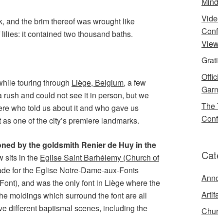
Mind
Vide
k, and the brim thereof was wrought like
Conf
f lilies: it contained two thousand baths.
View
Grat
Offi
 while touring through
Liège, Belgium
, a few
Garm
 rush and could not see it in person, but we
The 
re who told us about it and who gave us
Conf
t as one of the city’s premiere landmarks.
hioned by the goldsmith Renier de Huy in the
Cat
 sits in the
Eglise Saint Barhélemy (Church of
made for the Eglise Notre-Dame-aux-Fonts
Ann
Font), and was the only font in Liège where the
Artif
 The moldings which surround the font are all
ve different baptismal scenes, including the
Chur