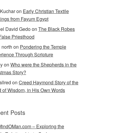
Kuchar
on
Early Christian Textile
ings from Fayum Egypt
el David Gedo
on
The Black Robes
 False Priesthood
n north
on
Pondering the Temple
rience Through Scripture
ey
on
Who were the Shepherds in the
stmas Story?
allred
on
Creed Haymond Story of the
 of Wisdom, in His Own Words
ent Posts
indOMan.com – Exploring the