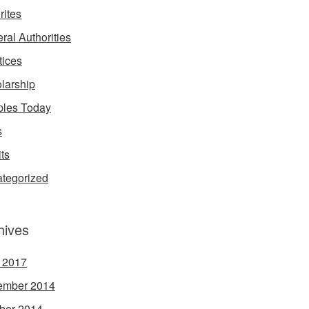
rites
ral Authorities
tices
larship
les Today
s
its
tegorized
hives
l 2017
ember 2014
ber 2014