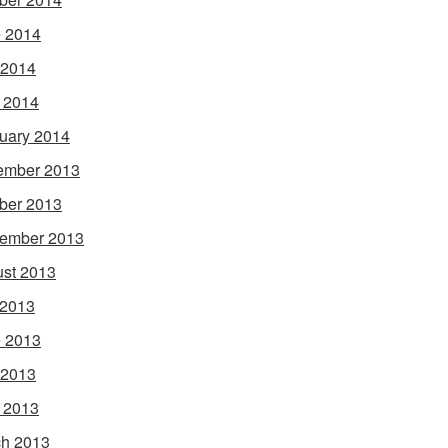
 2014
 2014
l 2014
uary 2014
ember 2013
ber 2013
ember 2013
st 2013
 2013
 2013
 2013
l 2013
h 2013