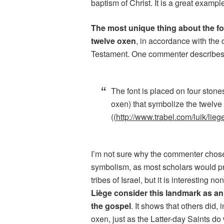
baptism of Christ. It is a great exampl
The most unique thing about the fo
twelve oxen
, in accordance with the 
Testament. One commenter describes 
The font is placed on four stone
oxen) that symbolize the twelve
((
http://www.trabel.com/luik/lie
I’m not sure why the commenter chose 
symbolism, as most scholars would pr
tribes of Israel, but it is interesting n
Liège consider this landmark as an 
the gospel
. It shows that others did, 
oxen, just as the Latter-day Saints do