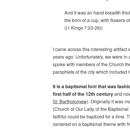
And it was an hand breadth thic
the brim of a cup, with flowers o
((1 Kings 7:23-26))
I came across this interesting artifact
years ago. Unfortunately, we were in a
spoke with members of the Church the
pamphlets of the city which included i
It is a baptismal font that was fas
first half of the 12th century
and now
St. Bartholomew)
. Originally it was 
(Church of Our Lady of the Baptismal 
faithful could be baptized for a time.
centered on a baptismal theme with fi