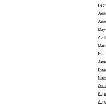
Febr
Janu
June
May
Apri
Marc
Febr
Janu
Dec
Nov
Octo
Sept
Augu