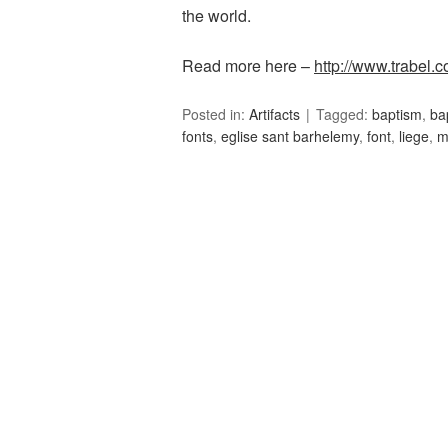
the world.
Read more here –
http://www.trabel.c
Posted in:
Artifacts
Tagged:
baptism
,
ba
fonts
,
eglise sant barhelemy
,
font
,
liege
,
m