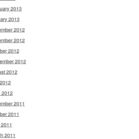
uary 2013
ary 2013
ember 2012
ember 2012
ber 2012
ember 2012
st 2012
 2012
 2012
ember 2011
ber 2011
l 2011
h 2011