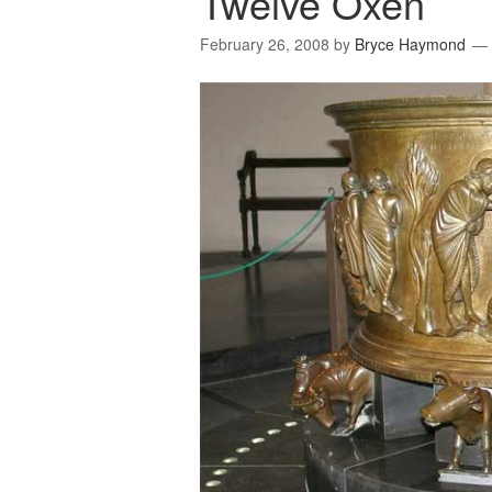
Twelve Oxen
February 26, 2008
by
Bryce Haymond