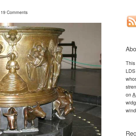
19 Comments
Abo
This
LDS 
whos
stre
on
A
widge
wind
Rec