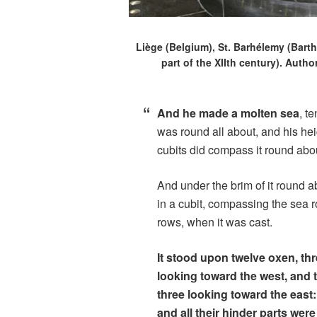
Liège (Belgium), St. Barhélemy (Barth
part of the XIIth century). Auth
And he made a molten sea
, t
was round all about, and his heig
cubits did compass it round abo
And under the brim of it round 
in a cubit, compassing the sea 
rows, when it was cast.
It stood upon twelve oxen, thr
looking toward the west, and 
three looking toward the east
and all their hinder parts wer