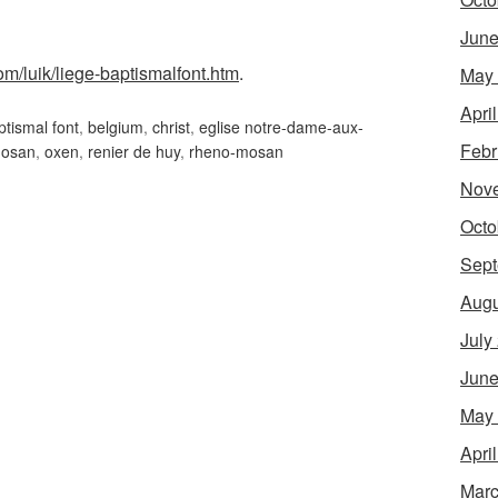
June
om/luik/liege-baptismalfont.htm
.
May
Apri
ptismal font
,
belgium
,
christ
,
eglise notre-dame-aux-
Febr
osan
,
oxen
,
renier de huy
,
rheno-mosan
Nov
Octo
Sept
Augu
July
June
May
Apri
Marc