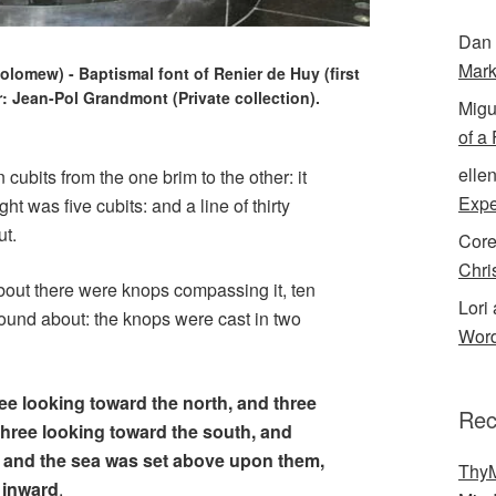
Dan 
Mark
olomew) - Baptismal font of Renier de Huy (first
or: Jean-Pol Grandmont (Private collection).
Migu
of a
elle
en cubits from the one brim to the other: it
Expe
ht was five cubits: and a line of thirty
ut.
Cor
Chri
about there were knops compassing it, ten
Lori 
round about: the knops were cast in two
Word
ee looking toward the north, and three
Rec
three looking toward the south, and
: and the sea was set above upon them,
ThyM
e inward
.