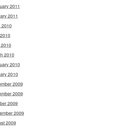
uary 2011
ary 2011
 2010
 2010
l 2010
h 2010
uary 2010
ary 2010
ember 2009
ember 2009
ber 2009
ember 2009
st 2009