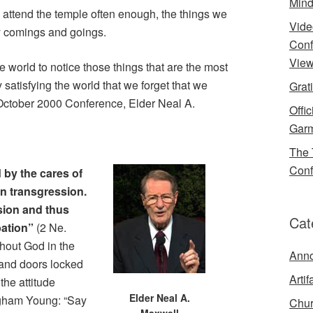
Mind
we attend the temple often enough, the things we
Vide
ily comings and goings.
Conf
View
 world to notice those things that are the most
satisfying the world that we forget that we
Grat
e October 2000 Conference, Elder Neal A.
Offi
Garm
The 
Conf
 by the cares of
in transgression.
rsion and thus
Cat
bation”
(2 Ne.
thout God in the
Ann
 and doors locked
Artif
 the attitude
Elder Neal A.
gham Young: “Say
Chur