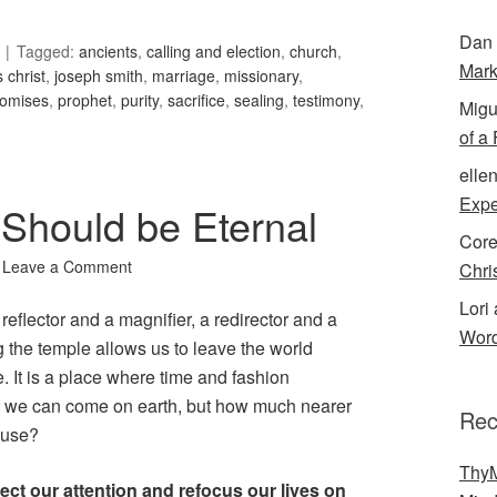
Dan 
Tagged:
ancients
,
calling and election
,
church
,
Mark
 christ
,
joseph smith
,
marriage
,
missionary
,
romises
,
prophet
,
purity
,
sacrifice
,
sealing
,
testimony
,
Migu
of a
elle
Expe
 Should be Eternal
Cor
Leave a Comment
Chri
Lori 
a reflector and a magnifier, a redirector and a
Word
 the temple allows us to leave the world
. It is a place where time and fashion
hat we can come on earth, but how much nearer
Rec
ouse?
ThyM
rect our attention and refocus our lives on