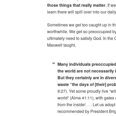
those things that really matter
. If 
learn there will spill over into our da
Sometimes we get too caught up in the
worthwhile. We get so preoccupied by 
ultimately need to satisfy God. In th
Maxwell taught,
Many individuals preoccupied
the world are not necessarily 
But they certainly are in dive
waste “the days of [their] pro
9:27). Yet some proudly live “wi
world” (Alma 41:11), with gates
from the inside! . . . Let us adopt
recommended by President Bri