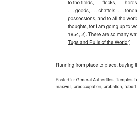
to the fields, . . . flocks, . . . herds,
. . . goods, . . . chattels, . . . tene
possessions, and to all the wor
thoughts, for I am going up to w
1854, 2). There are so many ways
Tugs and Pulls of the World
“)
Running from place to place, buying t
Posted in:
General Authorities
,
Temples T
maxwell
,
preoccupation
,
probation
,
robert 