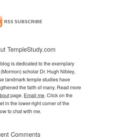
ut TempleStudy.com
 blog is dedicated to the exemplary
(Mormon) scholar Dr. Hugh Nibley,
e landmark temple studies have
ngthened the faith of many. Read more
bout
page.
Email me
. Click on the
t in the lower-right corner of the
ow to chat with me.
ent Comments