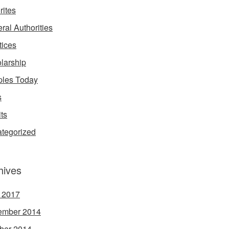
rites
ral Authorities
tices
larship
les Today
s
its
tegorized
hives
l 2017
ember 2014
ber 2014