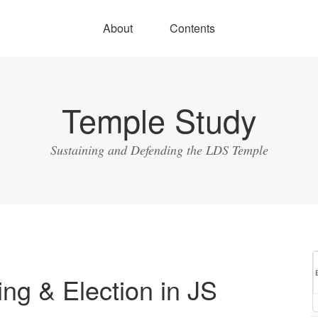
About
Contents
Temple Study
Sustaining and Defending the LDS Temple
ing & Election in JS