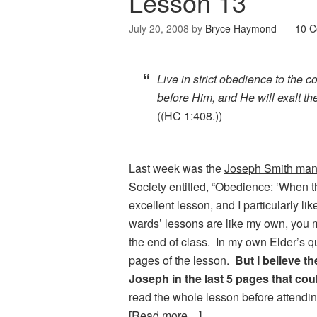
Lesson 13
July 20, 2008
by
Bryce Haymond
10 
Live in strict obedience to th
before Him, and He will exalt t
((HC 1:408.))
Last week was the
Joseph Smith man
Society entitled, “Obedience: ‘When 
excellent lesson, and I particularly lik
wards’ lessons are like my own, you m
the end of class. In my own Elder’s q
pages of the lesson.
But I believe 
Joseph in the last 5 pages that cou
read the whole lesson before attendi
[Read more…]