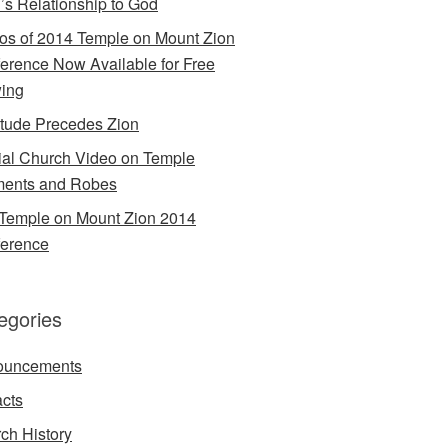
’s Relationship to God
os of 2014 Temple on Mount Zion
erence Now Available for Free
ing
itude Precedes Zion
cial Church Video on Temple
ents and Robes
Temple on Mount Zion 2014
erence
egories
ouncements
acts
ch History