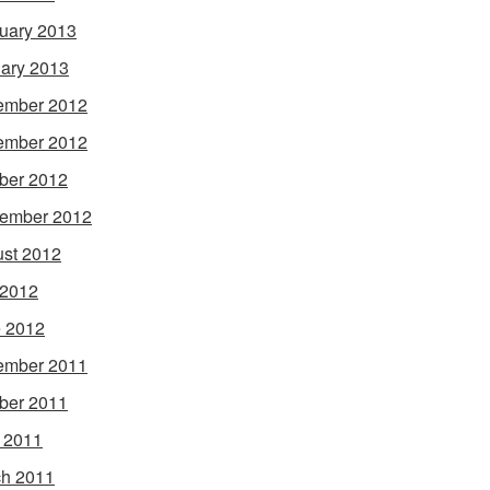
uary 2013
ary 2013
ember 2012
ember 2012
ber 2012
ember 2012
st 2012
 2012
 2012
ember 2011
ber 2011
l 2011
h 2011