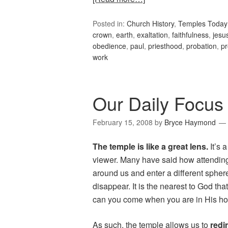
Posted in:
Church History
,
Temples Today
crown
,
earth
,
exaltation
,
faithfulness
,
jesus
obedience
,
paul
,
priesthood
,
probation
,
p
work
Our Daily Focus
February 15, 2008
by
Bryce Haymond
The temple is like a great lens.
It’s 
viewer. Many have said how attending
around us and enter a different sphere
disappear. It is the nearest to God t
can you come when you are in His h
As such, the temple allows us to
redi