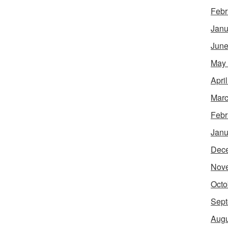
Febr
Janu
June
May
Apri
Marc
Febr
Janu
Dec
Nov
Octo
Sept
Augu