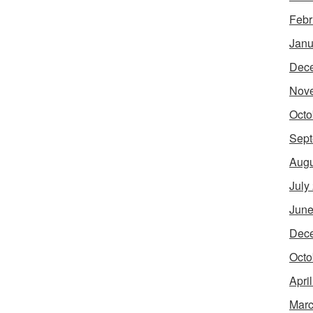
Febr
Janu
Dec
Nov
Octo
Sept
Augu
July
June
Dec
Octo
Apri
Marc