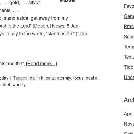
Maxwell
 . . . gold, . . . silver,
Favo
ments, . . .
Gene
ld, stand aside; get away from my
orship the Lord” (Deseret News, 5 Jan.
Prac
 to say to the world, “stand aside.” (“
The
Scho
Temp
Text
his and that,
[Read more…]
Tidb
Unca
oday
Tagged:
dallin h. oaks
,
eternity
,
focus
,
neal a.
millet
,
worldly
Arc
Apri
Nov
Octo