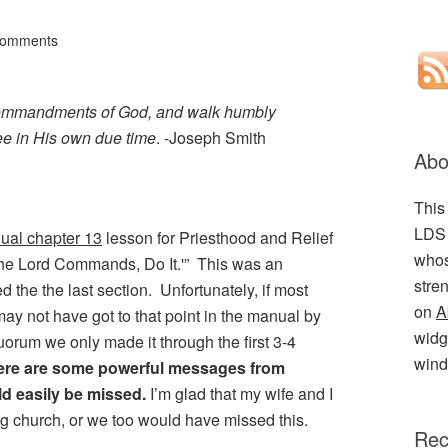
Comments
e commandments of God, and walk humbly
hee in His own due time
. -Joseph Smith
Abo
This
LDS 
ual chapter 13
lesson for Priesthood and Relief
whos
the Lord Commands, Do It.'” This was an
stre
ed the the last section. Unfortunately, if most
on
A
ay not have got to that point in the manual by
widge
uorum we only made it through the first 3-4
wind
there are some powerful messages from
ld easily be missed.
I’m glad that my wife and I
ng church, or we too would have missed this.
Rec