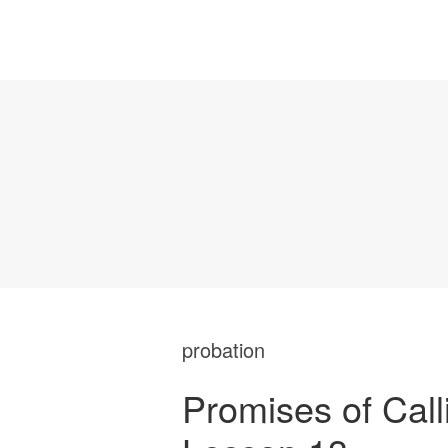
probation
Promises of Call