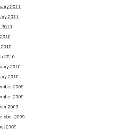
uary 2011
ary 2011
 2010
 2010
l 2010
h 2010
uary 2010
ary 2010
ember 2009
ember 2009
ber 2009
ember 2009
st 2009