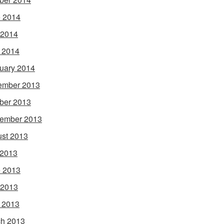
 2014
 2014
l 2014
uary 2014
ember 2013
ber 2013
ember 2013
st 2013
 2013
 2013
 2013
l 2013
h 2013