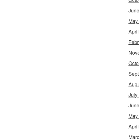
June
May
Apri
Febr
Nov
Octo
Sept
Augu
July
June
May
Apri
Marc