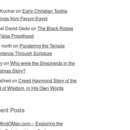
Kuchar
on
Early Christian Textile
ings from Fayum Egypt
el David Gedo
on
The Black Robes
 False Priesthood
n north
on
Pondering the Temple
rience Through Scripture
ey
on
Who were the Shepherds in the
stmas Story?
allred
on
Creed Haymond Story of the
 of Wisdom, in His Own Words
ent Posts
indOMan.com – Exploring the