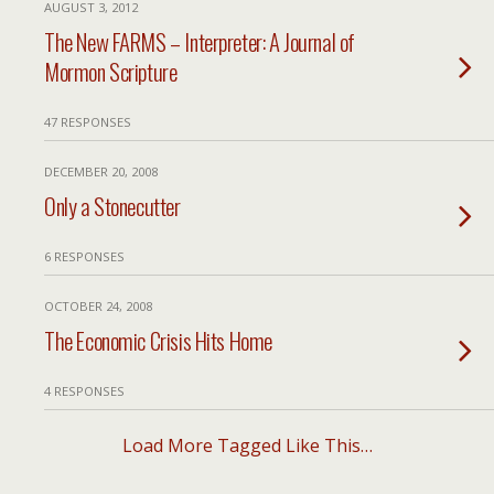
AUGUST 3, 2012
The New FARMS – Interpreter: A Journal of
Mormon Scripture
47 RESPONSES
DECEMBER 20, 2008
Only a Stonecutter
6 RESPONSES
OCTOBER 24, 2008
The Economic Crisis Hits Home
4 RESPONSES
Load More Tagged Like This…