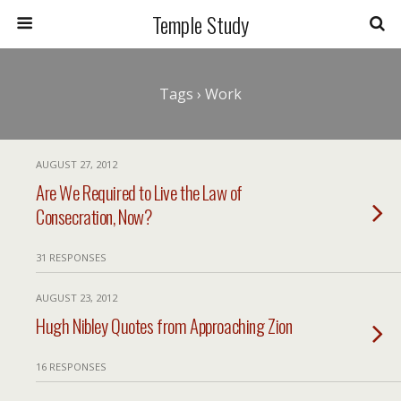
Temple Study
Tags › Work
AUGUST 27, 2012
Are We Required to Live the Law of
Consecration, Now?
31 RESPONSES
AUGUST 23, 2012
Hugh Nibley Quotes from Approaching Zion
16 RESPONSES