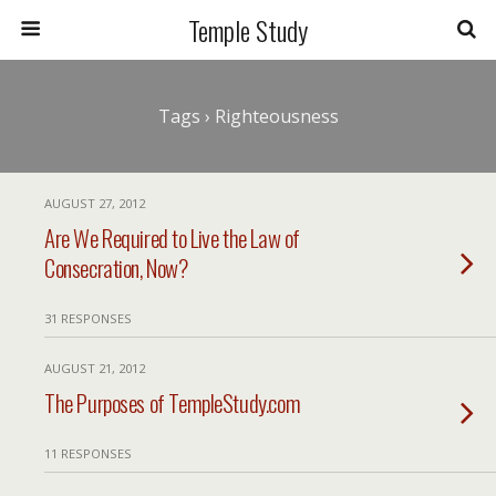
Temple Study
Tags › Righteousness
AUGUST 27, 2012
Are We Required to Live the Law of
Consecration, Now?
31 RESPONSES
AUGUST 21, 2012
The Purposes of TempleStudy.com
11 RESPONSES