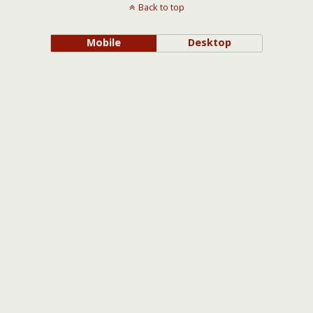
Back to top
Mobile
Desktop