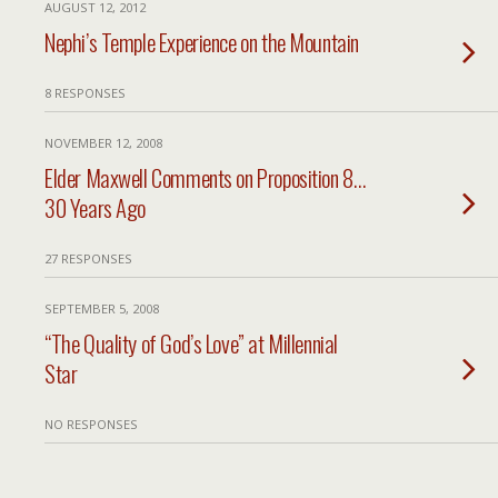
AUGUST 12, 2012
Nephi’s Temple Experience on the Mountain
8 RESPONSES
NOVEMBER 12, 2008
Elder Maxwell Comments on Proposition 8…
30 Years Ago
27 RESPONSES
SEPTEMBER 5, 2008
“The Quality of God’s Love” at Millennial
Star
NO RESPONSES