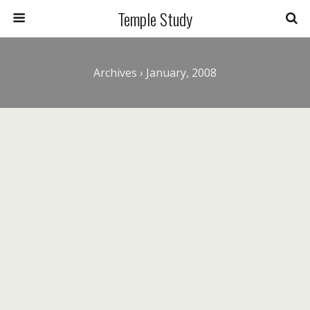
Temple Study
Archives › January, 2008