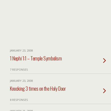
JANUARY 23, 2008
1 Nephi 1:1 – Temple Symbolism
7 RESPONSES
JANUARY 23, 2008
Knocking 3 times on the Holy Door
8 RESPONSES
JANUARY 21, 2008