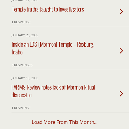
Temple truths taught to investigators
1 RESPONSE
JANUARY 20, 2008
Inside an LDS (Mormon) Temple – Rexburg,
Idaho
3 RESPONSES
JANUARY 19, 2008
FARMS Review notes lack of Mormon Ritual
discussion
1 RESPONSE
Load More From This Month…