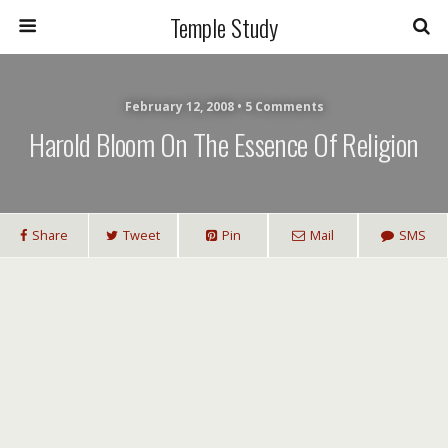
Temple Study
February 12, 2008 • 5 Comments
Harold Bloom On The Essence Of Religion
Share
Tweet
Pin
Mail
SMS