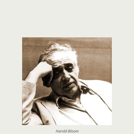
Harold Bloom