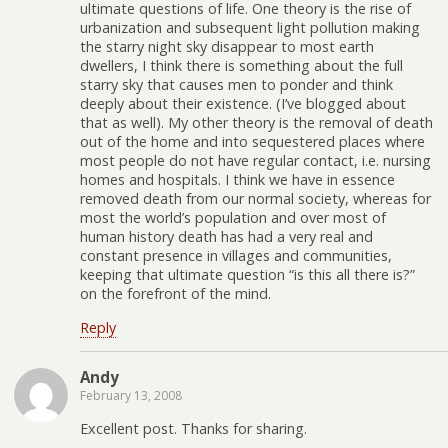
ultimate questions of life. One theory is the rise of
urbanization and subsequent light pollution making
the starry night sky disappear to most earth
dwellers, I think there is something about the full
starry sky that causes men to ponder and think
deeply about their existence. (I’ve blogged about
that as well). My other theory is the removal of death
out of the home and into sequestered places where
most people do not have regular contact, i.e. nursing
homes and hospitals. I think we have in essence
removed death from our normal society, whereas for
most the world’s population and over most of
human history death has had a very real and
constant presence in villages and communities,
keeping that ultimate question “is this all there is?”
on the forefront of the mind.
Reply
Andy
February 13, 2008
Excellent post. Thanks for sharing.