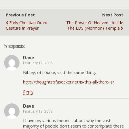
Previous Post
Next Post
Early Christian Orant
The Power Of Heaven - Inside
Gesture In Prayer
The LDS (Mormon) Temple
5 responses
Dave
February 12, 2008
Nibley, of course, said the same thing:
http://thoughtsofaseeker.net/is-this-all-there-is/
Reply
Dave
February 13, 2008
I have my various theories about why the vast
majority of people don’t seem to contemplate these