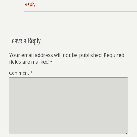
Reply
Leave a Reply
Your email address will not be published.
Required
fields are marked
*
Comment
*