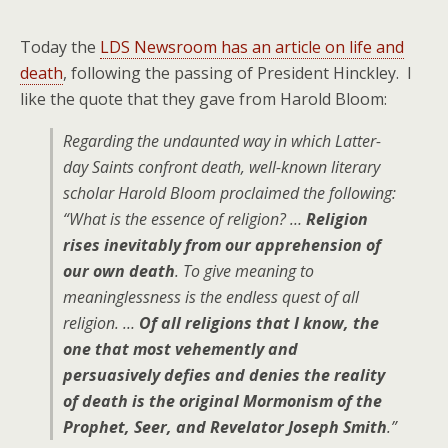
Today the
LDS Newsroom has an article on life and
death
, following the passing of President Hinckley. I
like the quote that they gave from Harold Bloom:
Regarding the undaunted way in which Latter-
day Saints confront death, well-known literary
scholar Harold Bloom proclaimed the following:
“What is the essence of religion? …
Religion
rises inevitably from our apprehension of
our own death
. To give meaning to
meaninglessness is the endless quest of all
religion. …
Of all religions that I know, the
one that most vehemently and
persuasively defies and denies the reality
of death is the original Mormonism of the
Prophet, Seer, and Revelator Joseph Smith
.”