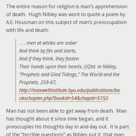
The entire reason for religion is man’s apprehension
of death. Hugh Nibley was wont to quote a poem by
A.E. Housman on this subject of man’s preoccupation
with life and death:
. . . men at whiles are sober
And think by fits and starts,
And if they think, they fasten
Their hands upon their hearts. ((Qtd. in Nibley,
“Prophets and Glad Tidings,”
The World and the
Prophets
, 259-67,
http://maxwellinstitute.byu.edu/publications/bo
okschapter.php?bookid=54&chapid=515
))
Man has not been able to get away from death. Man
has thought about it since time began, and it
preoccupies his thoughts day in and day out. It is part
of the “terrible questions” as Nibley put it, that man