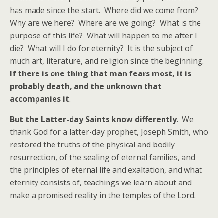
has made since the start. Where did we come from?
Why are we here? Where are we going? What is the
purpose of this life? What will happen to me after I
die? What will I do for eternity? It is the subject of
much art, literature, and religion since the beginning.
If there is one thing that man fears most, it is
probably death, and the unknown that
accompanies it
.
But the Latter-day Saints know differently
. We
thank God for a latter-day prophet, Joseph Smith, who
restored the truths of the physical and bodily
resurrection, of the sealing of eternal families, and
the principles of eternal life and exaltation, and what
eternity consists of, teachings we learn about and
make a promised reality in the temples of the Lord.