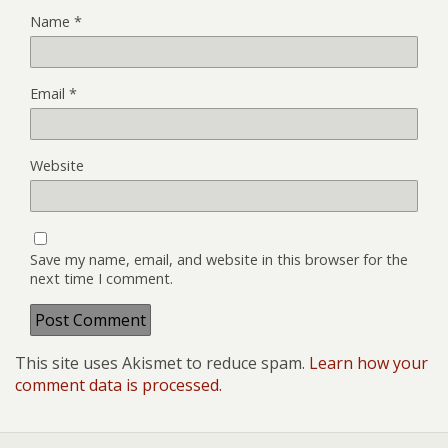
Name
*
Email
*
Website
Save my name, email, and website in this browser for the
next time I comment.
This site uses Akismet to reduce spam.
Learn how your
comment data is processed.